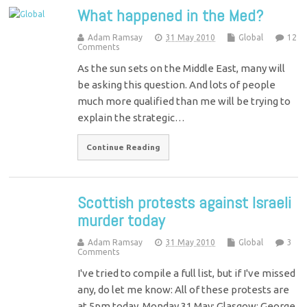
What happened in the Med?
Adam Ramsay
31 May 2010
Global
12
Comments
As the sun sets on the Middle East, many will
be asking this question. And lots of people
much more qualified than me will be trying to
explain the strategic…
Continue Reading
Scottish protests against Israeli
murder today
Adam Ramsay
31 May 2010
Global
3
Comments
I've tried to compile a full list, but if I've missed
any, do let me know: All of these protests are
at 5pm today, Monday 31 May: Glasgow: George