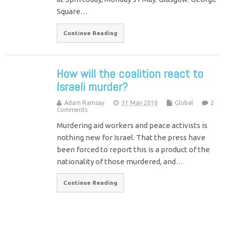
Square…
Continue Reading
How will the coalition react to
Israeli murder?
Adam Ramsay
31 May 2010
Global
2
Comments
Murdering aid workers and peace activists is
nothing new for Israel. That the press have
been forced to report this is a product of the
nationality of those murdered, and…
Continue Reading