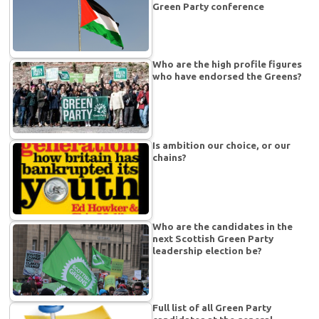
Green Party conference
Who are the high profile figures
who have endorsed the Greens?
Is ambition our choice, or our
chains?
Who are the candidates in the
next Scottish Green Party
leadership election be?
Full list of all Green Party