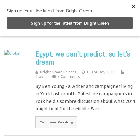
Top Menu
Egypt: we can’t predict, so let’s
dream
Bright Green Editors
1 February 2011
Global
7 Comments
By Ben Young - a writer and campaigner living
in York Last month, Palestine campaigners in
York held a sombre discussion about what 2011
might hold for the Middle East.…
Continue Reading