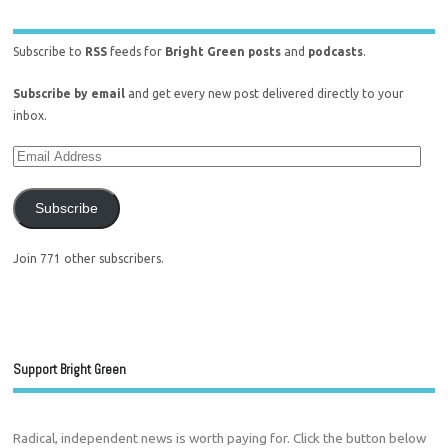
Subscribe to
RSS
feeds for
Bright Green posts
and
podcasts
.
Subscribe by email
and get every new post delivered directly to your
inbox.
Subscribe
Join 771 other subscribers.
Support Bright Green
Radical, independent news is worth paying for. Click the button below