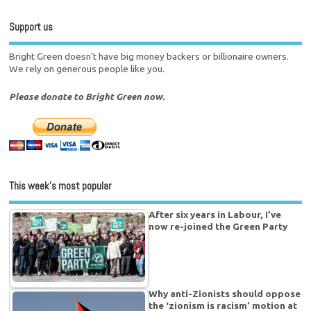
Support us
Bright Green doesn't have big money backers or billionaire owners.
We rely on generous people like you.
Please donate to Bright Green now.
This week’s most popular
After six years in Labour, I’ve
now re-joined the Green Party
Why anti-Zionists should oppose
the ‘zionism is racism’ motion at