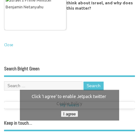
think about Israel, and why does
this matter?
Close
Search Bright Green
Click 'I agree' to enable Jetpack twitter
Cookie Policy
My Tweets
I agree
Keep in touch…