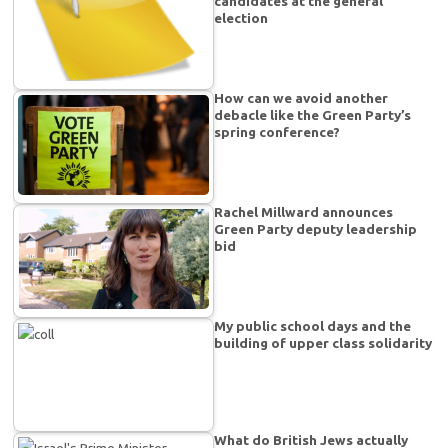
candidates at the general
election
How can we avoid another
debacle like the Green Party’s
spring conference?
Rachel Millward announces
Green Party deputy leadership
bid
My public school days and the
building of upper class solidarity
What do British Jews actually