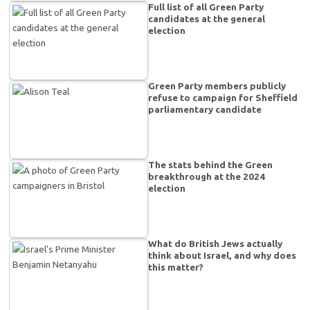
Full list of all Green Party
candidates at the general
election
Green Party members publicly
refuse to campaign for Sheffield
parliamentary candidate
The stats behind the Green
breakthrough at the 2024
election
What do British Jews actually
think about Israel, and why does
this matter?