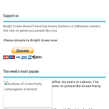
Support us
Bright Green doesn't have big money backers or billionaire owners.
We rely on generous people like you.
Please donate to Bright Green now.
This week’s most popular
After six years in Labour, I’ve
now re-joined the Green Party