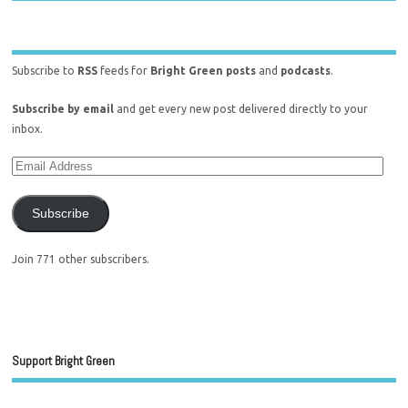
Subscribe to
RSS
feeds for
Bright Green posts
and
podcasts
.
Subscribe by email
and get every new post delivered directly to your
inbox.
Subscribe
Join 771 other subscribers.
Support Bright Green