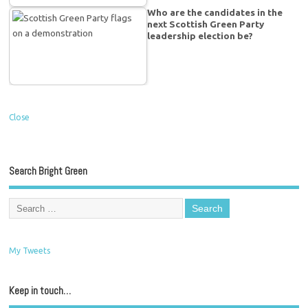
Who are the candidates in the
next Scottish Green Party
leadership election be?
Close
Search Bright Green
My Tweets
Keep in touch…