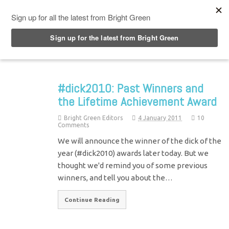
Top Menu
#dick2010: Past Winners and
the Lifetime Achievement Award
Bright Green Editors
4 January 2011
10
Comments
We will announce the winner of the dick of the
year (#dick2010) awards later today. But we
thought we'd remind you of some previous
winners, and tell you about the…
Continue Reading