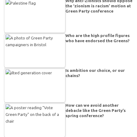
Why anti-Zionists should oppose
the ‘zionism is racism’ motion at
Green Party conference
Who are the high profile figures
who have endorsed the Greens?
Is ambition our choice, or our
chains?
How can we avoid another
debacle like the Green Party’s
spring conference?