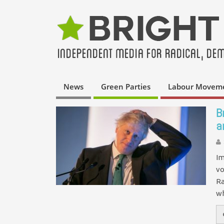
News
Green Parties
Labour Movem
B
a
Im
vo
Ra
w