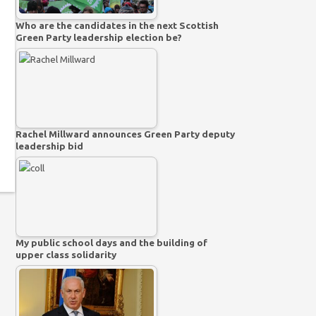
Who are the candidates in the next Scottish
Green Party leadership election be?
Rachel Millward announces Green Party deputy
leadership bid
My public school days and the building of
upper class solidarity