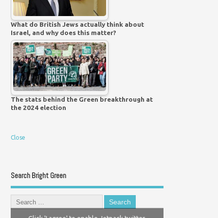
What do British Jews actually think about
Israel, and why does this matter?
The stats behind the Green breakthrough at
the 2024 election
Close
Search Bright Green