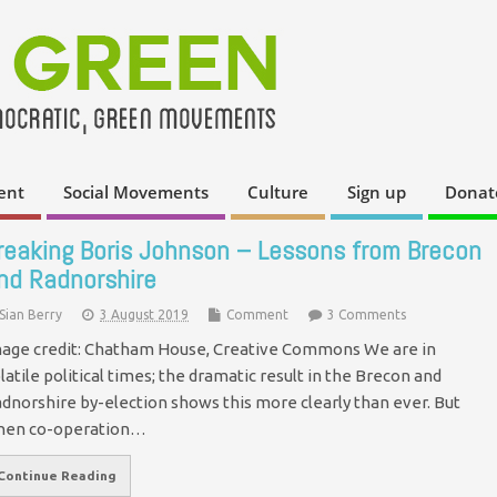
ent
Social Movements
Culture
Sign up
Donat
reaking Boris Johnson – Lessons from Brecon
nd Radnorshire
Sian Berry
3 August 2019
Comment
3 Comments
age credit: Chatham House, Creative Commons We are in
latile political times; the dramatic result in the Brecon and
dnorshire by-election shows this more clearly than ever. But
hen co-operation…
Continue Reading