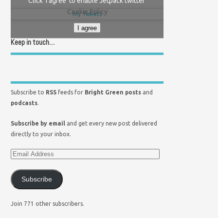
Click 'I agree' to enable Jetpack twitter
Cookie Policy
My Tweets
I agree
Keep in touch…
Subscribe to
RSS
feeds for
Bright Green posts
and
podcasts
.
Subscribe by email
and get every new post delivered
directly to your inbox.
Subscribe
Join 771 other subscribers.