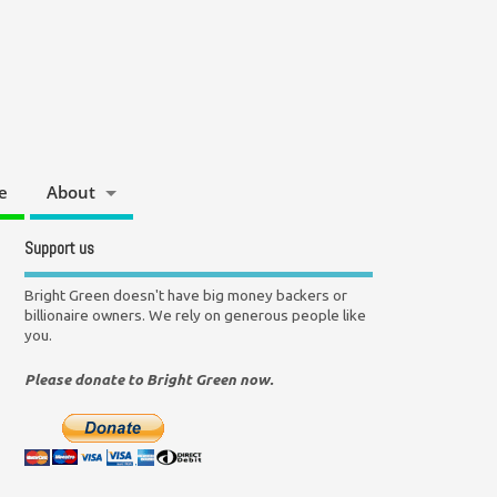
e
About
Support us
Bright Green doesn't have big money backers or
billionaire owners. We rely on generous people like
you.
Please donate to Bright Green now.