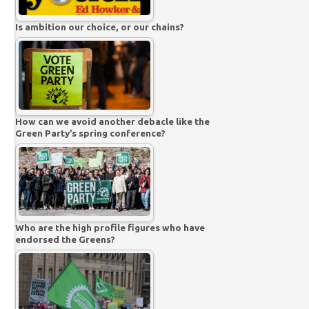
Is ambition our choice, or our chains?
How can we avoid another debacle like the
Green Party’s spring conference?
Who are the high profile figures who have
endorsed the Greens?