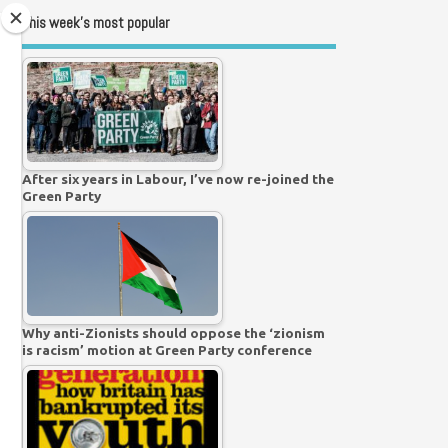
This week’s most popular
After six years in Labour, I’ve now re-joined the
Green Party
Why anti-Zionists should oppose the ‘zionism
is racism’ motion at Green Party conference