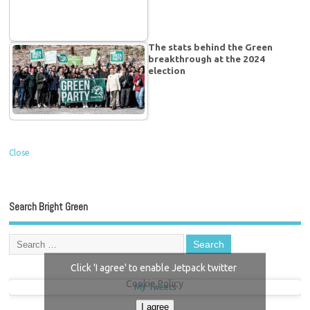
The stats behind the Green
breakthrough at the 2024
election
Close
Search Bright Green
Click 'I agree' to enable Jetpack twitter
Cookie Policy
My Tweets
I agree