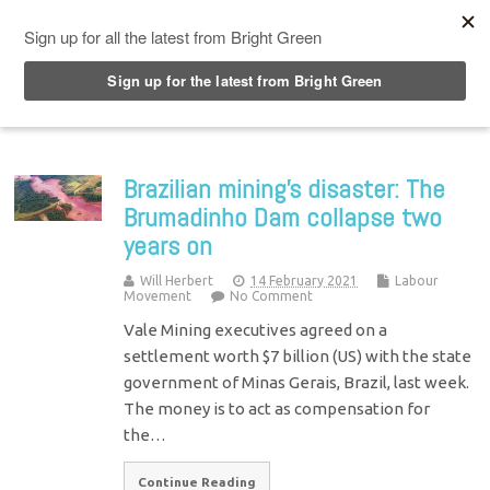
Top Menu
Brazilian mining’s disaster: The
Brumadinho Dam collapse two
years on
Will Herbert
14 February 2021
Labour
Movement
No Comment
Vale Mining executives agreed on a
settlement worth $7 billion (US) with the state
government of Minas Gerais, Brazil, last week.
The money is to act as compensation for
the…
Continue Reading