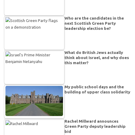
Who are the candidates in the
next Scottish Green Party
leadership election be?
What do British Jews actually
think about Israel, and why does
this matter?
My public school days and the
building of upper class solidarity
Rachel Millward announces
Green Party deputy leadership
bid