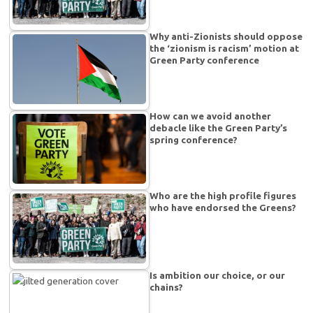
Why anti-Zionists should oppose
the ‘zionism is racism’ motion at
Green Party conference
How can we avoid another
debacle like the Green Party’s
spring conference?
Who are the high profile figures
who have endorsed the Greens?
Is ambition our choice, or our
chains?