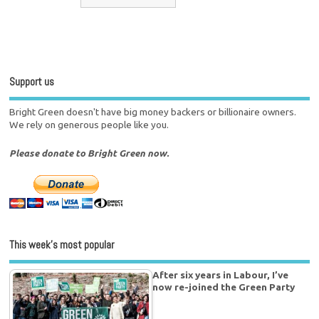
Support us
Bright Green doesn't have big money backers or billionaire owners.
We rely on generous people like you.
Please donate to Bright Green now.
This week’s most popular
After six years in Labour, I’ve
now re-joined the Green Party