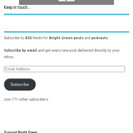
Keep in touch…
Subscribe to
RSS
feeds for
Bright Green posts
and
podcasts
.
Subscribe by email
and get every new post delivered directly to your
inbox.
Subscribe
Join 771 other subscribers.
Support Bright Green