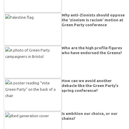
Why anti-Zionists should oppose
the ‘zionism is racism’ motion at
Green Party conference
Who are the high profile figures
who have endorsed the Greens?
How can we avoid another
debacle like the Green Party’s
spring conference?
Is ambition our choice, or our
chains?