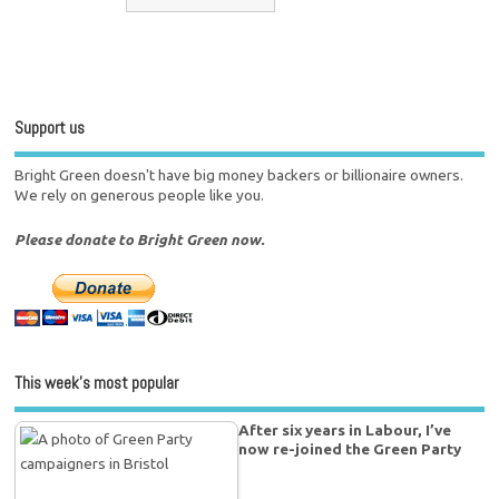
Support us
Bright Green doesn't have big money backers or billionaire owners.
We rely on generous people like you.
Please donate to Bright Green now.
This week’s most popular
After six years in Labour, I’ve
now re-joined the Green Party