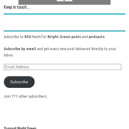
Keep in touch…
Subscribe to
RSS
feeds for
Bright Green posts
and
podcasts
.
Subscribe by email
and get every new post delivered directly to your
inbox.
Subscribe
Join 771 other subscribers.
Support Bright Green