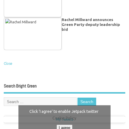
Rachel Millward announces
Green Party deputy leadership
bid
Close
Search Bright Green
Click 'I agree' to enable Jetpack twitter
Cookie Policy
My Tweets
I agree