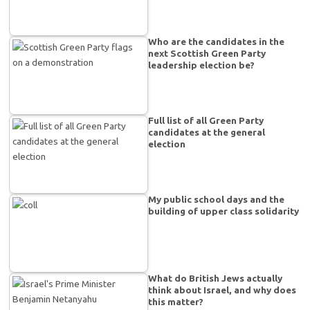
Who are the candidates in the
next Scottish Green Party
leadership election be?
Full list of all Green Party
candidates at the general
election
My public school days and the
building of upper class solidarity
What do British Jews actually
think about Israel, and why does
this matter?