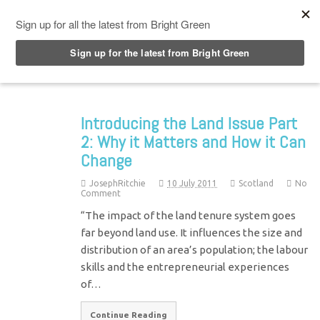
Top Menu
Introducing the Land Issue Part
2: Why it Matters and How it Can
Change
JosephRitchie
10 July 2011
Scotland
No
Comment
“The impact of the land tenure system goes
far beyond land use. It influences the size and
distribution of an area’s population; the labour
skills and the entrepreneurial experiences
of…
Continue Reading