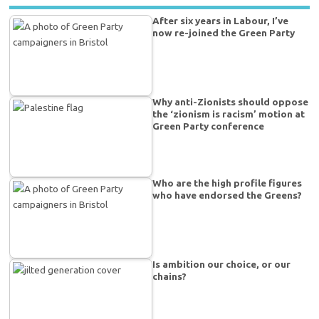
After six years in Labour, I’ve
now re-joined the Green Party
Why anti-Zionists should oppose
the ‘zionism is racism’ motion at
Green Party conference
Who are the high profile figures
who have endorsed the Greens?
Is ambition our choice, or our
chains?