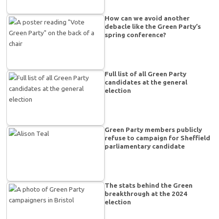
How can we avoid another
debacle like the Green Party’s
spring conference?
Full list of all Green Party
candidates at the general
election
Green Party members publicly
refuse to campaign for Sheffield
parliamentary candidate
The stats behind the Green
breakthrough at the 2024
election