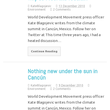
KateBlagojevic
13 December 2010
Environment
2 Comments
World Development Movement press officer
Kate Blagojevic writes from the climate
summit in Cancún, Mexico. Follow her on
Twitter at This time three years ago, I had a
heated discussion…
Continue Reading
Nothing new under the sun in
Cancún
KateBlagojevic
9 December 2010
Environment
2 Comments
World Development Movement press officer
Kate Blagojevic writes from the climate
summit in Cancún, Mexico. Follow her on