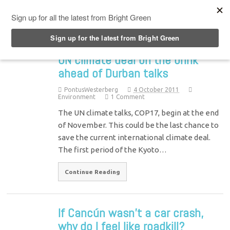
Top Menu
UN climate deal on the brink
ahead of Durban talks
PontusWesterberg
4 October 2011
Environment
1 Comment
The UN climate talks, COP17, begin at the end
of November. This could be the last chance to
save the current international climate deal.
The first period of the Kyoto…
Continue Reading
If Cancún wasn’t a car crash,
why do I feel like roadkill?