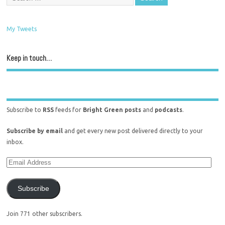
My Tweets
Keep in touch…
Subscribe to
RSS
feeds for
Bright Green posts
and
podcasts
.
Subscribe by email
and get every new post delivered directly to your
inbox.
Subscribe
Join 771 other subscribers.