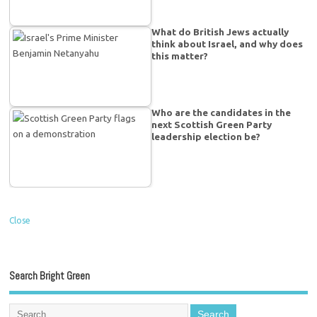
What do British Jews actually
think about Israel, and why does
this matter?
Who are the candidates in the
next Scottish Green Party
leadership election be?
Close
Search Bright Green