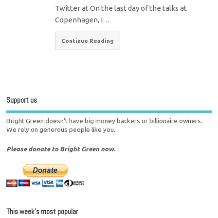
Twitter at On the last day of the talks at
Copenhagen, I…
Continue Reading
Support us
Bright Green doesn't have big money backers or billionaire owners.
We rely on generous people like you.
Please donate to Bright Green now.
This week’s most popular