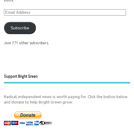
inbox.
Subscribe
Join 771 other subscribers.
Support Bright Green
Radical, independent news is worth paying for. Click the button below
and donate to help Bright Green grow: