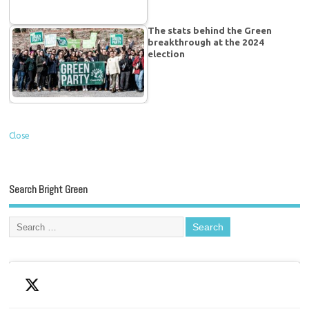
The stats behind the Green
breakthrough at the 2024
election
Close
Search Bright Green