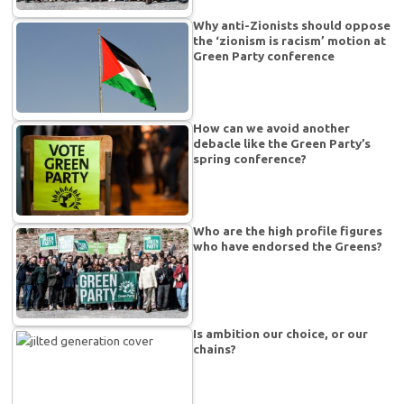
Why anti-Zionists should oppose
the ‘zionism is racism’ motion at
Green Party conference
How can we avoid another
debacle like the Green Party’s
spring conference?
Who are the high profile figures
who have endorsed the Greens?
Is ambition our choice, or our
chains?