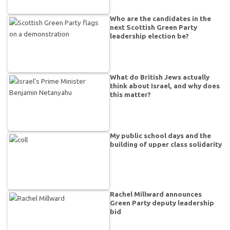
Who are the candidates in the
next Scottish Green Party
leadership election be?
What do British Jews actually
think about Israel, and why does
this matter?
My public school days and the
building of upper class solidarity
Rachel Millward announces
Green Party deputy leadership
bid