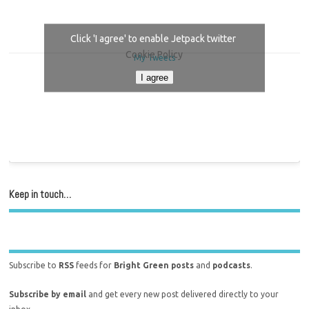
Click 'I agree' to enable Jetpack twitter
Cookie Policy
My Tweets
I agree
Keep in touch…
Subscribe to
RSS
feeds for
Bright Green posts
and
podcasts
.
Subscribe by email
and get every new post delivered directly to your