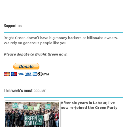
Support us
Bright Green doesn't have big money backers or billionaire owners.
We rely on generous people like you.
Please donate to Bright Green now.
This week’s most popular
After six years in Labour, I’ve
now re-joined the Green Party