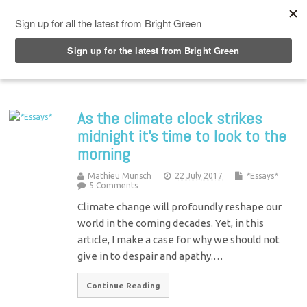
Top Menu
As the climate clock strikes
midnight it’s time to look to the
morning
Mathieu Munsch
22 July 2017
*Essays*
5 Comments
Climate change will profoundly reshape our
world in the coming decades. Yet, in this
article, I make a case for why we should not
give in to despair and apathy.…
Continue Reading