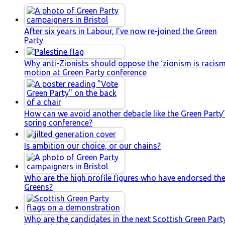
After six years in Labour, I’ve now re-joined the Green
Party
Why anti-Zionists should oppose the ‘zionism is racism
motion at Green Party conference
How can we avoid another debacle like the Green Party
spring conference?
Is ambition our choice, or our chains?
Who are the high profile figures who have endorsed th
Greens?
Who are the candidates in the next Scottish Green Part