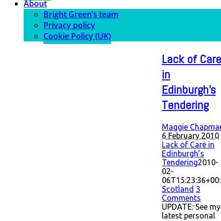
About
Bright Green’s team
Privacy policy
Cookie Policy (UK)
Lack of Car
in
Edinburgh’s
Tendering
Maggie Chapma
6 February 2010
Lack of Care in
Edinburgh’s
Tendering
2010-
02-
06T15:23:36+00
Scotland
3
Comments
UPDATE: See my
latest personal