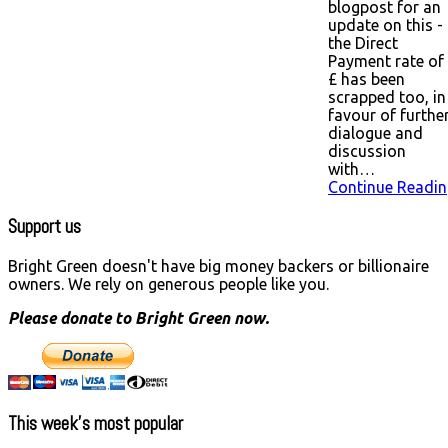
blogpost for an
update on this -
the Direct
Payment rate of
£ has been
scrapped too, in
favour of furthe
dialogue and
discussion
with…
Continue Readin
Support us
Bright Green doesn't have big money backers or billionaire
owners. We rely on generous people like you.
Please donate to Bright Green now.
This week’s most popular