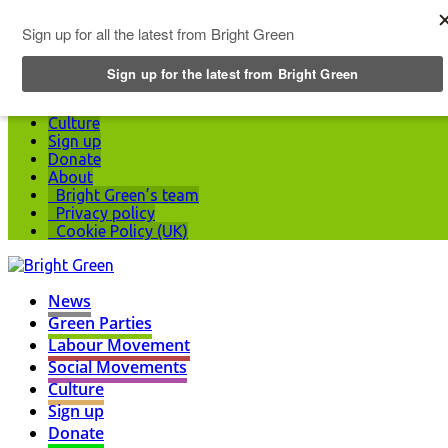
Top Menu
News
Green Parties
Labour Movement
Social Movements
Culture
Sign up
Donate
About
Bright Green’s team
Privacy policy
Cookie Policy (UK)
News
Green Parties
Labour Movement
Social Movements
Culture
Sign up
Donate