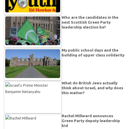
Who are the candidates in the
next Scottish Green Party
leadership election be?
My public school days and the
building of upper class solidarity
What do British Jews actually
think about Israel, and why does
this matter?
Rachel Millward announces
Green Party deputy leadership
bid