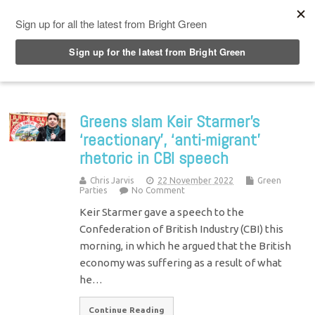
Top Menu
Greens slam Keir Starmer’s
‘reactionary’, ‘anti-migrant’
rhetoric in CBI speech
Chris Jarvis
22 November 2022
Green
Parties
No Comment
Keir Starmer gave a speech to the
Confederation of British Industry (CBI) this
morning, in which he argued that the British
economy was suffering as a result of what
he…
Continue Reading