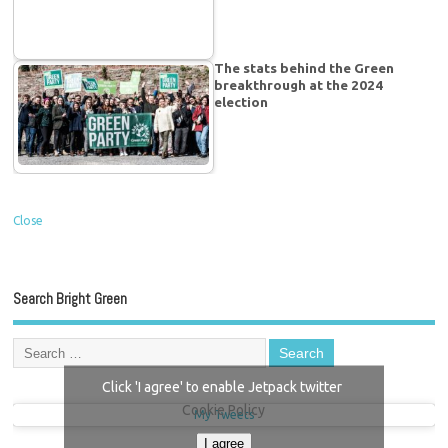
The stats behind the Green
breakthrough at the 2024
election
Close
Search Bright Green
Click 'I agree' to enable Jetpack twitter
Cookie Policy
My Tweets
I agree