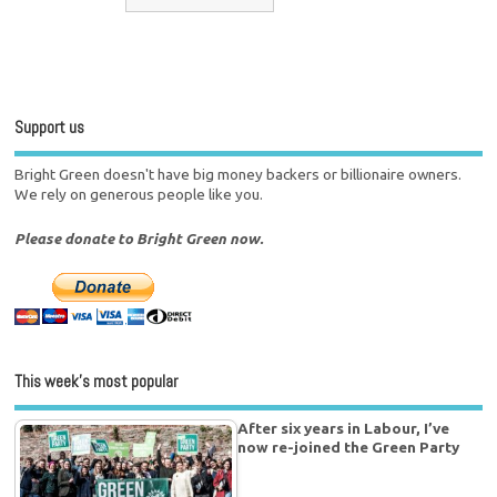
Support us
Bright Green doesn't have big money backers or billionaire owners.
We rely on generous people like you.
Please donate to Bright Green now.
This week’s most popular
After six years in Labour, I’ve
now re-joined the Green Party