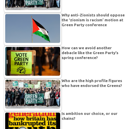
Why anti-Zionists should oppose
the ‘zionism is racism’ motion at
Green Party conference
How can we avoid another
debacle like the Green Party’s
spring conference?
Who are the high profile figures
who have endorsed the Greens?
Is ambition our choice, or our
chains?