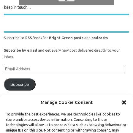
Keep in touch…
Subscribe to
RSS
feeds for
Bright Green posts
and
podcasts
.
Subscribe by email
and get every new post delivered directly to your
inbox.
Subscribe
Join 771 other subscribers.
Manage Cookie Consent
To provide the best experiences, we use technologies like cookies to
store and/or access device information. Consenting to these
technologies will allow us to process data such as browsing behaviour or
unique IDs on this site. Not consenting or withdrawing consent, may
Support Bright Green