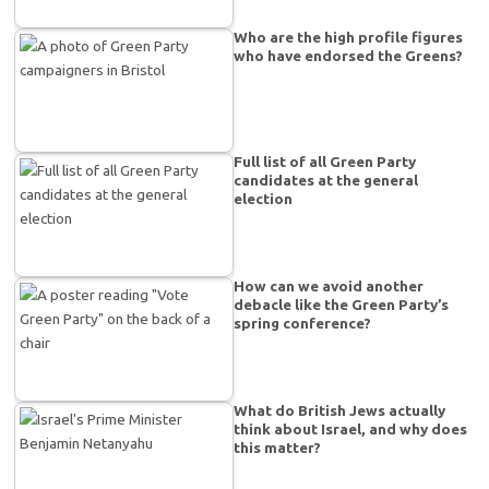
Who are the high profile figures
who have endorsed the Greens?
Full list of all Green Party
candidates at the general
election
How can we avoid another
debacle like the Green Party’s
spring conference?
What do British Jews actually
think about Israel, and why does
this matter?