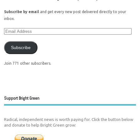
Subscribe by email
and get every new post delivered directly to your
inbox.
Subscribe
Join 771 other subscribers.
Support Bright Green
Radical, independent news is worth paying for. Click the button below
and donate to help Bright Green grow: