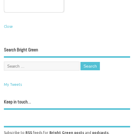
Close
Search Bright Green
My Tweets
Keep in touch…
Subscribe to
RSS
feeds for
Bright Green posts
and
podcasts
.