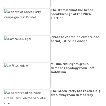
The stats behind the Green
breakthrough at the 2024
election
I want to champion climate and
social justice in London
Muslim civil rights group
demands apology from Jeff
Goldblum
The Green Party has taken a big
step away from democracy