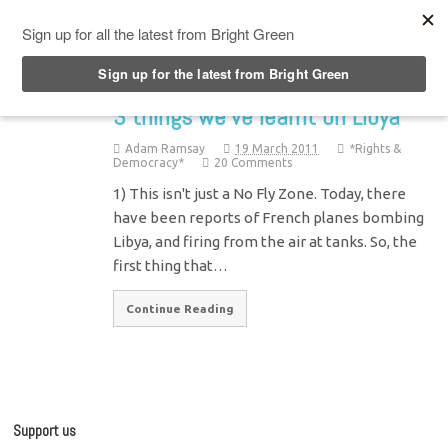
Top Menu
3 things we’ve learnt on Libya
Adam Ramsay
19 March 2011
*Rights &
Democracy*
20 Comments
1) This isn't just a No Fly Zone. Today, there
have been reports of French planes bombing
Libya, and firing from the air at tanks. So, the
first thing that…
Continue Reading
Support us