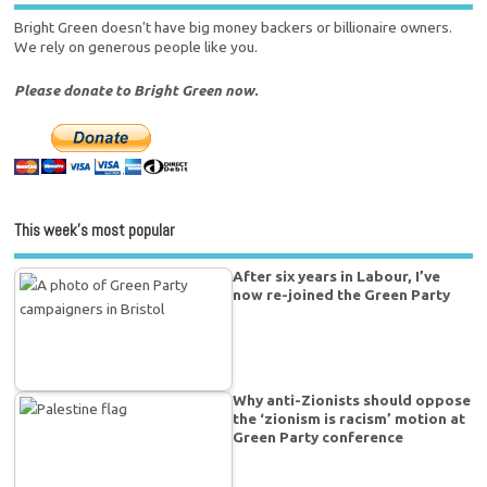
Bright Green doesn't have big money backers or billionaire owners.
We rely on generous people like you.
Please donate to Bright Green now.
This week’s most popular
After six years in Labour, I’ve
now re-joined the Green Party
Why anti-Zionists should oppose
the ‘zionism is racism’ motion at
Green Party conference