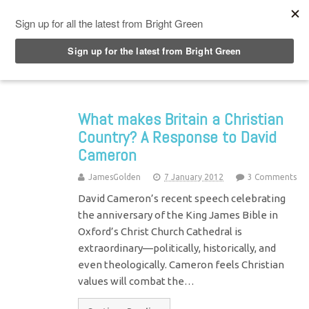
Top Menu
What makes Britain a Christian
Country? A Response to David
Cameron
JamesGolden
7 January 2012
3 Comments
David Cameron’s recent speech celebrating
the anniversary of the King James Bible in
Oxford’s Christ Church Cathedral is
extraordinary—politically, historically, and
even theologically. Cameron feels Christian
values will combat the…