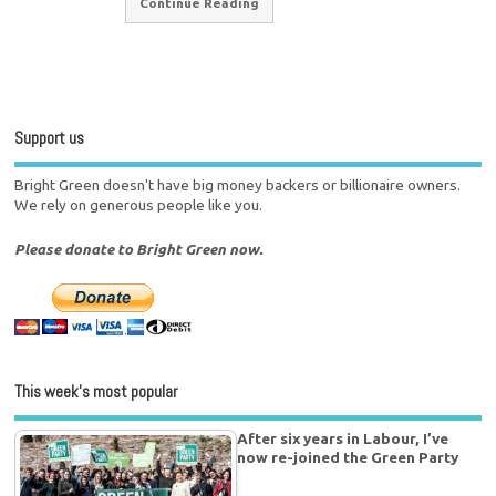
Continue Reading
Support us
Bright Green doesn't have big money backers or billionaire owners.
We rely on generous people like you.
Please donate to Bright Green now.
This week’s most popular
After six years in Labour, I’ve
now re-joined the Green Party