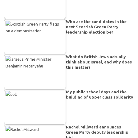
Who are the candidates in the
next Scottish Green Party
leadership election be?
What do British Jews actually
think about Israel, and why does
this matter?
My public school days and the
building of upper class solidarity
Rachel Millward announces
Green Party deputy leadership
bid