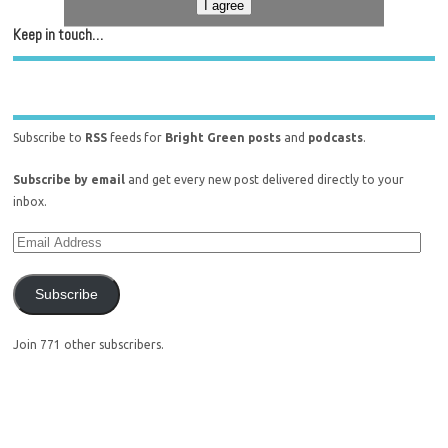
I agree
Keep in touch…
Subscribe to
RSS
feeds for
Bright Green posts
and
podcasts
.
Subscribe by email
and get every new post delivered directly to your
inbox.
Subscribe
Join 771 other subscribers.