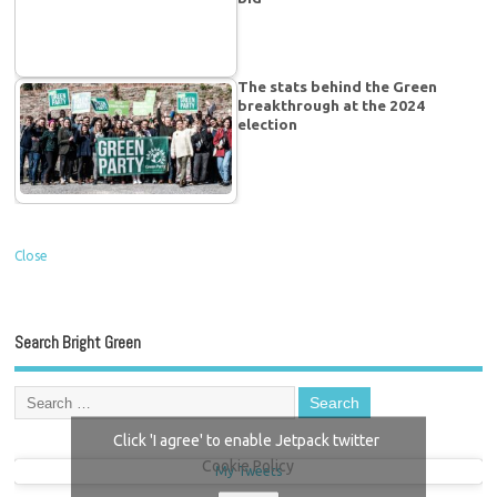
The stats behind the Green
breakthrough at the 2024
election
Close
Search Bright Green
Click 'I agree' to enable Jetpack twitter
Cookie Policy
My Tweets