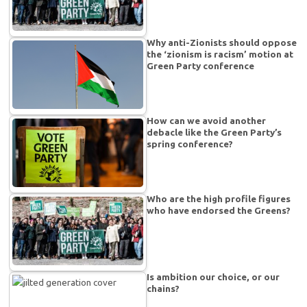
Why anti-Zionists should oppose
the ‘zionism is racism’ motion at
Green Party conference
How can we avoid another
debacle like the Green Party’s
spring conference?
Who are the high profile figures
who have endorsed the Greens?
Is ambition our choice, or our
chains?