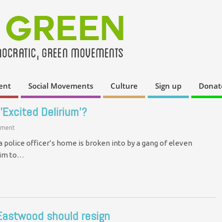
ent
Social Movements
Culture
Sign up
Donat
'Excited Delirium'?
ment
a police officer’s home is broken into by a gang of eleven
him to…
Eastwood should resign