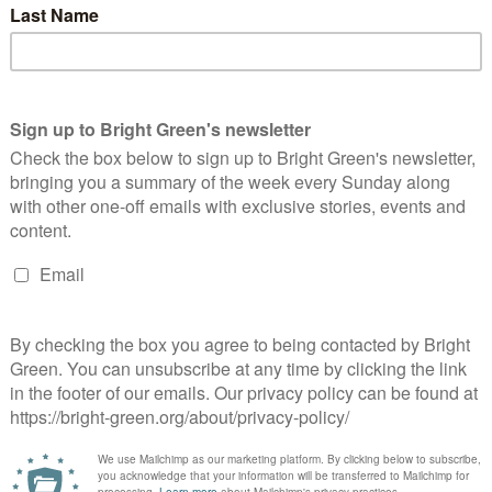
3 Comments
s in support of UK Uncut. Protest has been a means for
and it…