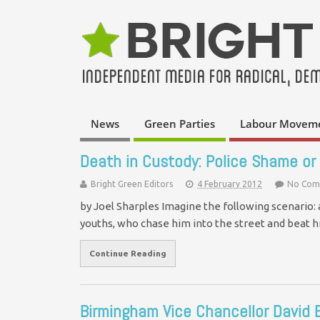
News
Green Parties
Labour Movem
Death in Custody: Police Shame or 
Bright Green Editors
4 February 2012
No Com
by Joel Sharples Imagine the following scenario: 
youths, who chase him into the street and beat 
Continue Reading
Birmingham Vice Chancellor David 