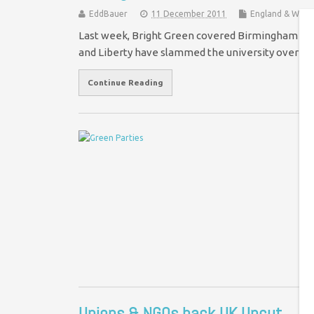
EddBauer
11 December 2011
England & Wale
Last week, Bright Green covered Birmingham Uni
and Liberty have slammed the university over its
Continue Reading
T
Co
by
pe
Oc
Unions & NGOs back UK Uncut