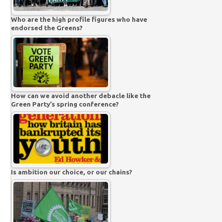
Who are the high profile figures who have
endorsed the Greens?
How can we avoid another debacle like the
Green Party’s spring conference?
Is ambition our choice, or our chains?