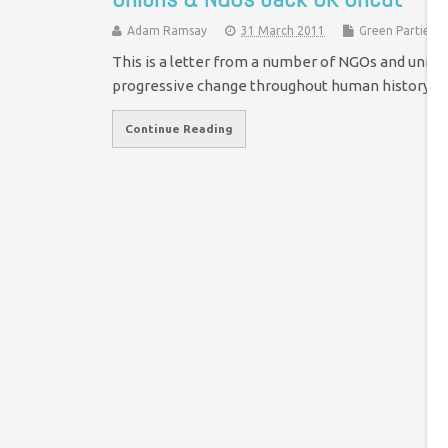
Adam Ramsay
31 March 2011
Green Parties
This is a letter from a number of NGOs and union
progressive change throughout human history - 
Continue Reading