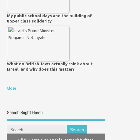
My public school days and the building of
upper class solidarity
What do British Jews actually think about
Israel, and why does this matter?
Close
Search Bright Green