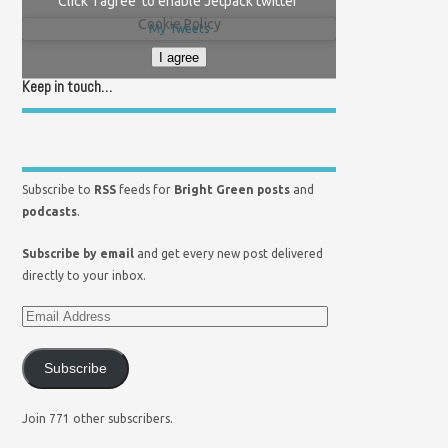
Click 'I agree' to enable Jetpack twitter
Cookie Policy
My Tweets
I agree
Keep in touch…
Subscribe to
RSS
feeds for
Bright Green posts
and
podcasts
.
Subscribe by email
and get every new post delivered
directly to your inbox.
Subscribe
Join 771 other subscribers.