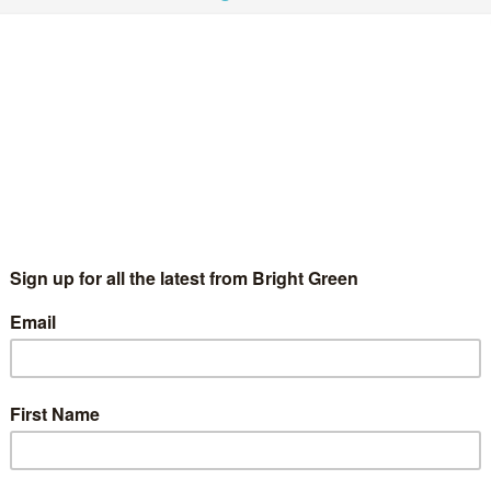
s
4 Comments
versity's crack down on protest. Now Amnesty International
 behaviour. Here, Edd Bauer, the Student Union's education…
hink you live in a free country? Think again…
Bright Green Editors
22 November 2011
Green Parties
No
mment
 Richard Openshaw Last week saw US campus police use
pper spray in an attempt to end a patently peaceful student
cupy protest at a University of California campus and…
Continue Reading