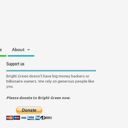
e
About
Support us
Bright Green doesn't have big money backers or
billionaire owners. We rely on generous people like
you.
Please donate to Bright Green now.