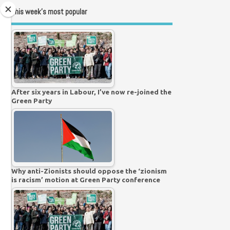
This week’s most popular
After six years in Labour, I’ve now re-joined the
Green Party
Why anti-Zionists should oppose the ‘zionism
is racism’ motion at Green Party conference