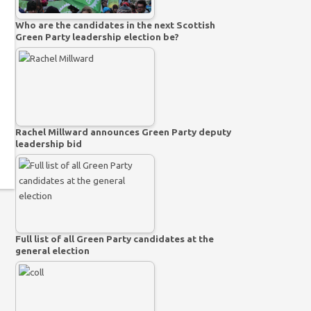
Who are the candidates in the next Scottish
Green Party leadership election be?
Rachel Millward announces Green Party deputy
leadership bid
Full list of all Green Party candidates at the
general election