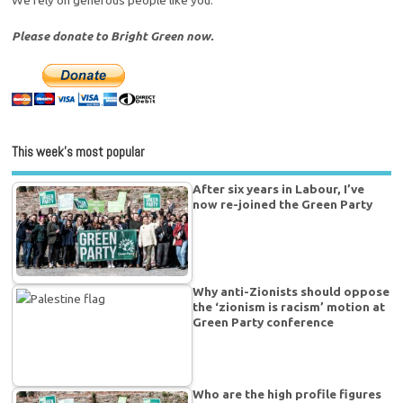
Please donate to Bright Green now.
This week’s most popular
After six years in Labour, I’ve
now re-joined the Green Party
Why anti-Zionists should oppose
the ‘zionism is racism’ motion at
Green Party conference
Who are the high profile figures