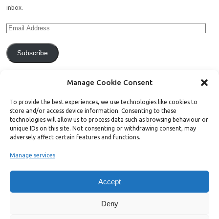
inbox.
Subscribe
Join 771 other subscribers.
Manage Cookie Consent
To provide the best experiences, we use technologies like cookies to
store and/or access device information. Consenting to these
technologies will allow us to process data such as browsing behaviour or
unique IDs on this site. Not consenting or withdrawing consent, may
Support Bright Green
adversely affect certain features and functions.
Manage services
Radical, independent news is worth paying for. Click the button below
and donate to help Bright Green grow:
Accept
Deny