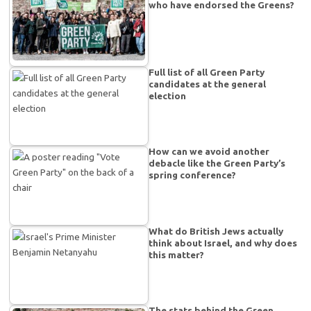
who have endorsed the Greens?
Full list of all Green Party
candidates at the general
election
How can we avoid another
debacle like the Green Party’s
spring conference?
What do British Jews actually
think about Israel, and why does
this matter?
The stats behind the Green