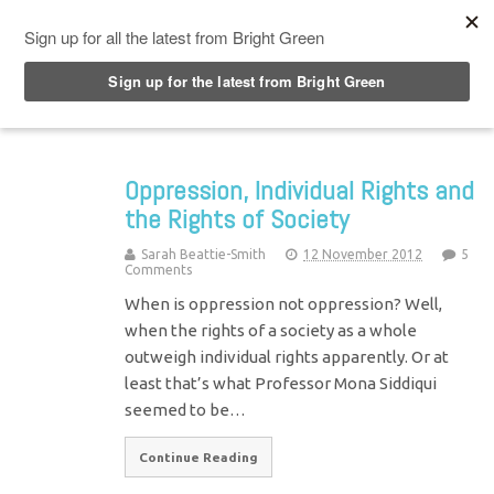
Top Menu
Oppression, Individual Rights and
the Rights of Society
Sarah Beattie-Smith
12 November 2012
5
Comments
When is oppression not oppression? Well,
when the rights of a society as a whole
outweigh individual rights apparently. Or at
least that’s what Professor Mona Siddiqui
seemed to be…
Continue Reading