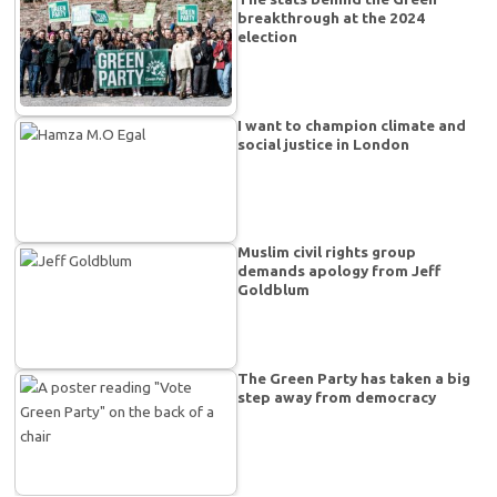
breakthrough at the 2024
election
I want to champion climate and
social justice in London
Muslim civil rights group
demands apology from Jeff
Goldblum
The Green Party has taken a big
step away from democracy