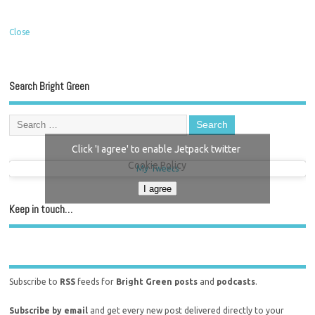
Close
Search Bright Green
Click 'I agree' to enable Jetpack twitter
Cookie Policy
My Tweets
I agree
Keep in touch…
Subscribe to
RSS
feeds for
Bright Green posts
and
podcasts
.
Subscribe by email
and get every new post delivered directly to your