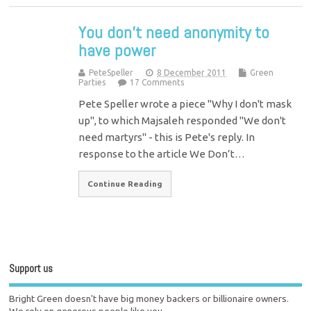
You don’t need anonymity to
have power
PeteSpeller
8 December 2011
Green
Parties
17 Comments
Pete Speller wrote a piece "Why I don't mask
up", to which Majsaleh responded "We don't
need martyrs" - this is Pete's reply. In
response to the article We Don’t…
Continue Reading
Support us
Bright Green doesn't have big money backers or billionaire owners.
We rely on generous people like you.