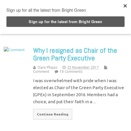
Top Menu
Why I resigned as Chair of the
Green Party Executive
Clare Phipps
23 November 2017
Comment
18 Comments
I was overwhelmed with pride when I was
elected as Chair of the Green Party Executive
(GPEx) in September 2016. Members had a
choice, and put their faith in a…
Continue Reading