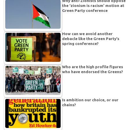
Why anti-Zionists should oppose
the ‘zionism is racism’ motion at
Green Party conference
How can we avoid another
debacle like the Green Party’s
spring conference?
Who are the high profile figures
who have endorsed the Greens?
Is ambition our choice, or our
chains?