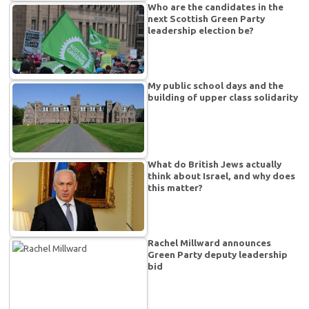
Who are the candidates in the
next Scottish Green Party
leadership election be?
My public school days and the
building of upper class solidarity
What do British Jews actually
think about Israel, and why does
this matter?
Rachel Millward announces
Green Party deputy leadership
bid