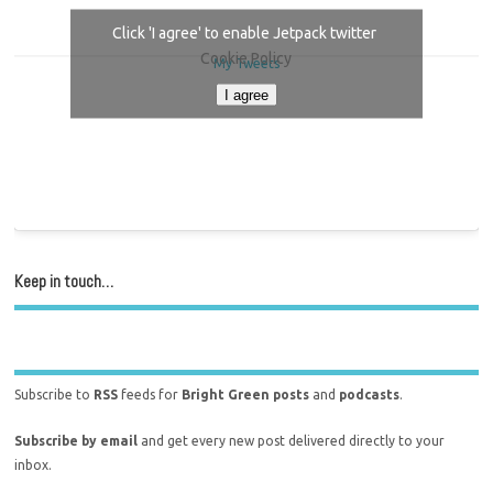
Click 'I agree' to enable Jetpack twitter
Cookie Policy
My Tweets
I agree
Keep in touch…
Subscribe to
RSS
feeds for
Bright Green posts
and
podcasts
.
Subscribe by email
and get every new post delivered directly to your
inbox.