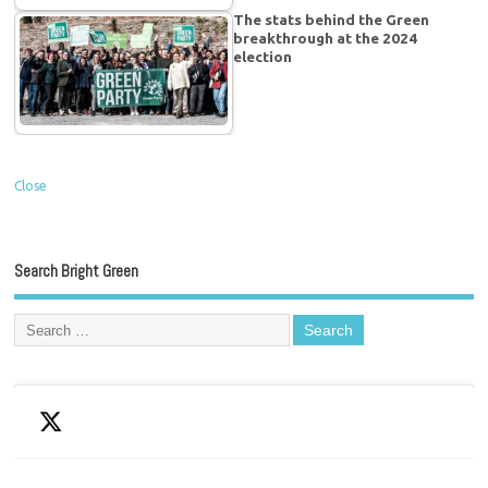
The stats behind the Green
breakthrough at the 2024
election
Close
Search Bright Green