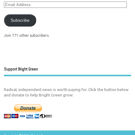
Subscribe
Join 771 other subscribers.
Support Bright Green
Radical, independent news is worth paying for. Click the button below
and donate to help Bright Green grow: