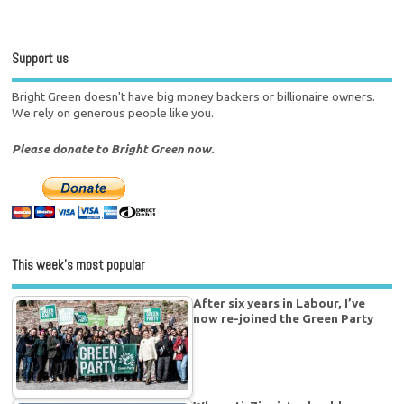
Support us
Bright Green doesn't have big money backers or billionaire owners.
We rely on generous people like you.
Please donate to Bright Green now.
This week’s most popular
After six years in Labour, I’ve
now re-joined the Green Party