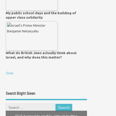
My public school days and the building of
upper class solidarity
What do British Jews actually think about
Israel, and why does this matter?
Close
Search Bright Green