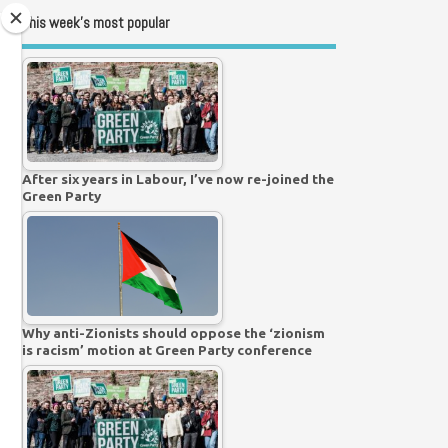
This week’s most popular
After six years in Labour, I’ve now re-joined the
Green Party
Why anti-Zionists should oppose the ‘zionism
is racism’ motion at Green Party conference