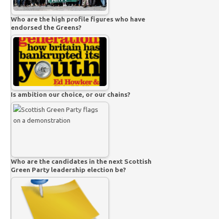
Who are the high profile figures who have
endorsed the Greens?
Is ambition our choice, or our chains?
Who are the candidates in the next Scottish
Green Party leadership election be?