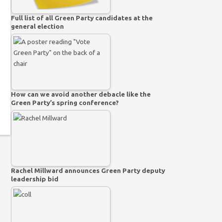
Full list of all Green Party candidates at the
general election
How can we avoid another debacle like the
Green Party’s spring conference?
Rachel Millward announces Green Party deputy
leadership bid