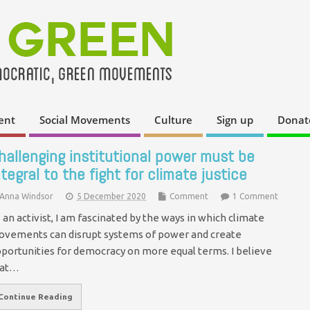
ent
Social Movements
Culture
Sign up
Donat
hallenging institutional power must be
ntegral to the fight for climate justice
Anna Windsor
5 December 2020
Comment
1 Comment
 an activist, I am fascinated by the ways in which climate
vements can disrupt systems of power and create
portunities for democracy on more equal terms. I believe
hat…
Continue Reading