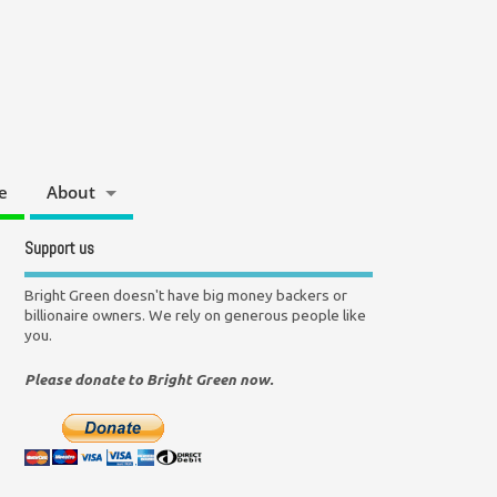
e
About
Support us
Bright Green doesn't have big money backers or
billionaire owners. We rely on generous people like
you.
Please donate to Bright Green now.