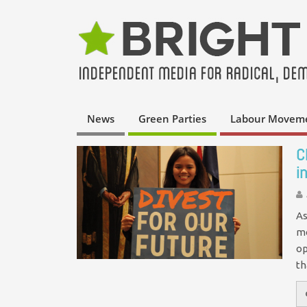
News
Green Parties
Labour Movem
C
i
As
mo
op
t