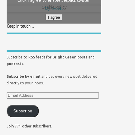
Click 'I agree' to enable Jetpack twitter
Cookie Policy
My Tweets
I agree
Keep in touch…
Subscribe to
RSS
feeds for
Bright Green posts
and
podcasts
.
Subscribe by email
and get every new post delivered
directly to your inbox.
Subscribe
Join 771 other subscribers.