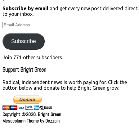
Subscribe by email
and get every new post delivered directl
to your inbox.
Email
Address
Subscribe
Join 771 other subscribers.
Support Bright Green
Radical, independent news is worth paying for. Click the
button below and donate to help Bright Green grow:
Copyright ©2026. Bright Green
Mesocolumn Theme by Dezzain