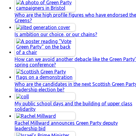
Who are the high profile figures who have endorsed th
Greens?
Is ambition our choice, or our chains?
How can we avoid another debacle like the Green Party
spring conference?
Who are the candidates in the next Scottish Green Part
leadership election be?
My public school days and the building of upper class
solidarity
Rachel Millward announces Green Party deputy
leadership bid