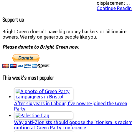
displacement…
Continue Readin
Support us
Bright Green doesn't have big money backers or billionaire
owners. We rely on generous people like you.
Please donate to Bright Green now.
This week’s most popular
After six years in Labour, I’ve now re-joined the Green
Party
Why anti-Zionists should oppose the ‘zionism is racism
motion at Green Party conference