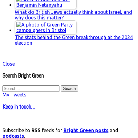
What do British Jews actually think about Israel, and
why does this matter?
The stats behind the Green breakthrough at the 2024
election
Close
Search Bright Green
Search
for:
My Tweets
Keep in touch…
Subscribe to
RSS
feeds for
Bright Green posts
and
podcasts
.