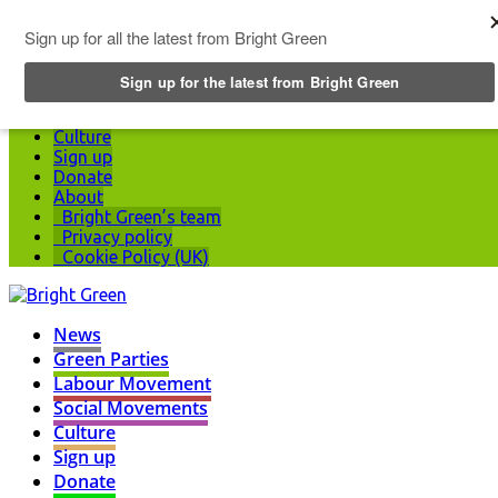
Top Menu
News
Green Parties
Labour Movement
Social Movements
Culture
Sign up
Donate
About
Bright Green’s team
Privacy policy
Cookie Policy (UK)
News
Green Parties
Labour Movement
Social Movements
Culture
Sign up
Donate