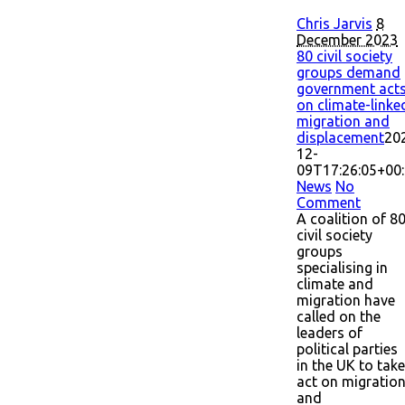
Chris Jarvis
8
December 2023
80 civil society
groups demand
government act
on climate-linke
migration and
displacement
20
12-
09T17:26:05+00
News
No
Comment
A coalition of 8
civil society
groups
specialising in
climate and
migration have
called on the
leaders of
political parties
in the UK to take
act on migratio
and