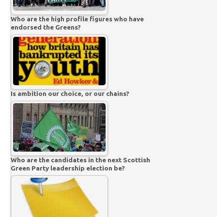
Who are the high profile figures who have
endorsed the Greens?
Is ambition our choice, or our chains?
Who are the candidates in the next Scottish
Green Party leadership election be?