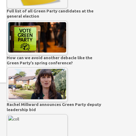
Full list of all Green Party candidates at the
general election
How can we avoid another debacle like the
Green Party’s spring conference?
Rachel Millward announces Green Party deputy
leadership bid