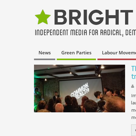
News
Green Parties
Labour Movem
T
t
Im
la
mo
mo