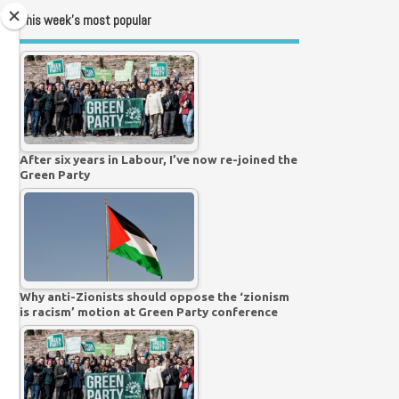
This week’s most popular
After six years in Labour, I’ve now re-joined the
Green Party
Why anti-Zionists should oppose the ‘zionism
is racism’ motion at Green Party conference