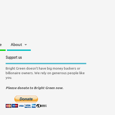
e
About
Support us
Bright Green doesn't have big money backers or
billionaire owners. We rely on generous people like
you.
Please donate to Bright Green now.