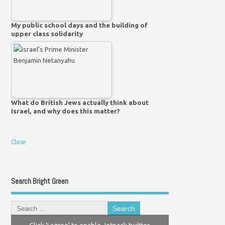
My public school days and the building of
upper class solidarity
What do British Jews actually think about
Israel, and why does this matter?
Close
Search Bright Green