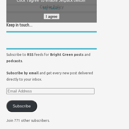
Click 'I agree' to enable Jetpack twitter
Cookie Policy
My Tweets
I agree
Keep in touch…
Subscribe to
RSS
feeds for
Bright Green posts
and
podcasts
.
Subscribe by email
and get every new post delivered
directly to your inbox.
Subscribe
Join 771 other subscribers.