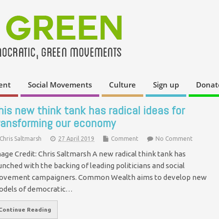
ent
Social Movements
Culture
Sign up
Donat
his new think tank has radical ideas for
ransforming our economy
Chris Saltmarsh
27 April 2019
Comment
No Comment
age Credit: Chris Saltmarsh A new radical think tank has
unched with the backing of leading politicians and social
vement campaigners. Common Wealth aims to develop new
dels of democratic…
Continue Reading