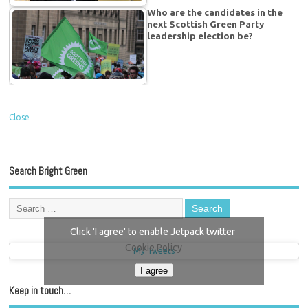
Who are the candidates in the
next Scottish Green Party
leadership election be?
Close
Search Bright Green
Click 'I agree' to enable Jetpack twitter
Cookie Policy
My Tweets
I agree
Keep in touch…