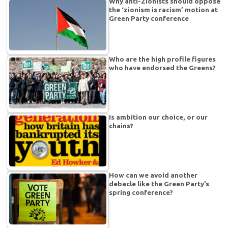
Why anti-Zionists should oppose
the ‘zionism is racism’ motion at
Green Party conference
Who are the high profile figures
who have endorsed the Greens?
Is ambition our choice, or our
chains?
How can we avoid another
debacle like the Green Party’s
spring conference?