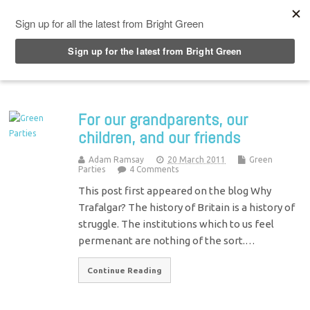
Top Menu
For our grandparents, our
children, and our friends
Adam Ramsay
20 March 2011
Green
Parties
4 Comments
This post first appeared on the blog Why
Trafalgar? The history of Britain is a history of
struggle. The institutions which to us feel
permenant are nothing of the sort.…
Continue Reading