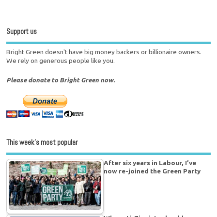
Support us
Bright Green doesn't have big money backers or billionaire owners.
We rely on generous people like you.
Please donate to Bright Green now.
This week’s most popular
After six years in Labour, I’ve
now re-joined the Green Party