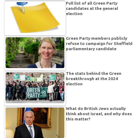
Full list of all Green Party
candidates at the general
election
Green Party members publicly
refuse to campaign for Sheffield
parliamentary candidate
The stats behind the Green
breakthrough at the 2024
election
What do British Jews actually
think about Israel, and why does
this matter?