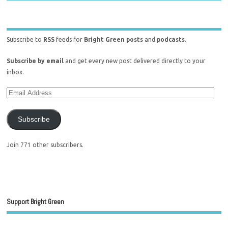
Subscribe to
RSS
feeds for
Bright Green posts
and
podcasts
.
Subscribe by email
and get every new post delivered directly to your
inbox.
Subscribe
Join 771 other subscribers.
Support Bright Green