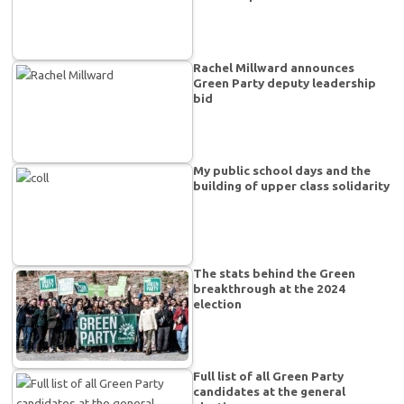
Rachel Millward announces
Green Party deputy leadership
bid
My public school days and the
building of upper class solidarity
The stats behind the Green
breakthrough at the 2024
election
Full list of all Green Party
candidates at the general