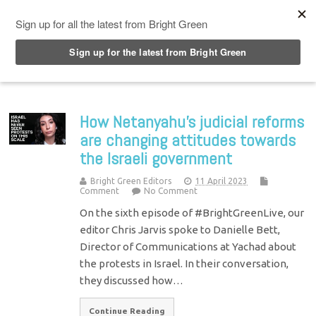
Top Menu
How Netanyahu’s judicial reforms
are changing attitudes towards
the Israeli government
Bright Green Editors
11 April 2023
Comment
No Comment
On the sixth episode of #BrightGreenLive, our
editor Chris Jarvis spoke to Danielle Bett,
Director of Communications at Yachad about
the protests in Israel. In their conversation,
they discussed how…
Continue Reading