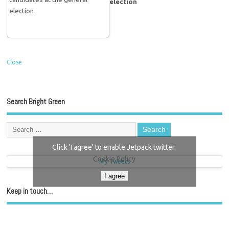
election
Close
Search Bright Green
Click 'I agree' to enable Jetpack twitter
Cookie Policy
My Tweets
I agree
Keep in touch…