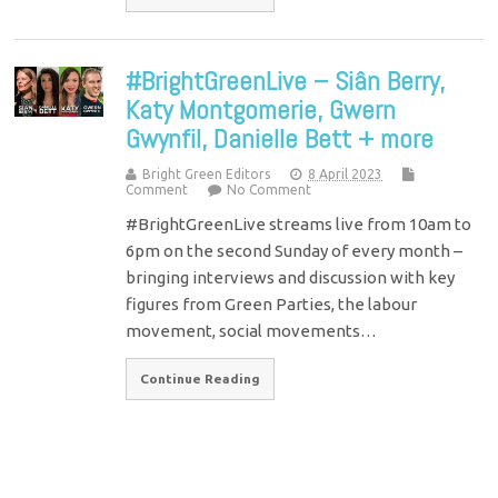
#BrightGreenLive – Siân Berry,
Katy Montgomerie, Gwern
Gwynfil, Danielle Bett + more
Bright Green Editors
8 April 2023
Comment
No Comment
#BrightGreenLive streams live from 10am to
6pm on the second Sunday of every month –
bringing interviews and discussion with key
figures from Green Parties, the labour
movement, social movements…
Continue Reading