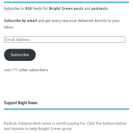
Subscribe to
RSS
feeds for
Bright Green posts
and
podcasts
.
Subscribe by email
and get every new post delivered directly to your
inbox.
Subscribe
Join 771 other subscribers.
Support Bright Green
Radical, independent news is worth paying for. Click the button below
and donate to help Bright Green grow: