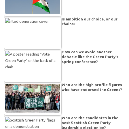
Is ambition our choice, or our
chains?
How can we avoid another
debacle like the Green Party’s
spring conference?
Who are the high profile figures
who have endorsed the Greens?
Who are the candidates in the
next Scottish Green Party
leadership election be?