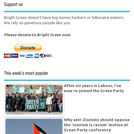
Support us
Bright Green doesn't have big money backers or billionaire owners.
We rely on generous people like you.
Please donate to Bright Green now.
This week’s most popular
After six years in Labour, I’ve
now re-joined the Green Party
Why anti-Zionists should oppose
the ‘zionism is racism’ motion at
Green Party conference