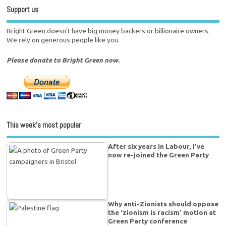
Support us
Bright Green doesn't have big money backers or billionaire owners.
We rely on generous people like you.
Please donate to Bright Green now.
This week’s most popular
After six years in Labour, I’ve
now re-joined the Green Party
Why anti-Zionists should oppose
the ‘zionism is racism’ motion at
Green Party conference