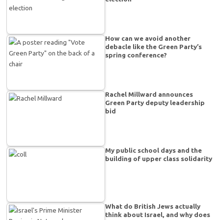
How can we avoid another
debacle like the Green Party’s
spring conference?
Rachel Millward announces
Green Party deputy leadership
bid
My public school days and the
building of upper class solidarity
What do British Jews actually
think about Israel, and why does