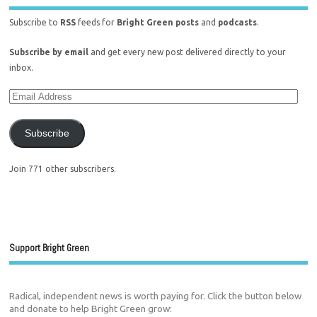
Subscribe to
RSS
feeds for
Bright Green posts
and
podcasts
.
Subscribe by email
and get every new post delivered directly to your
inbox.
Subscribe
Join 771 other subscribers.
Support Bright Green
Radical, independent news is worth paying for. Click the button below
and donate to help Bright Green grow: