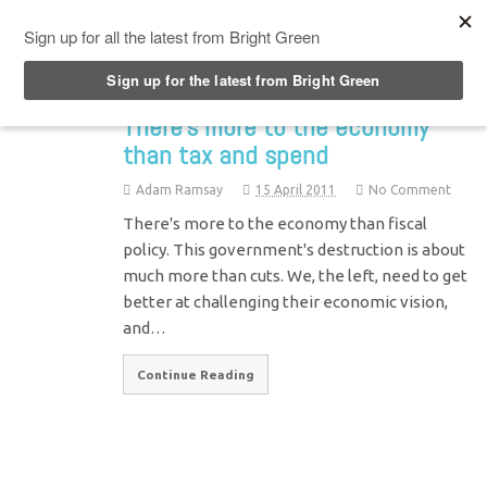
Top Menu
There’s more to the economy
than tax and spend
Adam Ramsay
15 April 2011
No Comment
There's more to the economy than fiscal
policy. This government's destruction is about
much more than cuts. We, the left, need to get
better at challenging their economic vision,
and…
Continue Reading