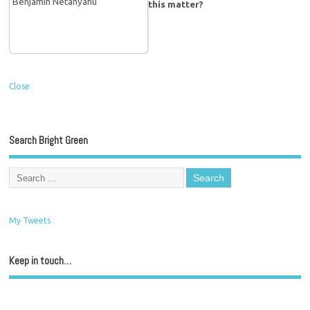
this matter?
Close
Search Bright Green
My Tweets
Keep in touch…