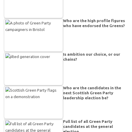
Who are the high profile figures
who have endorsed the Greens?
Is ambition our choice, or our
chains?
Who are the candidates in the
next Scottish Green Party
leadership election be?
Full list of all Green Party
candidates at the general
election