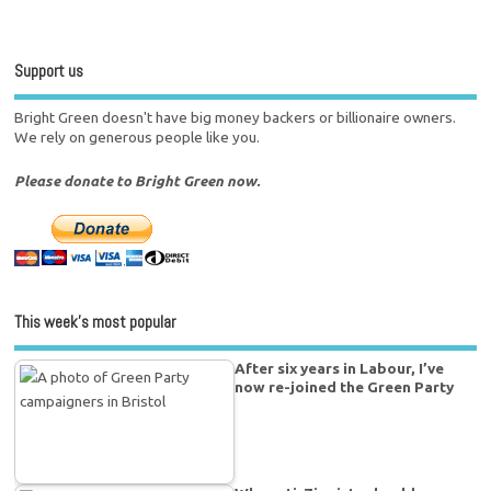
Support us
Bright Green doesn't have big money backers or billionaire owners.
We rely on generous people like you.
Please donate to Bright Green now.
This week’s most popular
After six years in Labour, I’ve
now re-joined the Green Party