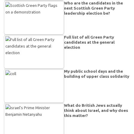
Who are the candidates in the
next Scottish Green Party
leadership election be?
Full list of all Green Party
candidates at the general
election
My public school days and the
building of upper class solidarity
What do British Jews actually
think about Israel, and why does
this matter?