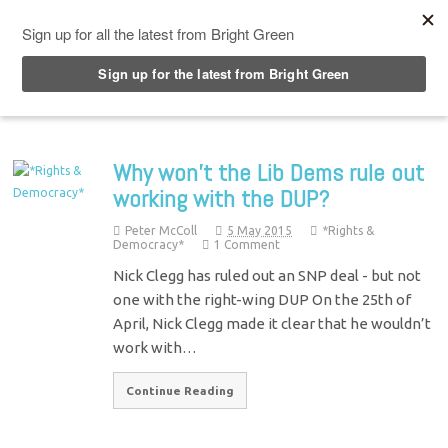
Top Menu
Why won’t the Lib Dems rule out
working with the DUP?
Peter McColl
5 May 2015
*Rights &
Democracy*
1 Comment
Nick Clegg has ruled out an SNP deal - but not
one with the right-wing DUP On the 25th of
April, Nick Clegg made it clear that he wouldn’t
work with…
Continue Reading