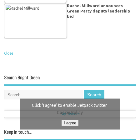
Rachel Millward announces
Green Party deputy leadership
bid
Close
Search Bright Green
Click 'I agree' to enable Jetpack twitter
Cookie Policy
My Tweets
I agree
Keep in touch…