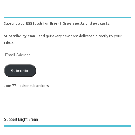
Subscribe to
RSS
feeds for
Bright Green posts
and
podcasts
.
Subscribe by email
and get every new post delivered directly to your
inbox.
Subscribe
Join 771 other subscribers.
Support Bright Green