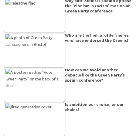
Why anti-Zionists should oppose
the ‘zionism is racism’ motion at
Green Party conference
Who are the high profile figures
who have endorsed the Greens?
How can we avoid another
debacle like the Green Party’s
spring conference?
Is ambition our choice, or our
chains?