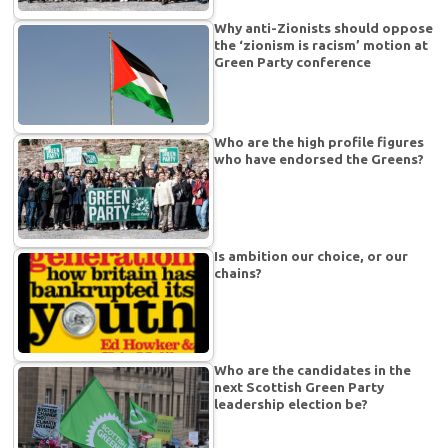
Why anti-Zionists should oppose
the ‘zionism is racism’ motion at
Green Party conference
Who are the high profile figures
who have endorsed the Greens?
Is ambition our choice, or our
chains?
Who are the candidates in the
next Scottish Green Party
leadership election be?