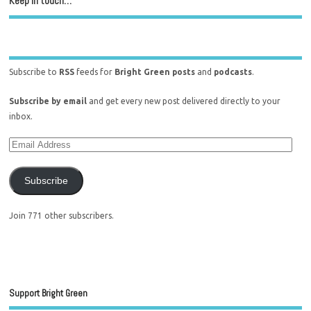
Keep in touch…
Subscribe to
RSS
feeds for
Bright Green posts
and
podcasts
.
Subscribe by email
and get every new post delivered directly to your
inbox.
Subscribe
Join 771 other subscribers.
Support Bright Green