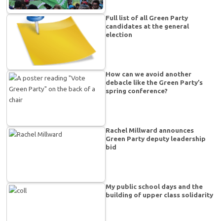
Full list of all Green Party
candidates at the general
election
How can we avoid another
debacle like the Green Party’s
spring conference?
Rachel Millward announces
Green Party deputy leadership
bid
My public school days and the
building of upper class solidarity