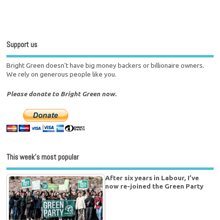
Support us
Bright Green doesn't have big money backers or billionaire owners.
We rely on generous people like you.
Please donate to Bright Green now.
This week’s most popular
After six years in Labour, I’ve
now re-joined the Green Party