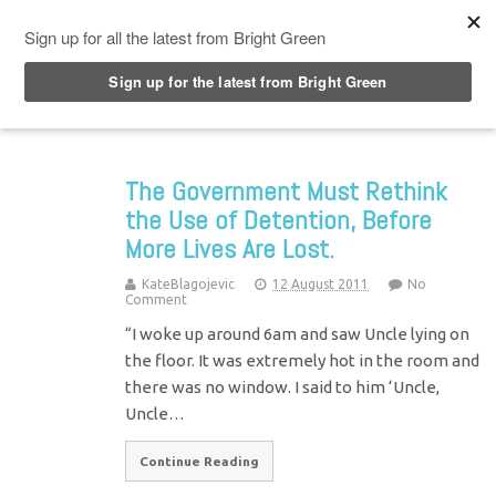
Top Menu
The Government Must Rethink
the Use of Detention, Before
More Lives Are Lost.
KateBlagojevic
12 August 2011
No
Comment
“I woke up around 6am and saw Uncle lying on
the floor. It was extremely hot in the room and
there was no window. I said to him ‘Uncle,
Uncle…
Continue Reading