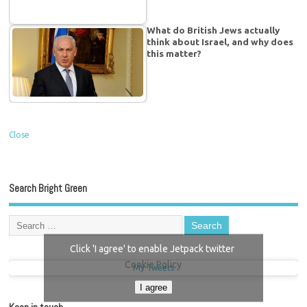
What do British Jews actually
think about Israel, and why does
this matter?
Close
Search Bright Green
Click 'I agree' to enable Jetpack twitter
Cookie Policy
My Tweets
I agree