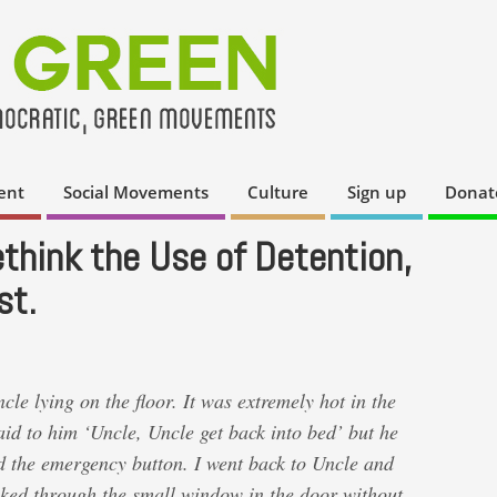
ent
Social Movements
Culture
Sign up
Donat
hink the Use of Detention,
st.
e lying on the floor. It was extremely hot in the
id to him ‘Uncle, Uncle get back into bed’ but he
d the emergency button. I went back to Uncle and
ooked through the small window in the door without