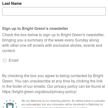
 had died. Almost no information about this death has come to
ican and had died of a heart attack in the short term holding
de of a man in Campsfield who was due to be removed that same
ual nurse or officer for these deaths and instead we have to dig
in the first place.
 over the world from Afghanistan to Zimbabwe held in the
centres that are dotted across the UK. Torture and rape
alth diagnoses, people with HIV and serious medical needs are
es they are held in detention for the full duration of their
 for the ‘crime’ of claiming asylum, and they struggle to access
are held for years, and the UK is one of the few countries in the
ngth of detention
.
 a highly stressful and frightening environment full of distressed,
 perhaps surprising that this recipe for disaster does not turn
se of detention wastes lives and money because the system is