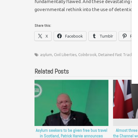
fundamentally flawed. And these devastating dea
governmental rethink into the use of detention i
Share this:
X
Facebook
Tumblr
Pint
asylum
,
Civil Liberties
,
Colnbrook
,
Detained Fast Track
,
D
Related Posts
Asylum seekers to be given free bus travel
Almost three
in Scotland, Patrick Harvie announces
the Channel wo