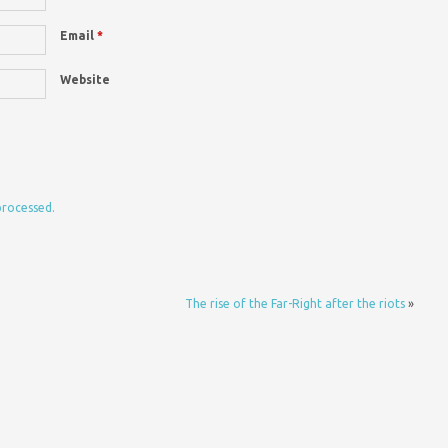
Email
*
Website
processed.
The rise of the Far-Right after the riots
»