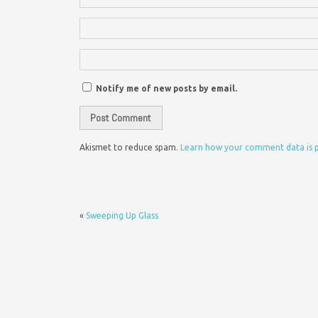
Notify me of new posts by email.
Akismet to reduce spam.
Learn how your comment data is 
«
Sweeping Up Glass