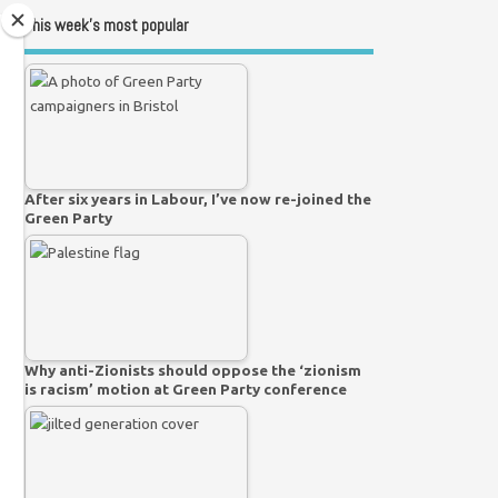
This week’s most popular
After six years in Labour, I’ve now re-joined the
Green Party
Why anti-Zionists should oppose the ‘zionism
is racism’ motion at Green Party conference