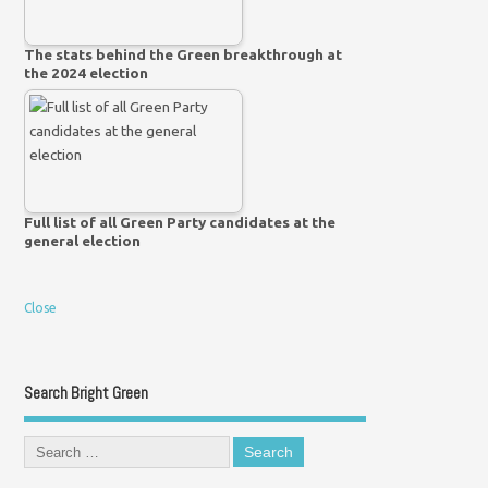
The stats behind the Green breakthrough at
the 2024 election
Full list of all Green Party candidates at the
general election
Close
Search Bright Green