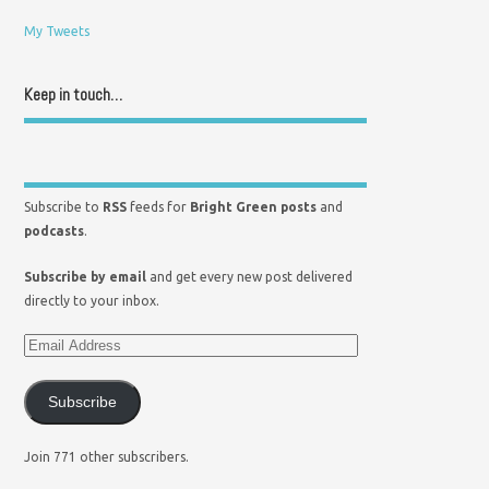
My Tweets
Keep in touch…
Subscribe to
RSS
feeds for
Bright Green posts
and
podcasts
.
Subscribe by email
and get every new post delivered
directly to your inbox.
Subscribe
Join 771 other subscribers.