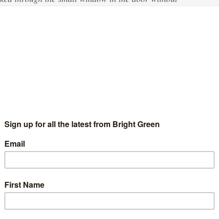
had happened.
d. I tried to wake him up again and he did wake up
I gave him some water and said: ‘Uncle, don’t
ame into the room. Uncle was still not able to sit up
 He said: ‘No, I’m not good.’ Uncle told the nurse
said, “OK, doesn’t worry.”
old Afghani man. For Abdul, and ‘Uncle’, a term of respect for the
 was a great reason to worry. Despite repeatedly calling for
e and two hours later Mohammed died in front of Abdul in a cell
call to our office about another piece of paper pushed under