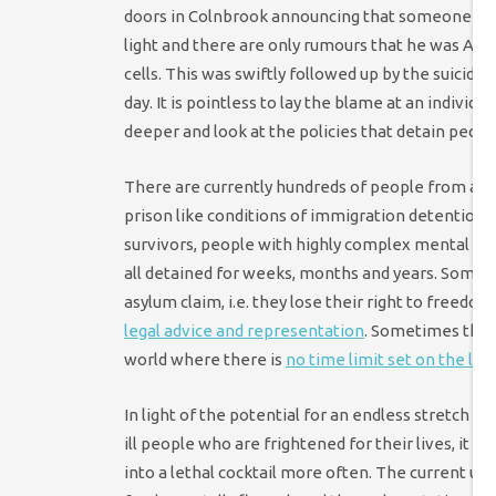
doors in Colnbrook announcing that someone else
light and there are only rumours that he was Amer
cells. This was swiftly followed up by the suici
day. It is pointless to lay the blame at an individ
deeper and look at the policies that detain people 
There are currently hundreds of people from all
prison like conditions of immigration detention 
survivors, people with highly complex mental he
all detained for weeks, months and years. Sometim
asylum claim, i.e. they lose their right to freedom
legal advice and representation
. Sometimes they 
world where there is
no time limit set on the le
In light of the potential for an endless stretch in
ill people who are frightened for their lives, it is
into a lethal cocktail more often. The current u