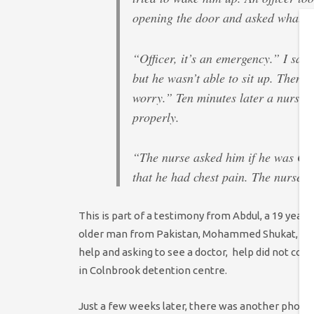
opening the door and asked what 
“Officer, it’s an emergency.” I sai
but he wasn’t able to sit up. Then 
worry.” Ten minutes later a nurse c
properly.
“The nurse asked him if he was OK.
that he had chest pain. The nurse 
This is part of a testimony from Abdul, a 19 year 
older man from Pakistan, Mohammed Shukat, there
help and asking to see a doctor, help did not com
in Colnbrook detention centre.
Just a few weeks later, there was another phone 