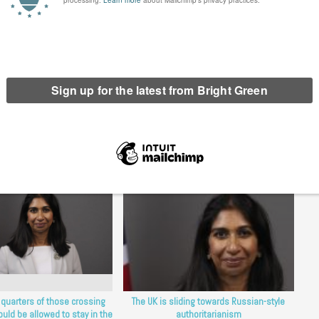
ths confront us yet again with the evermore urgent need for a
n the UK.
erest
Email
Print
etention Action
,
detention centre
,
immigration
,
indefinite detention
 quarters of those crossing
The UK is sliding towards Russian-style
uld be allowed to stay in the
authoritarianism