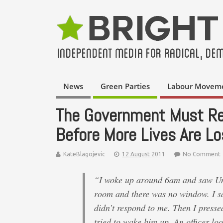
News
Green Parties
Labour Movem
The Government Must Ret
Before More Lives Are Lo
KateBlagojevic
12 August 2011
No Comment
“I woke up around 6am and saw Uncl
room and there was no window. I sa
didn’t respond to me. Then I presse
tried to wake him up. An officer l