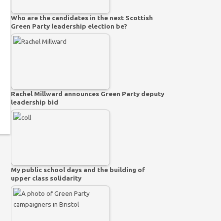
Who are the candidates in the next Scottish
Green Party leadership election be?
Rachel Millward announces Green Party deputy
leadership bid
My public school days and the building of
upper class solidarity