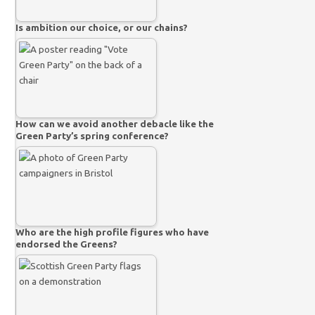
Is ambition our choice, or our chains?
How can we avoid another debacle like the
Green Party’s spring conference?
Who are the high profile figures who have
endorsed the Greens?