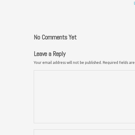
No Comments Yet
Leave a Reply
Your email address will not be published.
Required fields a