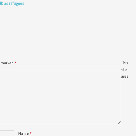
UK as refugees
re marked
*
This
site
uses
Name
*