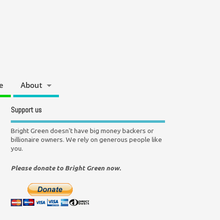
e
About
Support us
Bright Green doesn't have big money backers or
billionaire owners. We rely on generous people like
you.
Please donate to Bright Green now.