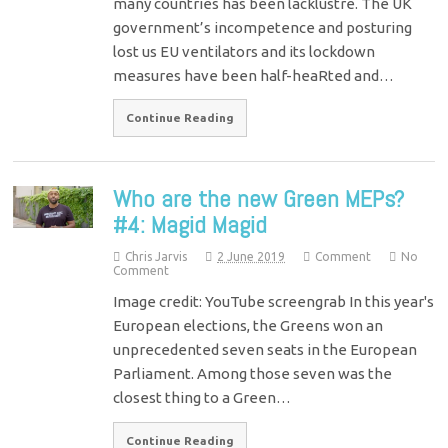
many countries has been lacklustre. The UK
government’s incompetence and posturing
lost us EU ventilators and its lockdown
measures have been half-heaRted and…
Continue Reading
Who are the new Green MEPs?
#4: Magid Magid
Chris Jarvis
2 June 2019
Comment
No
Comment
Image credit: YouTube screengrab In this year's
European elections, the Greens won an
unprecedented seven seats in the European
Parliament. Among those seven was the
closest thing to a Green…
Continue Reading