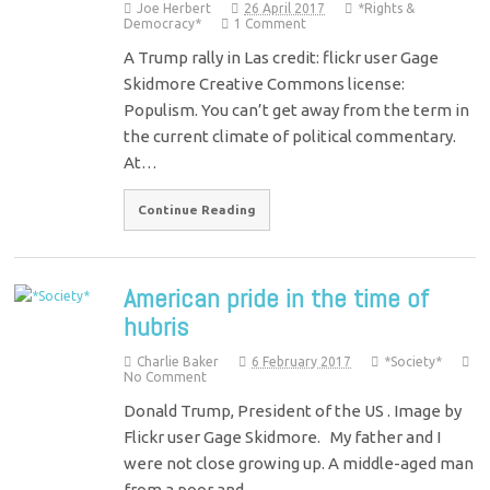
Joe Herbert
26 April 2017
*Rights &
Democracy*
1 Comment
A Trump rally in Las credit: flickr user Gage
Skidmore Creative Commons license:
Populism. You can’t get away from the term in
the current climate of political commentary.
At…
Continue Reading
American pride in the time of
hubris
Charlie Baker
6 February 2017
*Society*
No Comment
Donald Trump, President of the US . Image by
Flickr user Gage Skidmore. My father and I
were not close growing up. A middle-aged man
from a poor and…