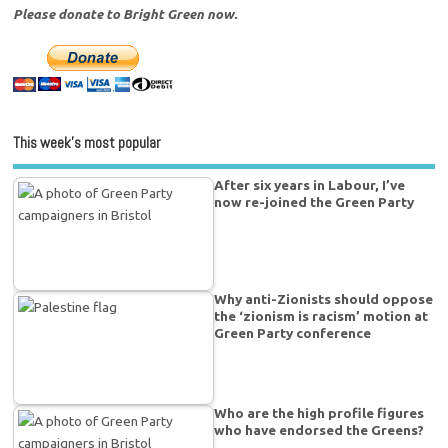
Please donate to Bright Green now.
This week’s most popular
After six years in Labour, I’ve
now re-joined the Green Party
Why anti-Zionists should oppose
the ‘zionism is racism’ motion at
Green Party conference
Who are the high profile figures
who have endorsed the Greens?