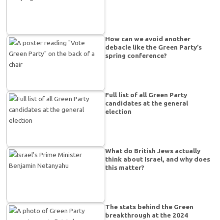
How can we avoid another
debacle like the Green Party’s
spring conference?
Full list of all Green Party
candidates at the general
election
What do British Jews actually
think about Israel, and why does
this matter?
The stats behind the Green
breakthrough at the 2024