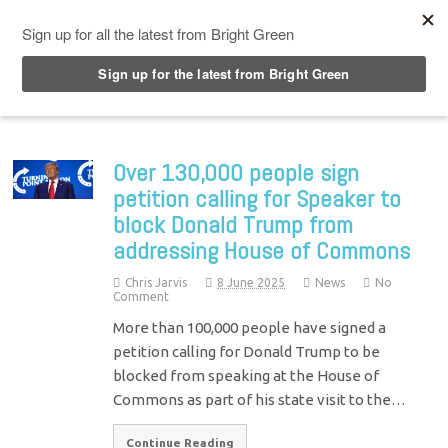
Top Menu
Over 130,000 people sign
petition calling for Speaker to
block Donald Trump from
addressing House of Commons
Chris Jarvis
8 June 2025
News
No
Comment
More than 100,000 people have signed a
petition calling for Donald Trump to be
blocked from speaking at the House of
Commons as part of his state visit to the…
Continue Reading