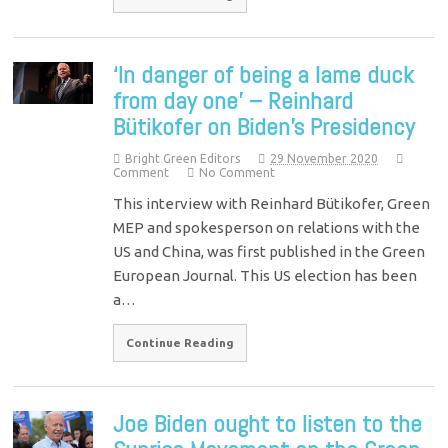
‘In danger of being a lame duck
from day one’ – Reinhard
Bütikofer on Biden’s Presidency
Bright Green Editors
29 November 2020
Comment
No Comment
This interview with Reinhard Bütikofer, Green
MEP and spokesperson on relations with the
US and China, was first published in the Green
European Journal. This US election has been
a…
Continue Reading
Joe Biden ought to listen to the