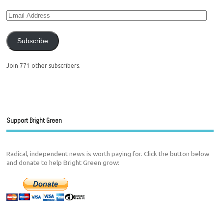
Subscribe
Join 771 other subscribers.
Support Bright Green
Radical, independent news is worth paying for. Click the button below
and donate to help Bright Green grow: