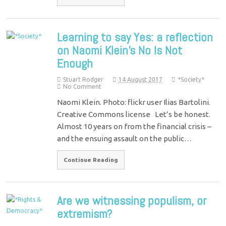
Learning to say Yes: a reflection
on Naomi Klein’s No Is Not
Enough
Stuart Rodger
14 August 2017
*Society*
No Comment
Naomi Klein. Photo: flickr user Ilias Bartolini.
Creative Commons license Let’s be honest.
Almost 10 years on from the financial crisis –
and the ensuing assault on the public…
Continue Reading
Are we witnessing populism, or
extremism?