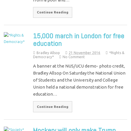
Continue Reading
15,000 march in London for free
education
Bradley Allsop
21 November 2016
*Rights &
Democracy*
No Comment
A banner at the NUS/UCU demo- photo credit,
Bradley Allsop On Saturday the National Union
of Students and the University and College
Union held a national demonstration for free
education…
Continue Reading
Mockery will only make Trump