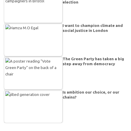
election
I want to champion climate and
social justice in London
The Green Party has taken a big
step away from democracy
Is ambition our choice, or our
chains?