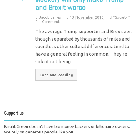
and Brexit worse
Jacob Jarvis
13 November 2016
*Society*
1 Comment
The average Trump supporter and Brexiteer,
though separated by thousands of miles and
countless other cultural differences, tend to
have a general feeling in common. They’re
sick of not being…
Continue Reading
Support us
Bright Green doesn't have big money backers or billionaire owners.
We rely on generous people like you.