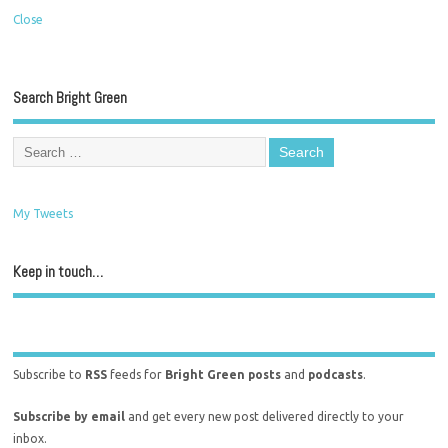
Close
Search Bright Green
My Tweets
Keep in touch…
Subscribe to
RSS
feeds for
Bright Green posts
and
podcasts
.
Subscribe by email
and get every new post delivered directly to your
inbox.