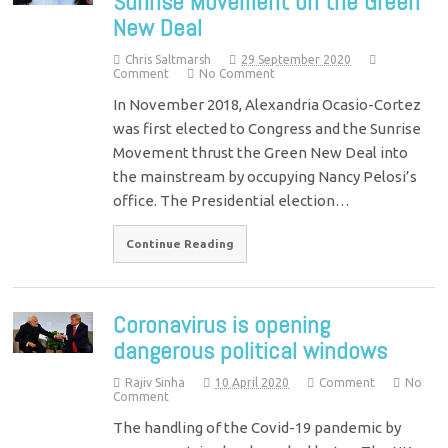
Sunrise Movement on the Green
New Deal
Chris Saltmarsh
29 September 2020
Comment
No Comment
In November 2018, Alexandria Ocasio-Cortez
was first elected to Congress and the Sunrise
Movement thrust the Green New Deal into
the mainstream by occupying Nancy Pelosi’s
office. The Presidential election…
Continue Reading
Coronavirus is opening
dangerous political windows
Rajiv Sinha
10 April 2020
Comment
No
Comment
The handling of the Covid-19 pandemic by