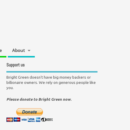
e
About
Support us
Bright Green doesn't have big money backers or
billionaire owners. We rely on generous people like
you.
Please donate to Bright Green now.