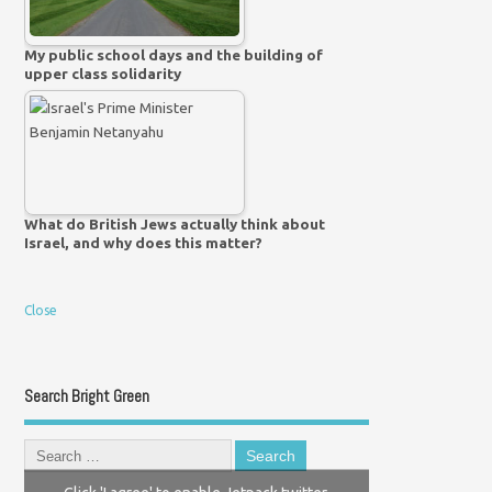
My public school days and the building of
upper class solidarity
What do British Jews actually think about
Israel, and why does this matter?
Close
Search Bright Green