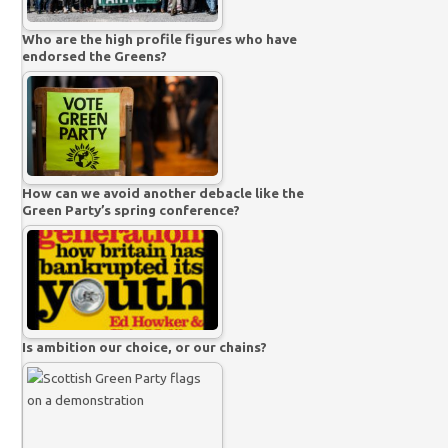
Who are the high profile figures who have
endorsed the Greens?
How can we avoid another debacle like the
Green Party’s spring conference?
Is ambition our choice, or our chains?