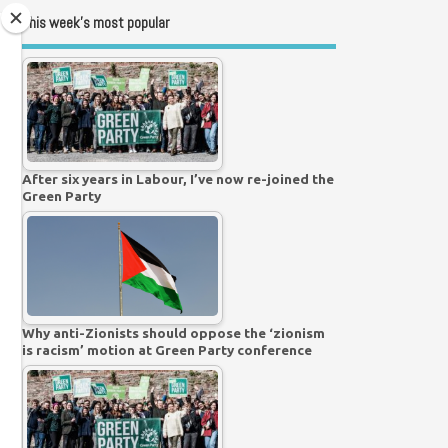
This week’s most popular
After six years in Labour, I’ve now re-joined the
Green Party
Why anti-Zionists should oppose the ‘zionism
is racism’ motion at Green Party conference