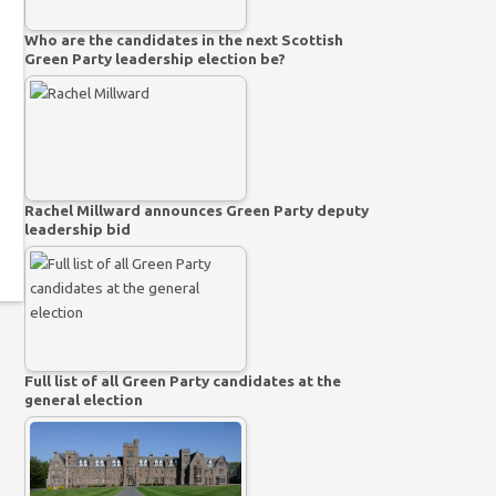
Who are the candidates in the next Scottish
Green Party leadership election be?
Rachel Millward announces Green Party deputy
leadership bid
Full list of all Green Party candidates at the
general election