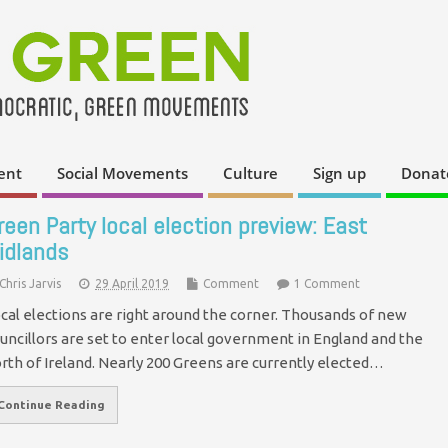
ent
Social Movements
Culture
Sign up
Donat
reen Party local election preview: East
idlands
Chris Jarvis
29 April 2019
Comment
1 Comment
cal elections are right around the corner. Thousands of new
uncillors are set to enter local government in England and the
rth of Ireland. Nearly 200 Greens are currently elected…
Continue Reading