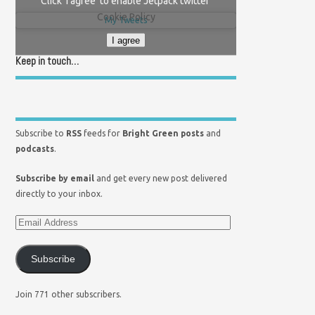
Click 'I agree' to enable Jetpack twitter
Cookie Policy
My Tweets
I agree
Keep in touch…
Subscribe to
RSS
feeds for
Bright Green posts
and
podcasts
.
Subscribe by email
and get every new post delivered
directly to your inbox.
Subscribe
Join 771 other subscribers.