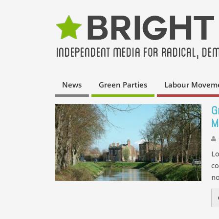
News
Green Parties
Labour Movem
G
M
Lo
co
no