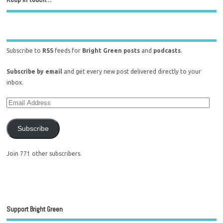
Subscribe to
RSS
feeds for
Bright Green posts
and
podcasts
.
Subscribe by email
and get every new post delivered directly to your
inbox.
Subscribe
Join 771 other subscribers.
Support Bright Green