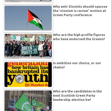
Why anti-Zionists should oppose
the ‘zionism is racism’ motion at
Green Party conference
Who are the high profile figures
who have endorsed the Greens?
Is ambition our choice, or our
chains?
Who are the candidates in the
next Scottish Green Party
leadership election be?