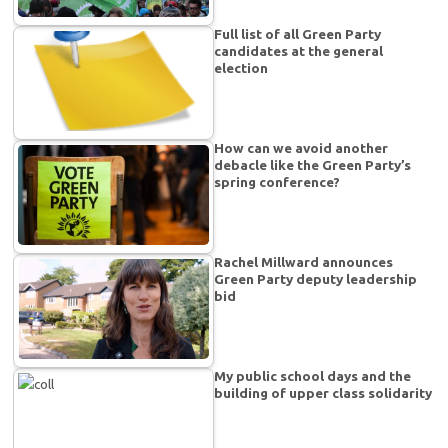
Full list of all Green Party
candidates at the general
election
How can we avoid another
debacle like the Green Party’s
spring conference?
Rachel Millward announces
Green Party deputy leadership
bid
My public school days and the
building of upper class solidarity