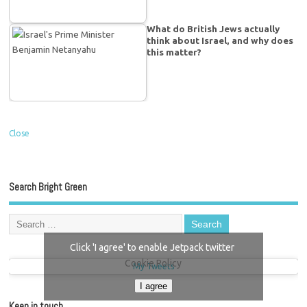
What do British Jews actually
think about Israel, and why does
this matter?
Close
Search Bright Green
Click 'I agree' to enable Jetpack twitter
Cookie Policy
My Tweets
I agree
Keep in touch…