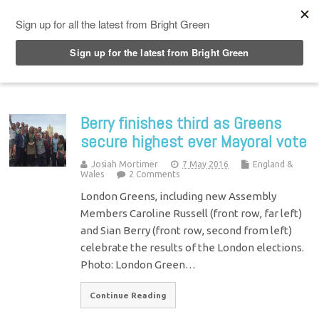
Top Menu
Berry finishes third as Greens
secure highest ever Mayoral vote
Josiah Mortimer
7 May 2016
England &
Wales
2 Comments
London Greens, including new Assembly
Members Caroline Russell (front row, far left)
and Sian Berry (front row, second from left)
celebrate the results of the London elections.
Photo: London Green…
Continue Reading