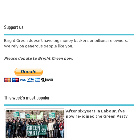
Support us
Bright Green doesn't have big money backers or billionaire owners.
We rely on generous people like you.
Please donate to Bright Green now.
This week’s most popular
After six years in Labour, I’ve
now re-joined the Green Party