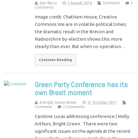
Sian Berry
3 August 2019
Comment
3
Comments
Image credit: Chatham House, Creative
Commons We are in volatile political times;
the dramatic result in the Brecon and
Radnorshire by-election shows this more
clearly than ever. But when co-operation…
Continue Reading
Green Party Conference has its
own Brexit moment
A Bright Green Writer
21 October 2017
Comment
2 Comments
Caroline Lucas addressing conference | Molly
Arthurs, Bright Green There were two
significant issues on the agenda at the recent