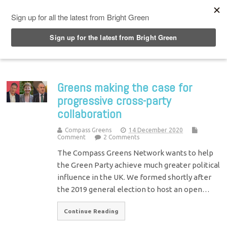
Top Menu
Greens making the case for
progressive cross-party
collaboration
Compass Greens
14 December 2020
Comment
2 Comments
The Compass Greens Network wants to help
the Green Party achieve much greater political
influence in the UK. We formed shortly after
the 2019 general election to host an open…
Continue Reading