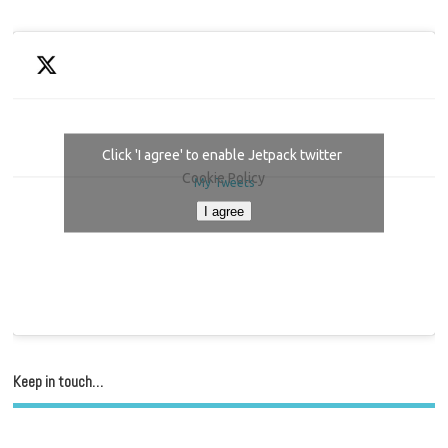
Click 'I agree' to enable Jetpack twitter
Cookie Policy
My Tweets
I agree
Keep in touch…