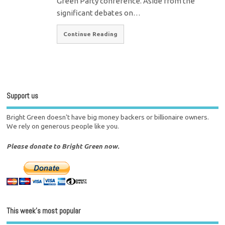
Green Party conference. Aside from the
significant debates on…
Continue Reading
Support us
Bright Green doesn't have big money backers or billionaire owners.
We rely on generous people like you.
Please donate to Bright Green now.
This week’s most popular