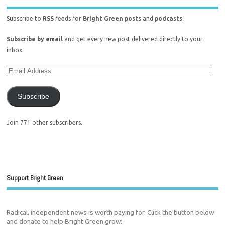
Subscribe to
RSS
feeds for
Bright Green posts
and
podcasts
.
Subscribe by email
and get every new post delivered directly to your
inbox.
Subscribe
Join 771 other subscribers.
Support Bright Green
Radical, independent news is worth paying for. Click the button below
and donate to help Bright Green grow: