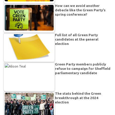
How can we avoid another
debacle like the Green Party’s
spring conference?
Full list of all Green Party
candidates at the general
election
Green Party members publicly
refuse to campaign for Sheffield
parliamentary candidate
The stats behind the Green
breakthrough at the 2024
election