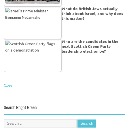
What do British Jews actually
think about Israel, and why does
this matter?
Who are the candidates in the
next Scottish Green Party
leadership election be?
Close
Search Bright Green