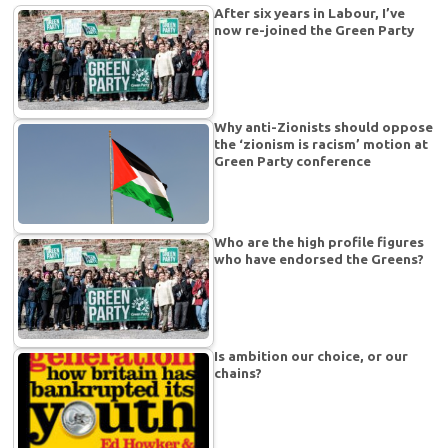
After six years in Labour, I’ve
now re-joined the Green Party
Why anti-Zionists should oppose
the ‘zionism is racism’ motion at
Green Party conference
Who are the high profile figures
who have endorsed the Greens?
Is ambition our choice, or our
chains?