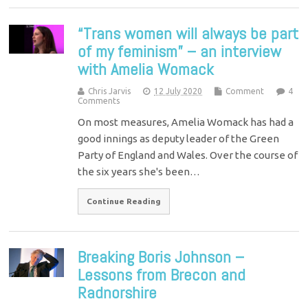
“Trans women will always be part
of my feminism” – an interview
with Amelia Womack
Chris Jarvis
12 July 2020
Comment
4
Comments
On most measures, Amelia Womack has had a
good innings as deputy leader of the Green
Party of England and Wales. Over the course of
the six years she's been…
Continue Reading
Breaking Boris Johnson –
Lessons from Brecon and
Radnorshire