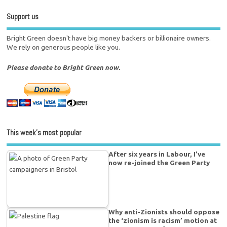
Support us
Bright Green doesn't have big money backers or billionaire owners.
We rely on generous people like you.
Please donate to Bright Green now.
This week’s most popular
After six years in Labour, I’ve
now re-joined the Green Party
Why anti-Zionists should oppose
the ‘zionism is racism’ motion at