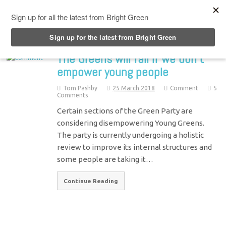
Top Menu
The Greens will fail if we don’t
empower young people
Tom Pashby
25 March 2018
Comment
5
Comments
Certain sections of the Green Party are
considering disempowering Young Greens.
The party is currently undergoing a holistic
review to improve its internal structures and
some people are taking it…
Continue Reading