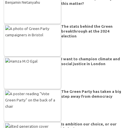
this matter?
The stats behind the Green
breakthrough at the 2024
election
I want to champion climate and
social justice in London
The Green Party has taken a big
step away from democracy
Is ambition our choice, or our