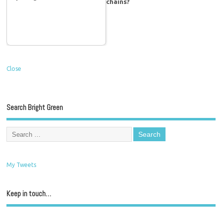
chains?
Close
Search Bright Green
My Tweets
Keep in touch…