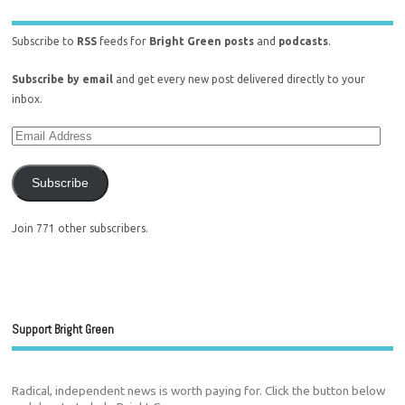
Subscribe to
RSS
feeds for
Bright Green posts
and
podcasts
.
Subscribe by email
and get every new post delivered directly to your
inbox.
Subscribe
Join 771 other subscribers.
Support Bright Green
Radical, independent news is worth paying for. Click the button below