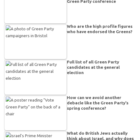
Green Party conference
Who are the high profile figures
who have endorsed the Greens?
Full list of all Green Party
candidates at the general
election
How can we avoid another
debacle like the Green Party’s
spring conference?
What do British Jews actually
think about Israel, and why does