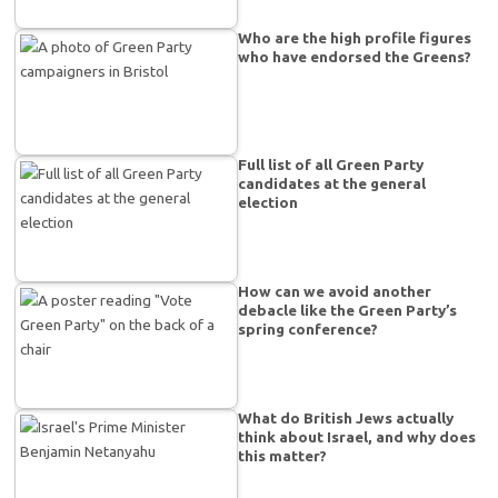
Who are the high profile figures
who have endorsed the Greens?
Full list of all Green Party
candidates at the general
election
How can we avoid another
debacle like the Green Party’s
spring conference?
What do British Jews actually
think about Israel, and why does
this matter?