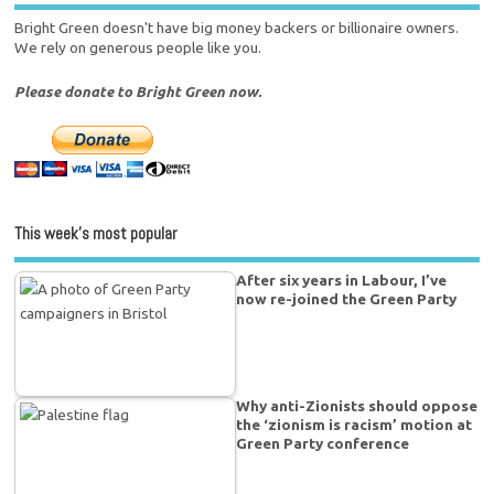
Bright Green doesn't have big money backers or billionaire owners.
We rely on generous people like you.
Please donate to Bright Green now.
This week’s most popular
After six years in Labour, I’ve
now re-joined the Green Party
Why anti-Zionists should oppose
the ‘zionism is racism’ motion at
Green Party conference