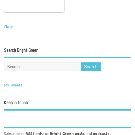
Close
Search Bright Green
My Tweets
Keep in touch…
Subscribe to
RSS
feeds for
Bright Green posts
and
podcasts
.