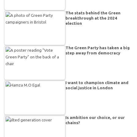
The stats behind the Green
breakthrough at the 2024
election
The Green Party has taken a big
step away from democracy
I want to champion climate and
social justice in London
Is ambition our choice, or our
chains?