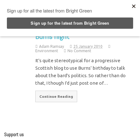
Top Menu
Burns night
Adam Ramsay
25 January 2010
Environment
No Comment
It's quite stereotypical for a progressive
Scottish blog to use Burns' birthday to talk
about the bard's politics. So rather than do
that, I though I'd just post one of…
Continue Reading
Support us