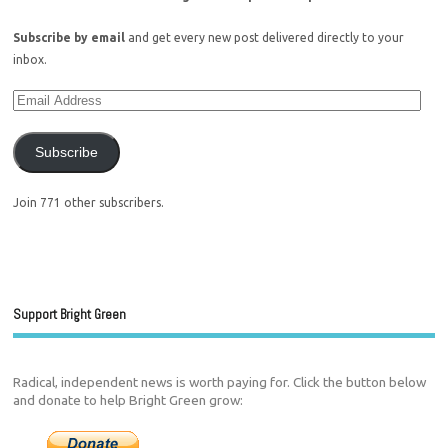
Subscribe by email
and get every new post delivered directly to your
inbox.
Subscribe
Join 771 other subscribers.
Support Bright Green
Radical, independent news is worth paying for. Click the button below
and donate to help Bright Green grow: