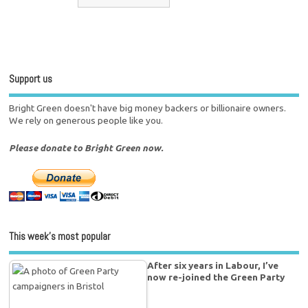
Support us
Bright Green doesn't have big money backers or billionaire owners.
We rely on generous people like you.
Please donate to Bright Green now.
This week’s most popular
After six years in Labour, I’ve
now re-joined the Green Party