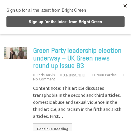
Top Menu
Green Party leadership election
underway – UK Green news
round up issue 63
Chris Jarvis
14 June 2020
Green Parties
No Comment
Content note: This article discusses
transphobia in the second and third articles,
domestic abuse and sexual violence in the
third article, and racism in the fifth and sixth
articles. First…
Continue Reading