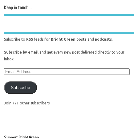
Keep in touch…
Subscribe to
RSS
feeds for
Bright Green posts
and
podcasts
.
Subscribe by email
and get every new post delivered directly to your
inbox.
Subscribe
Join 771 other subscribers.
Support Bright Green