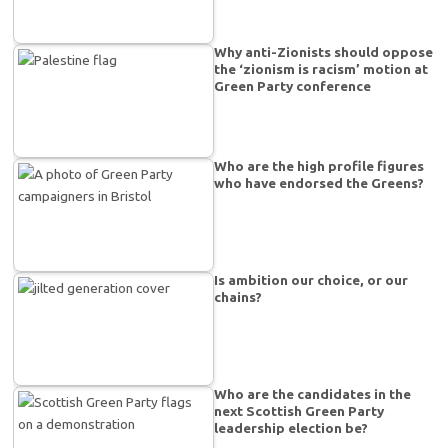
Why anti-Zionists should oppose
the ‘zionism is racism’ motion at
Green Party conference
Who are the high profile figures
who have endorsed the Greens?
Is ambition our choice, or our
chains?
Who are the candidates in the
next Scottish Green Party
leadership election be?