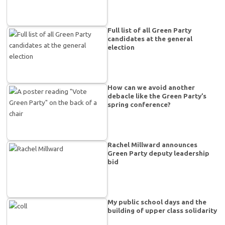
Full list of all Green Party
candidates at the general
election
How can we avoid another
debacle like the Green Party’s
spring conference?
Rachel Millward announces
Green Party deputy leadership
bid
My public school days and the
building of upper class solidarity