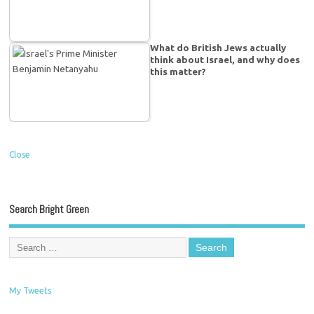
What do British Jews actually
think about Israel, and why does
this matter?
Close
Search Bright Green
My Tweets