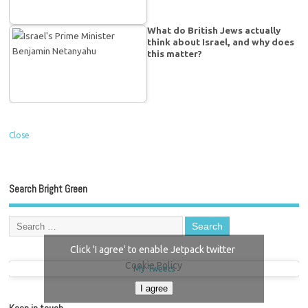
What do British Jews actually
think about Israel, and why does
this matter?
Close
Search Bright Green
Click 'I agree' to enable Jetpack twitter
Cookie Policy
My Tweets
I agree