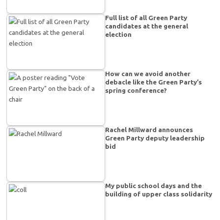
Full list of all Green Party
candidates at the general
election
How can we avoid another
debacle like the Green Party’s
spring conference?
Rachel Millward announces
Green Party deputy leadership
bid
My public school days and the
building of upper class solidarity