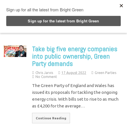
Top Menu
Take big five energy companies
into public ownership, Green
Party demands
Chris Jarvis
17 August 2022
Green Parties
No Comment
The Green Party of England and Wales has
issued its proposals for tackling the ongoing
energy crisis. With bills set to rise to as much
as £4,200 for the average…
Continue Reading