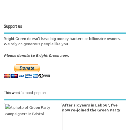
Support us
Bright Green doesn't have big money backers or billionaire owners.
We rely on generous people like you.
Please donate to Bright Green now.
This week’s most popular
After six years in Labour, I’ve
now re-joined the Green Party