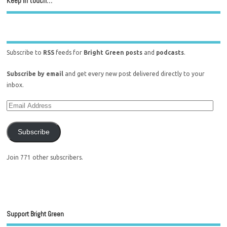
Keep in touch…
Subscribe to
RSS
feeds for
Bright Green posts
and
podcasts
.
Subscribe by email
and get every new post delivered directly to your
inbox.
Subscribe
Join 771 other subscribers.
Support Bright Green