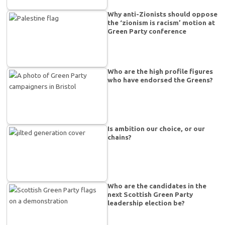
Why anti-Zionists should oppose
the ‘zionism is racism’ motion at
Green Party conference
Who are the high profile figures
who have endorsed the Greens?
Is ambition our choice, or our
chains?
Who are the candidates in the
next Scottish Green Party
leadership election be?