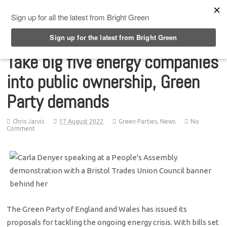
Top Menu
Take big five energy companies
into public ownership, Green
Party demands
Chris Jarvis
17 August 2022
Green Parties
,
News
No
Comment
The Green Party of England and Wales has issued its
proposals for tackling the ongoing energy crisis. With bills set