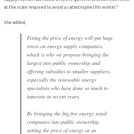
at the scale required to avoid a catastrophe this winter.”
She added,
Fixing the price of energy will put huge
stress on energy supply companies,
which is why we propose bringing the
largest into public ownership and
offering subsidies to smaller suppliers,
especially the renewable energy
specialists who have done so much to
innovate in recent years.
By bringing the big five energy retail
companies into public ownership,
setting the price of energy at an