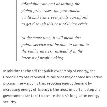
affordable rate and absorbing the
global price rises, the government
could make sure everybody can afford
to get through this cost of living crisis.
At the same time, it will mean this
public service will be able to be run in
the public interest, instead of in the
interest of profit making.
In addition to the call for public ownership of energy, the
Green Party has renewed its call for a major home insulation
programme – arguing that reducing energy demand by
increasing energy efficiency is the most important step the
government can take to ensure the UK’s long-term energy
security.