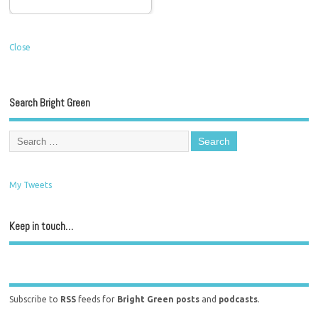
Close
Search Bright Green
My Tweets
Keep in touch…
Subscribe to
RSS
feeds for
Bright Green posts
and
podcasts
.