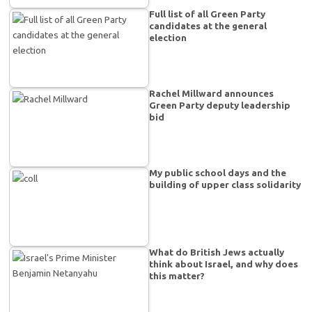
Full list of all Green Party
candidates at the general
election
Rachel Millward announces
Green Party deputy leadership
bid
My public school days and the
building of upper class solidarity
What do British Jews actually
think about Israel, and why does
this matter?