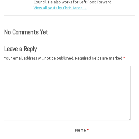
Council. He also works for Left Foot Forward.
View all posts by Chris Jarvis
→
No Comments Yet
Leave a Reply
Your email address will not be published.
Required fields are marked
*
Name
*