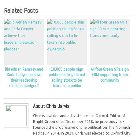
Related Posts
Did Adrian Ramsay and
10,000 people sign
All four Green MPs sign
Carla Denyer achieve
petition calling for rail
EDM supporting trans
their leadership
rolling stock to be
community
election pledges?
taken into public
ownership
About Chris Jarvis
Chris is a writer and activist based in Oxford. Editor of
Bright Green since December 2018, he previously co-
founded the progressive online publication The Norwich
Radical in 2014. In 2021, Chris was elected to Oxford City