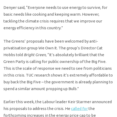
Denyer said, “Everyone needs to use energy to survive, for
basic needs like cooking and keeping warm. However,
tackling the climate crisis requires that we improve our
energy efficiency in this country.”
The Greens’ proposals have been welcomed by anti-
privatisation group We Own It. The group’s Director Cat
Hobbs told
Bright Green,
“It’s absolutely brilliant that the
Green Party is calling for public ownership of the Big Five.
This is the scale of response we need to see from politicians
in this crisis. TUC research shows it’s extremely affordable to
buy back the Big Five – the government is already planning to
spend a similar amount propping up Bulb.”
Earlier this week, the Labour leader Keir Starmer announced
his proposals to address the crisis. He
called for
the
forthcoming increases in the energy price cap to be