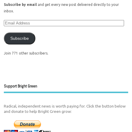
Subscribe by email
and get every new post delivered directly to your
inbox.
Subscribe
Join 771 other subscribers.
Support Bright Green
Radical, independent news is worth paying for. Click the button below
and donate to help Bright Green grow: