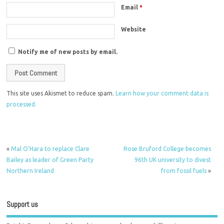
Email
*
Website
Notify me of new posts by email.
This site uses Akismet to reduce spam.
Learn how your comment data is
processed.
«
Mal O’Hara to replace Clare
Rose Bruford College becomes
Bailey as leader of Green Party
96th UK university to divest
Northern Ireland
from fossil fuels
»
Support us