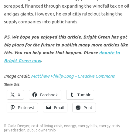
scrapped, financed through expanding the windfall tax on oil
and gas giants. However, he explicitly ruled out taking the
supply companies into public hands.
PS. We hope you enjoyed this article. Bright Green has got
big plans for the future to publish many more articles like
this. You can help make that happen. Please
donate to
Bright Green now
.
Image credit:
Matthew Phillip-Long – Creative Commons
Share this:
X
Facebook
Tumblr
Pinterest
Email
Print
Carla Denyer
,
cost of living crisis
,
energy
,
energy bills
,
energy crisis
,
privatisation
,
public ownership