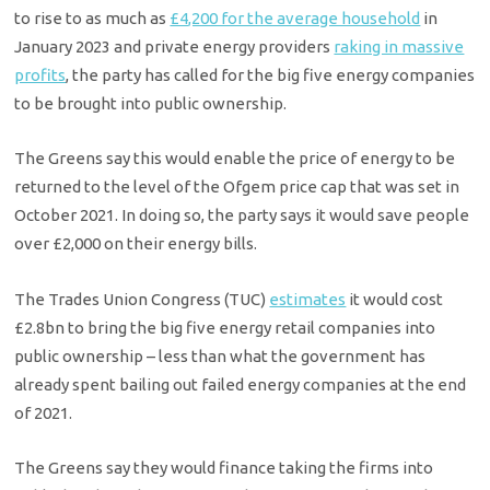
to rise to as much as
£4,200 for the average household
in
January 2023 and private energy providers
raking in massive
profits
, the party has called for the big five energy companies
to be brought into public ownership.
The Greens say this would enable the price of energy to be
returned to the level of the Ofgem price cap that was set in
October 2021. In doing so, the party says it would save people
over £2,000 on their energy bills.
The Trades Union Congress (TUC)
estimates
it would cost
£2.8bn to bring the big five energy retail companies into
public ownership – less than what the government has
already spent bailing out failed energy companies at the end
of 2021.
The Greens say they would finance taking the firms into