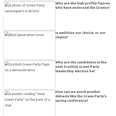
Who are the high profile figures
who have endorsed the Greens?
Is ambition our choice, or our
chains?
Who are the candidates in the
next Scottish Green Party
leadership election be?
How can we avoid another
debacle like the Green Party’s
spring conference?