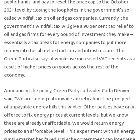
public hands, and pay to reset the price cap to the October
2021 level by closing the loopholes in the government’s so-
called windfall tax on oil and gas companies. Currently, the
government’s windfall tax will give a 90 per cent tax relief to
oil and gas firms for every pound of investment they make –
essentially a tax break for energy companies to put more
money into fossil fuel extraction and infrastructure. The
Green Party also says it would use increased VAT receipts as a
result of higher prices on goods across the rest of the
economy.
Announcing the policy, Green Party co-leader Carla Denyer
said, “We are seeing nationwide anxiety about the prospect
of unpayable energy bills this winter. Other parties have only
offered to fix energy prices at current levels, but we know
these are already unaffordable. We would return energy
prices to an affordable level. This experiment with an energy
supply market has failed. Only the government can intervene