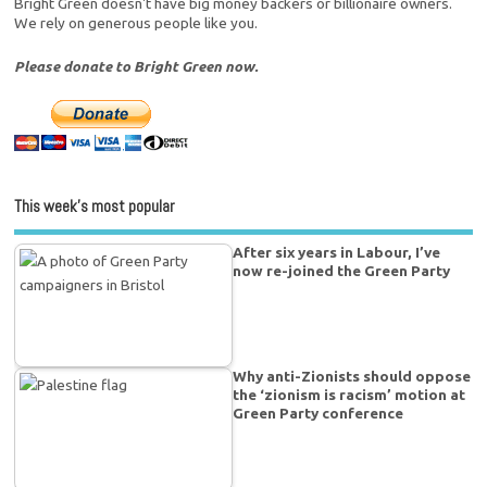
Bright Green doesn't have big money backers or billionaire owners.
We rely on generous people like you.
Please donate to Bright Green now.
This week’s most popular
After six years in Labour, I’ve
now re-joined the Green Party
Why anti-Zionists should oppose
the ‘zionism is racism’ motion at
Green Party conference