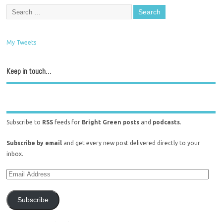
My Tweets
Keep in touch…
Subscribe to
RSS
feeds for
Bright Green posts
and
podcasts
.
Subscribe by email
and get every new post delivered directly to your
inbox.
Subscribe