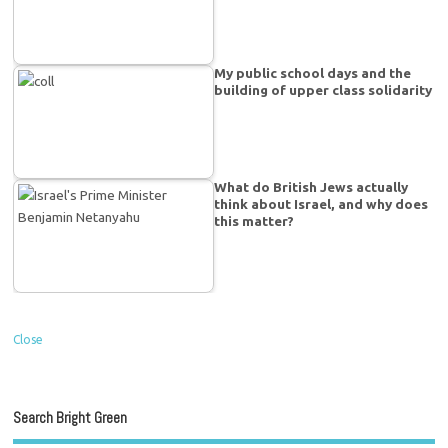
My public school days and the
building of upper class solidarity
What do British Jews actually
think about Israel, and why does
this matter?
Close
Search Bright Green