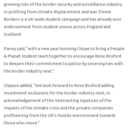
growing role of the border security and surveillance industry
in profiting from climate displacement and war. Divest
Borders is a UK-wide student campaign and has already won
endorsement from student unions across England and
Scotland.
Pavey said, “with a new year looming I hope to bring a People
& Planet student team together to encourage Rose Bruford
to deepen their commitment to justice by severing ties with
the border industry next.”
Clayson added, “We look forward to Rose Bruford adding
investment exclusions for the border industry next, in
acknowledgement of the intersecting injustices of the
impacts of the climate crisis and the private companies
profiteering from the UK’s hostile environment towards
those who move.”