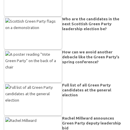
Who are the candidates in the
next Scottish Green Party
leadership election be?
How can we avoid another
debacle like the Green Party’s
spring conference?
Full list of all Green Party
candidates at the general
election
Rachel Millward announces
Green Party deputy leadership
bid