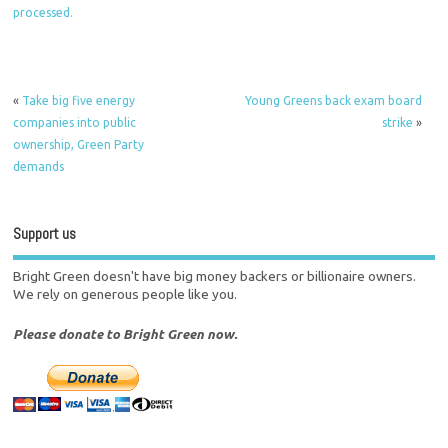
processed.
«
Take big five energy
Young Greens back exam board
companies into public
strike
»
ownership, Green Party
demands
Support us
Bright Green doesn't have big money backers or billionaire owners.
We rely on generous people like you.
Please donate to Bright Green now.