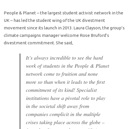
People & Planet – the largest student activist network in the
UK – has led the student wing of the UK divestment
movement since its launch in 2013. Laura Clayson, the group’s
climate campaigns manager welcome Rose Bruford’s
divestment commitment. She said,
It’s always incredible to see the hard
work of students in the People & Planet
network come to fruition and none
more so than when it leads to the first
commitment of its kind! Specialist
institutions have a pivotal role to play
in the societal shift away from
companies complicit in the multiple
crises taking place across the globe –