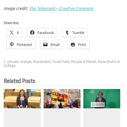
Image credit:
The Telegraph – Creative Commons
Share this:
X
Facebook
Tumblr
Pinterest
Email
Print
climate change
,
divestment
,
fossil fuels
,
People & Planet
,
Rose Bruford
College
Related Posts