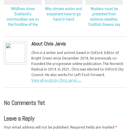
Wildfires show
Why climate action and
Workers must be
Scotland’s
enjoyment have to go
protected from
communities are on
hand in hand
extreme weather,
the frontline of the
Scottish Greens say
climate crisis, Scottish
Greens say
About Chris Jarvis
Chris is a writer and activist based in Oxford. Editor of
Bright Green since December 2018, he previously co-
founded the progressive online publication The Norwich
Radical in 2014. In 2021, Chris was elected to Oxford City
Council. He also works for Left Foot Forward.
View all posts by Chris Jarvis
→
No Comments Yet
Leave a Reply
Your email address will not be published.
Required fields are marked
*