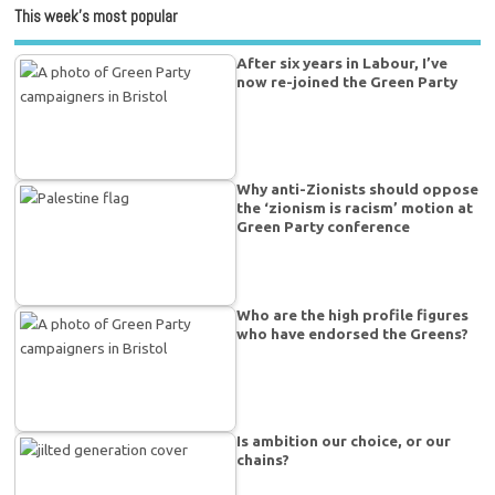
This week’s most popular
After six years in Labour, I’ve
now re-joined the Green Party
Why anti-Zionists should oppose
the ‘zionism is racism’ motion at
Green Party conference
Who are the high profile figures
who have endorsed the Greens?
Is ambition our choice, or our
chains?