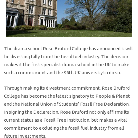
The drama school Rose Bruford College has announced it will
be divesting fully from the fossil fuel industry. The decision
makes it the first specialist drama school in the UK to make
such a commitment and the 96th UK university to do so.
Through making its divestment commitment, Rose Bruford
College has become the latest signatory to People & Planet
and the National Union of Students’ Fossil Free Declaration.
In signing the Declaration, Rose Bruford not only affirms its
current status as a Fossil Free institution, but makes a vital
commitment to excluding the fossil fuel industry from all
future investments.