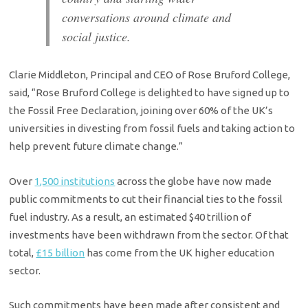
conversations around climate and
social justice.
Clarie Middleton, Principal and CEO of Rose Bruford College,
said, “Rose Bruford College is delighted to have signed up to
the Fossil Free Declaration, joining over 60% of the UK’s
universities in divesting from fossil fuels and taking action to
help prevent future climate change.”
Over
1,500 institutions
across the globe have now made
public commitments to cut their financial ties to the fossil
fuel industry. As a result, an estimated $40 trillion of
investments have been withdrawn from the sector. Of that
total,
£15 billion
has come from the UK higher education
sector.
Such commitments have been made after consistent and