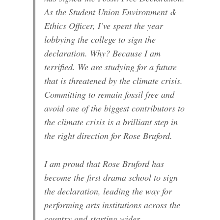
As the Student Union Environment &
Ethics Officer, I’ve spent the year
lobbying the college to sign the
declaration. Why? Because I am
terrified. We are studying for a future
that is threatened by the climate crisis.
Committing to remain fossil free and
avoid one of the biggest contributors to
the climate crisis is a brilliant step in
the right direction for Rose Bruford.
I am proud that Rose Bruford has
become the first drama school to sign
the declaration, leading the way for
performing arts institutions across the
country and starting wider