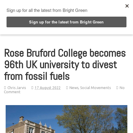
Top Menu
Rose Bruford College becomes
96th UK university to divest
from fossil fuels
Chris Jarvis
17 August 2022
News
,
Social Movements
No
Comment