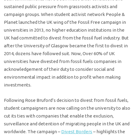
sustained public pressure from grassroots activists and
campaign groups. When student activist network People &
Planet launched the UK wing of the Fossil Free campaign in
universities in 2013, no higher education institutions in the
UK had committed to divest from the fossil fuel industry. But
after the University of Glasgow became the first to divest in
2014, dozens have followed suit. Now, Over 60% of UK
universities have divested from fossil fuels companies in
acknowledgement of their duty to consider social and
environmental impact in addition to profit when making
investments.
Following Rose Bruford’s decision to divest from fossil fuels,
student campaigners are now calling on the university to also
cut its ties with companies that enable the exclusion,
surveillance and detention of migrating people in the UK and
worldwide. The campaign –
Divest Borders
– highlights the