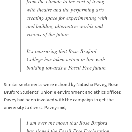
from the climate to the cost of living –
with theatre and the performing arts
creating space for experimenting with
and building alternative worlds and
visions of the future.
It’s reassuring that Rose Bruford
College has taken action in line with
building towards a Fossil Free future.
Similar sentiments were echoed by Natasha Pavey, Rose
Bruford Students’ Union’e environment and ethics officer.
Pavey had been involved with the campaign to get the
university to divest. Pavey said,
I am over the moon that Rose Bruford
has signed the Fossil Free Declaration.