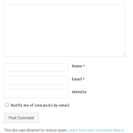
Name
*
Email
*
Website
Notify me of new posts by email.
This site uses Akismet to reduce spam.
Learn how your comment data is