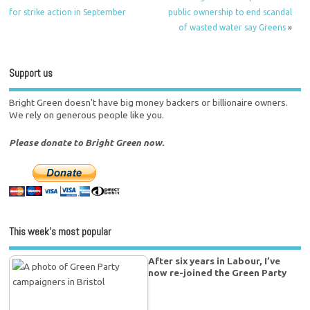
for strike action in September
public ownership to end scandal
of wasted water say Greens
»
Support us
Bright Green doesn't have big money backers or billionaire owners.
We rely on generous people like you.
Please donate to Bright Green now.
This week’s most popular
After six years in Labour, I’ve
now re-joined the Green Party