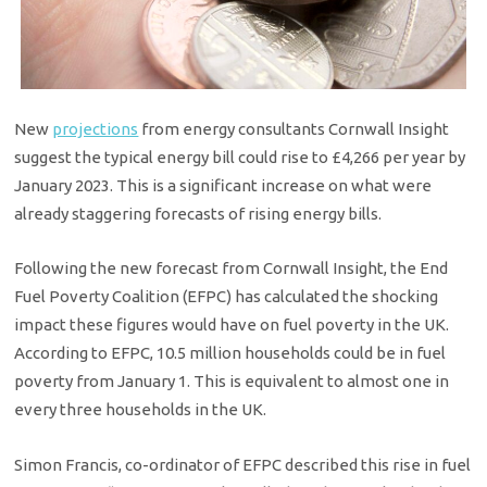
New
projections
from energy consultants Cornwall Insight
suggest the typical energy bill could rise to £4,266 per year by
January 2023. This is a significant increase on what were
already staggering forecasts of rising energy bills.
Following the new forecast from Cornwall Insight, the End
Fuel Poverty Coalition (EFPC) has calculated the shocking
impact these figures would have on fuel poverty in the UK.
According to EFPC, 10.5 million households could be in fuel
poverty from January 1. This is equivalent to almost one in
every three households in the UK.
Simon Francis, co-ordinator of EFPC described this rise in fuel