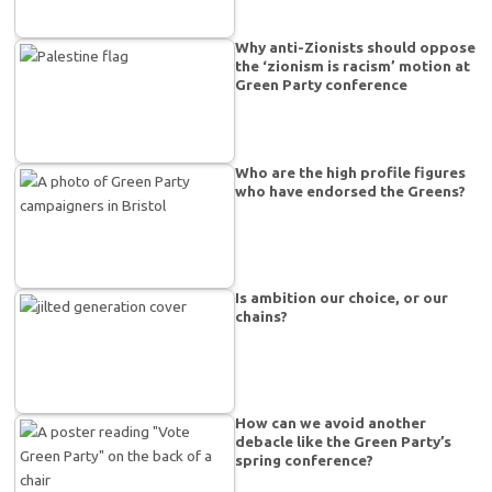
Why anti-Zionists should oppose
the ‘zionism is racism’ motion at
Green Party conference
Who are the high profile figures
who have endorsed the Greens?
Is ambition our choice, or our
chains?
How can we avoid another
debacle like the Green Party’s
spring conference?