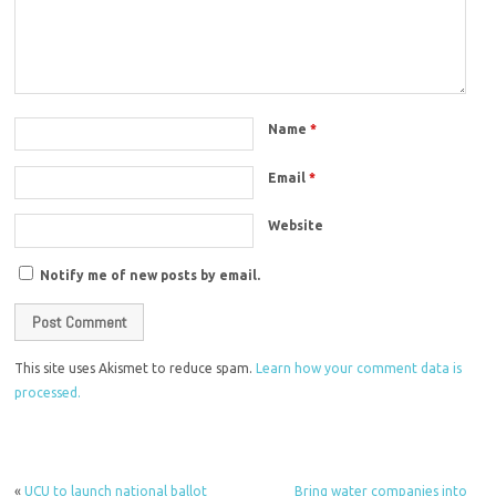
Name
*
Email
*
Website
Notify me of new posts by email.
This site uses Akismet to reduce spam.
Learn how your comment data is
processed.
«
UCU to launch national ballot
Bring water companies into