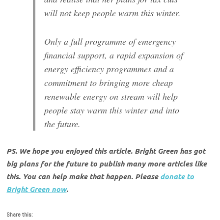
will not keep people warm this winter.
Only a full programme of emergency
financial support, a rapid expansion of
energy efficiency programmes and a
commitment to bringing more cheap
renewable energy on stream will help
people stay warm this winter and into
the future.
PS. We hope you enjoyed this article. Bright Green has got
big plans for the future to publish many more articles like
this. You can help make that happen. Please
donate to
Bright Green now
.
Share this: