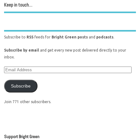
Keep in touch…
Subscribe to
RSS
feeds for
Bright Green posts
and
podcasts
.
Subscribe by email
and get every new post delivered directly to your
inbox.
Subscribe
Join 771 other subscribers.
Support Bright Green