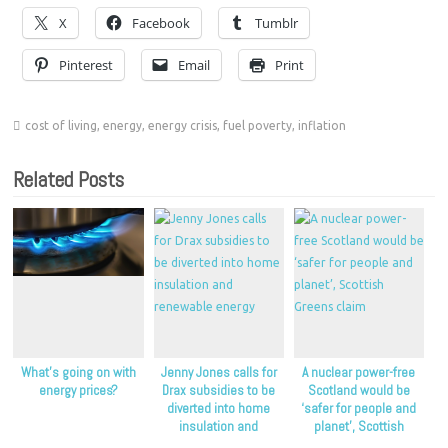
X
Facebook
Tumblr
Pinterest
Email
Print
cost of living
,
energy
,
energy crisis
,
fuel poverty
,
inflation
Related Posts
What’s going on with
Jenny Jones calls for
A nuclear power-free
energy prices?
Drax subsidies to be
Scotland would be
diverted into home
‘safer for people and
insulation and
planet’, Scottish
renewable energy
Greens claim