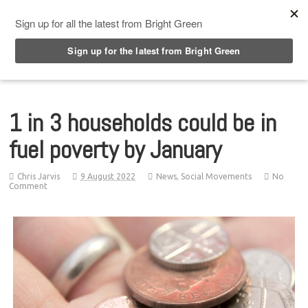
Top Menu
1 in 3 households could be in
fuel poverty by January
Chris Jarvis
9 August 2022
News
,
Social Movements
No
Comment