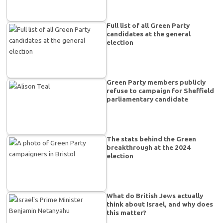
Full list of all Green Party
candidates at the general
election
Green Party members publicly
refuse to campaign for Sheffield
parliamentary candidate
The stats behind the Green
breakthrough at the 2024
election
What do British Jews actually
think about Israel, and why does
this matter?