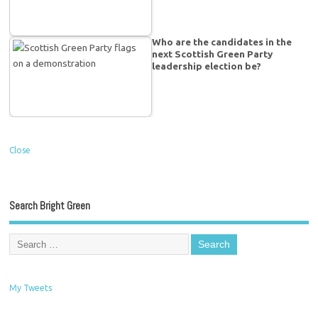
Who are the candidates in the
next Scottish Green Party
leadership election be?
Close
Search Bright Green
My Tweets