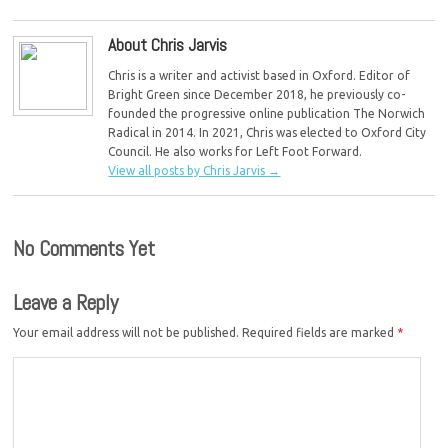
About Chris Jarvis
Chris is a writer and activist based in Oxford. Editor of
Bright Green since December 2018, he previously co-
founded the progressive online publication The Norwich
Radical in 2014. In 2021, Chris was elected to Oxford City
Council. He also works for Left Foot Forward.
View all posts by Chris Jarvis
→
No Comments Yet
Leave a Reply
Your email address will not be published.
Required fields are marked
*