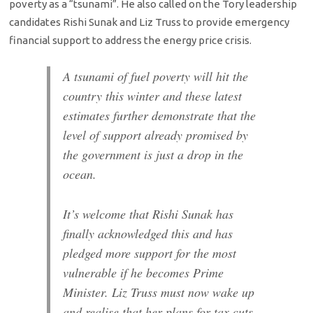
poverty as a “tsunami”. He also called on the Tory leadership
candidates Rishi Sunak and Liz Truss to provide emergency
financial support to address the energy price crisis.
A tsunami of fuel poverty will hit the
country this winter and these latest
estimates further demonstrate that the
level of support already promised by
the government is just a drop in the
ocean.
It’s welcome that Rishi Sunak has
finally acknowledged this and has
pledged more support for the most
vulnerable if he becomes Prime
Minister. Liz Truss must now wake up
and realise that her plans for tax cuts