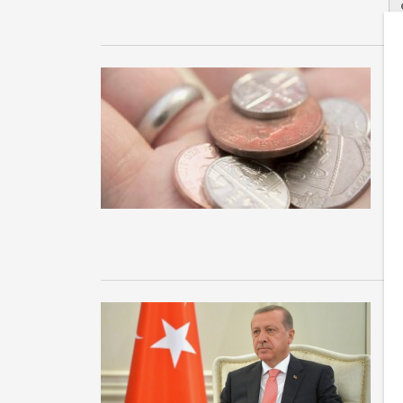
1
J
Ne
su
Ja
U
w
Im