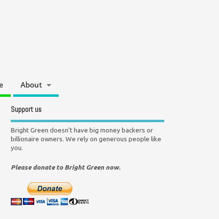
e
About
Support us
Bright Green doesn't have big money backers or
billionaire owners. We rely on generous people like
you.
Please donate to Bright Green now.