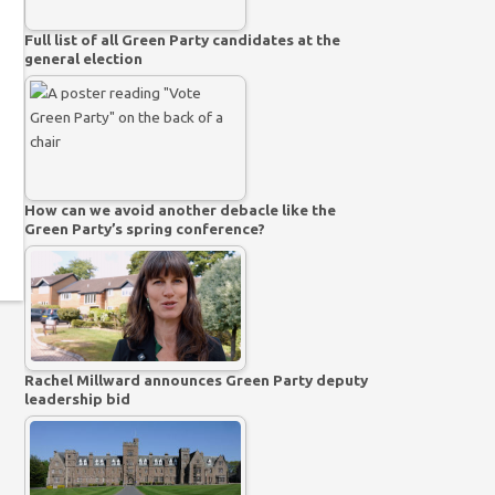
Full list of all Green Party candidates at the
general election
How can we avoid another debacle like the
Green Party’s spring conference?
Rachel Millward announces Green Party deputy
leadership bid