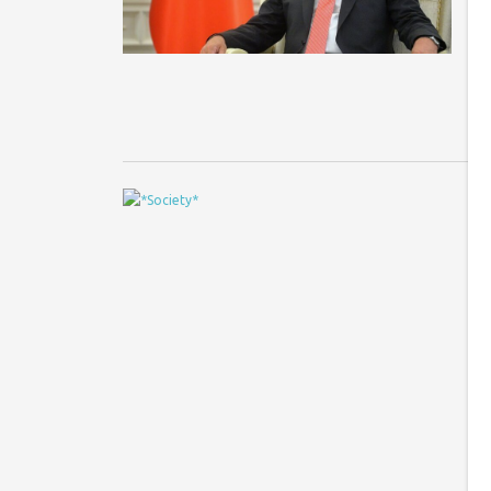
Fe
no
T
T
s
Ph
ge
ta
si