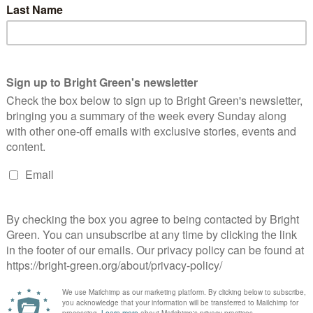
deration - Creative Commons Over 8 million Turkish people are
w unemployed, according to the Confederation of Progressive
rade Unions…
Continue Reading
he myths and realities of government
pending
Andrea Grainger
8 August 2017
*Society*
4 Comments
oto credit: flickr user Peter Creative Commons license: In the
neral election this May, many political commentators were
lking up the Labour party under Corbyn as presenting a
gnificant…
Continue Reading