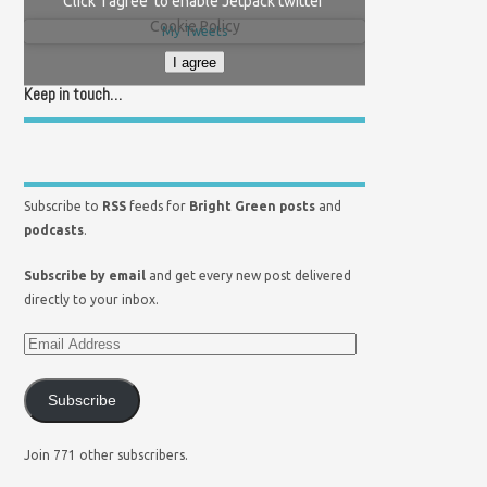
Click 'I agree' to enable Jetpack twitter
Cookie Policy
My Tweets
I agree
Keep in touch…
Subscribe to
RSS
feeds for
Bright Green posts
and
podcasts
.
Subscribe by email
and get every new post delivered
directly to your inbox.
Subscribe
Join 771 other subscribers.