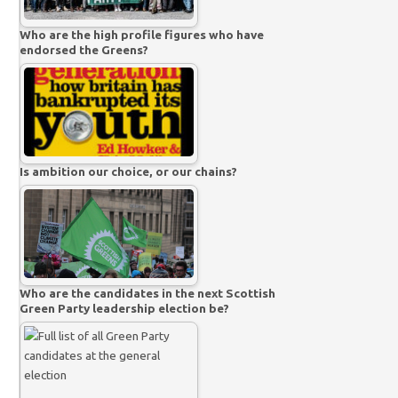
Who are the high profile figures who have
endorsed the Greens?
Is ambition our choice, or our chains?
Who are the candidates in the next Scottish
Green Party leadership election be?