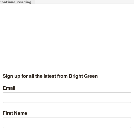
Continue Reading
 in 3 households could be in fuel poverty by
anuary
Chris Jarvis
9 August 2022
News
No Comment
w projections from energy consultants Cornwall Insight
ggest the typical energy bill could rise to £4,266 per year by
nuary 2023. This is a significant increase on what were already…
Continue Reading
nemployment and inflation hammer Turkish
orkers
Will Herbert
23 January 2022
Global
No Comment
age credit; Press service of the President of the Russian