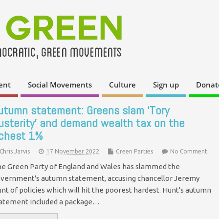
ent
Social Movements
Culture
Sign up
Donat
utumn statement: Greens slam ‘Tory
usterity’ and demand wealth tax on the
ichest 1%
Chris Jarvis
17 November 2022
Green Parties
No Comment
e Green Party of England and Wales has slammed the
vernment's autumn statement, accusing chancellor Jeremy
nt of policies which will hit the poorest hardest. Hunt's autumn
atement included a package…