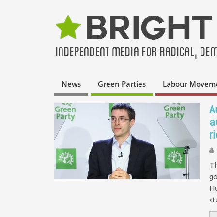
News
Green Parties
Labour Movem
A
a
r
Th
go
Hu
st