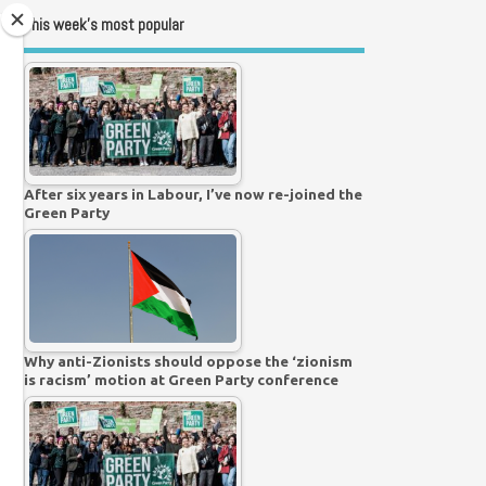
This week’s most popular
After six years in Labour, I’ve now re-joined the
Green Party
Why anti-Zionists should oppose the ‘zionism
is racism’ motion at Green Party conference