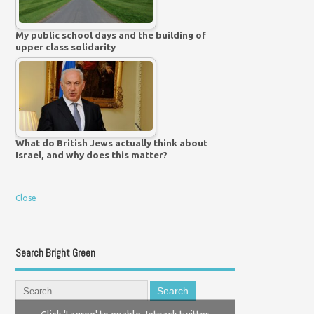
My public school days and the building of
upper class solidarity
What do British Jews actually think about
Israel, and why does this matter?
Close
Search Bright Green