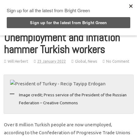
Top Menu
Unemployment and inflation
hammer Turkish workers
Will Herbert
23 January 2022
Global
,
News
No Comment
Image credit; Press service of the President of the Russian
Federation – Creative Commons
Over 8 million Turkish people are now unemployed,
according to the Confederation of Progressive Trade Unions