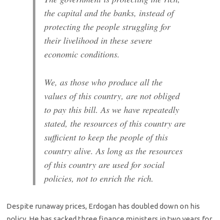
the capital and the banks, instead of
protecting the people struggling for
their livelihood in these severe
economic conditions.
We, as those who produce all the
values ​​of this country, are not obliged
to pay this bill. As we have repeatedly
stated, the resources of this country are
sufficient to keep the people of this
country alive. As long as the resources
of this country are used for social
policies, not to enrich the rich.
Despite runaway prices, Erdogan has doubled down on his
policy. He has sacked three finance ministers in two years for