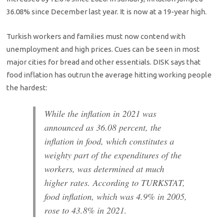
36.08% since December last year. It is now at a 19-year high.
Turkish workers and families must now contend with
unemployment and high prices. Cues can be seen in most
major cities for bread and other essentials. DISK says that
food inflation has outrun the average hitting working people
the hardest:
While the inflation in 2021 was
announced as 36.08 percent, the
inflation in food, which constitutes a
weighty part of the expenditures of the
workers, was determined at much
higher rates. According to TURKSTAT,
food inflation, which was 4.9% in 2005,
rose to 43.8% in 2021.