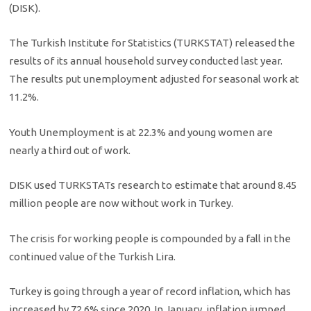
(DISK).
The Turkish Institute for Statistics (TURKSTAT) released the
results of its annual household survey conducted last year.
The results put unemployment adjusted for seasonal work at
11.2%.
Youth Unemployment is at 22.3% and young women are
nearly a third out of work.
DISK used TURKSTATs research to estimate that around 8.45
million people are now without work in Turkey.
The crisis for working people is compounded by a fall in the
continued value of the Turkish Lira.
Turkey is going through a year of record inflation, which has
increased by 72.6% since 2020. In January, inflation jumped