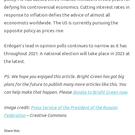
defying his controversial economics. Cutting interest rates in
response to inflation defies the advice of almost all
economists worldwide. The US is currently pursuing the
opposite policy as prices rise.
Erdogan’s lead in opinion polls continues to narrow as it has
throughout 2021. A national election will take place in 2023 at
the latest.
PS. We hope you enjoyed this article. Bright Green has got big
plans for the future to publish many more articles like this. You
can help make that happen. Please
donate to Bright Green now
.
Image credit:
Press Service of the President of the Russian
Federation
– Creative Commons
Share this: