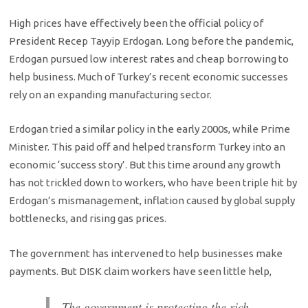
High prices have effectively been the official policy of
President Recep Tayyip Erdogan. Long before the pandemic,
Erdogan pursued low interest rates and cheap borrowing to
help business. Much of Turkey’s recent economic successes
rely on an expanding manufacturing sector.
Erdogan tried a similar policy in the early 2000s, while Prime
Minister. This paid off and helped transform Turkey into an
economic ‘success story’. But this time around any growth
has not trickled down to workers, who have been triple hit by
Erdogan’s mismanagement, inflation caused by global supply
bottlenecks, and rising gas prices.
The government has intervened to help businesses make
payments. But DISK claim workers have seen little help,
The government is protecting the rich,