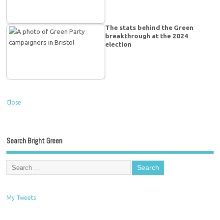
The stats behind the Green
breakthrough at the 2024
election
Close
Search Bright Green
My Tweets