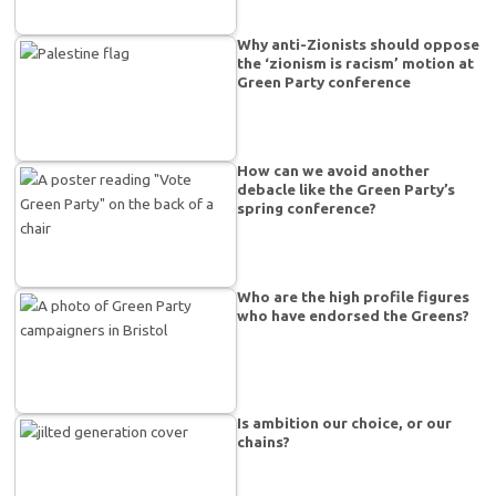
Why anti-Zionists should oppose
the ‘zionism is racism’ motion at
Green Party conference
How can we avoid another
debacle like the Green Party’s
spring conference?
Who are the high profile figures
who have endorsed the Greens?
Is ambition our choice, or our
chains?