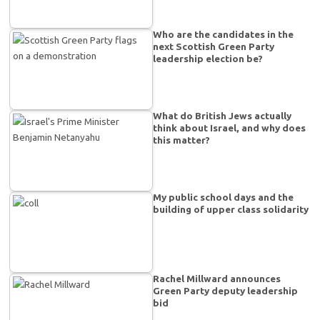
Who are the candidates in the
next Scottish Green Party
leadership election be?
What do British Jews actually
think about Israel, and why does
this matter?
My public school days and the
building of upper class solidarity
Rachel Millward announces
Green Party deputy leadership
bid