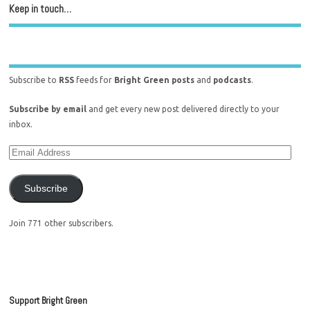
Keep in touch…
Subscribe to
RSS
feeds for
Bright Green posts
and
podcasts
.
Subscribe by email
and get every new post delivered directly to your
inbox.
Subscribe
Join 771 other subscribers.
Support Bright Green