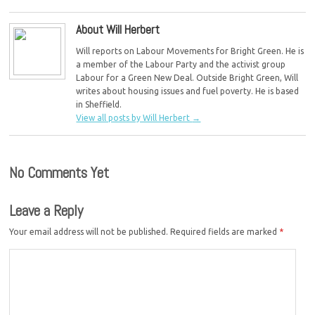
About Will Herbert
Will reports on Labour Movements for Bright Green. He is
a member of the Labour Party and the activist group
Labour for a Green New Deal. Outside Bright Green, Will
writes about housing issues and fuel poverty. He is based
in Sheffield.
View all posts by Will Herbert
→
No Comments Yet
Leave a Reply
Your email address will not be published.
Required fields are marked
*