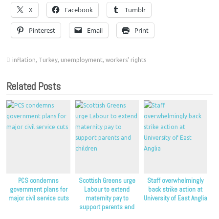
X
Facebook
Tumblr
Pinterest
Email
Print
inflation
,
Turkey
,
unemployment
,
workers' rights
Related Posts
PCS condemns
Scottish Greens urge
Staff overwhelmingly
government plans for
Labour to extend
back strike action at
major civil service cuts
maternity pay to
University of East Anglia
support parents and
children