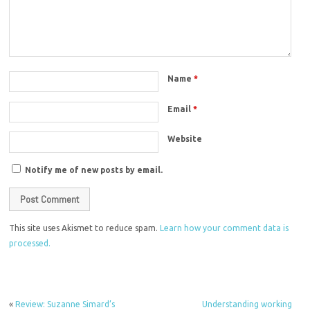
Name
*
Email
*
Website
Notify me of new posts by email.
This site uses Akismet to reduce spam.
Learn how your comment data is
processed.
«
Review: Suzanne Simard’s
Understanding working