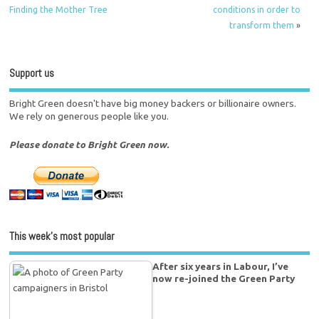
Finding the Mother Tree
conditions in order to
transform them
»
Support us
Bright Green doesn't have big money backers or billionaire owners.
We rely on generous people like you.
Please donate to Bright Green now.
This week’s most popular
After six years in Labour, I’ve
now re-joined the Green Party