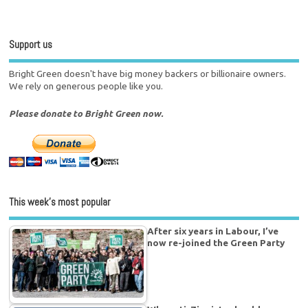
Support us
Bright Green doesn't have big money backers or billionaire owners.
We rely on generous people like you.
Please donate to Bright Green now.
This week’s most popular
After six years in Labour, I’ve
now re-joined the Green Party