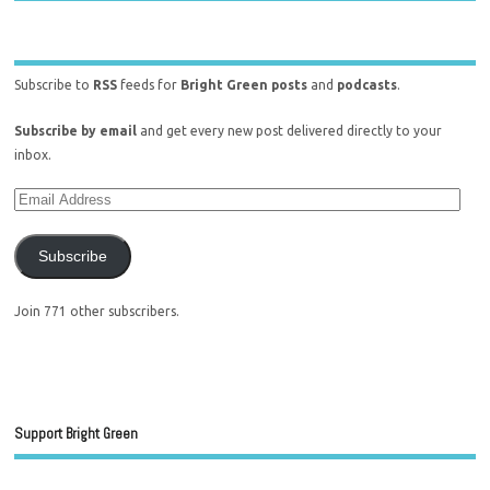
Subscribe to
RSS
feeds for
Bright Green posts
and
podcasts
.
Subscribe by email
and get every new post delivered directly to your
inbox.
Subscribe
Join 771 other subscribers.
Support Bright Green