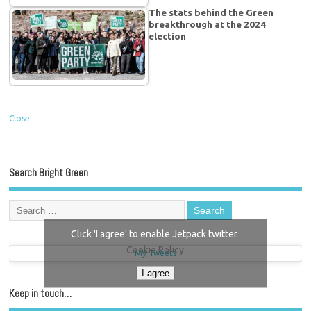
The stats behind the Green
breakthrough at the 2024
election
Close
Search Bright Green
Click 'I agree' to enable Jetpack twitter
Cookie Policy
My Tweets
I agree
Keep in touch…