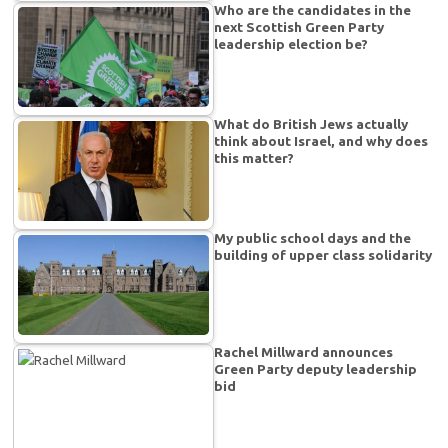
Who are the candidates in the
next Scottish Green Party
leadership election be?
What do British Jews actually
think about Israel, and why does
this matter?
My public school days and the
building of upper class solidarity
Rachel Millward announces
Green Party deputy leadership
bid