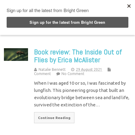
Top Menu
Book review: The Inside Out of
Flies by Erica McAlister
Natalie Bennett
29 August 2021
Comment
No Comment
When I was aged 10 or so, I was fascinated by
lungfish. This pioneering group that built an
evolutionary bridge between sea and land life,
survived the extinction of the…
Continue Reading