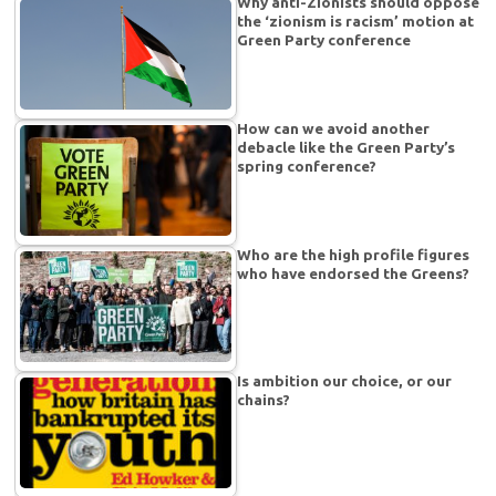
Why anti-Zionists should oppose
the ‘zionism is racism’ motion at
Green Party conference
How can we avoid another
debacle like the Green Party’s
spring conference?
Who are the high profile figures
who have endorsed the Greens?
Is ambition our choice, or our
chains?