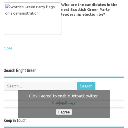
Who are the candidates in the
next Scottish Green Party
leadership election be?
Close
Search Bright Green
Click 'I agree' to enable Jetpack twitter
Cookie Policy
My Tweets
I agree
Keep in touch…