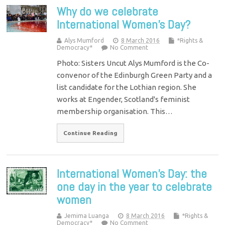
Why do we celebrate
International Women’s Day?
Alys Mumford
8 March 2016
*Rights &
Democracy*
No Comment
Photo: Sisters Uncut Alys Mumford is the Co-
convenor of the Edinburgh Green Party and a
list candidate for the Lothian region. She
works at Engender, Scotland's feminist
membership organisation. This…
Continue Reading
International Women’s Day: the
one day in the year to celebrate
women
Jemima Luanga
8 March 2016
*Rights &
Democracy*
No Comment