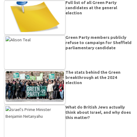
Full list of all Green Party
candidates at the general
election
Green Party members publicly
refuse to campaign for Sheffield
parliamentary candidate
The stats behind the Green
breakthrough at the 2024
election
What do British Jews actually
think about Israel, and why does
this matter?