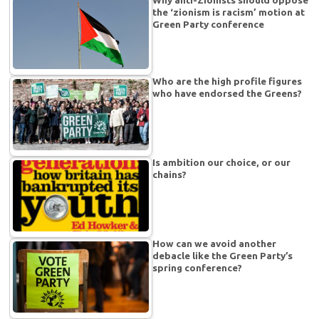
Why anti-Zionists should oppose
the ‘zionism is racism’ motion at
Green Party conference
Who are the high profile figures
who have endorsed the Greens?
Is ambition our choice, or our
chains?
How can we avoid another
debacle like the Green Party’s
spring conference?