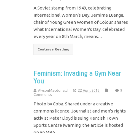
A Soviet stamp from 1949, celebrating
International Women's Day. Jemima Luanga,
chair of Young Green Women of Colour, shares
what International Women's Day, celebrated
every year on 8th March, means…
Continue Reading
Feminism: Invading a Gym Near
You
AlysonMacdonald
22 April 2013
9
Comments
Photo by Coba. Shared under a creative
commons licence. Journalist and men's rights
activist Peter Lloyd is suing Kentish Town
Sports Centre (warning: the article is hosted
on an MRA…