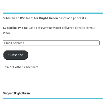
Subscribe to
RSS
feeds for
Bright Green posts
and
podcasts
.
Subscribe by email
and get every new post delivered directly to your
inbox.
Subscribe
Join 771 other subscribers.
Support Bright Green