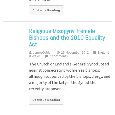
Continue Reading
Religious Misogyny: Female
Bishops and the 2010 Equality
Act
JamesGolden
25 November 2012
England
& Wales
2 Comments
The Church of England’s General Synod voted
against consecrating women as bishops:
although supported by the bishops, clergy, and
a majority of the laity in the Synod, the
recently proposed…
Continue Reading