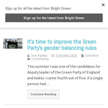
Top Menu
It’s time to improve the Green
Party’s gender balancing rules
Tom Pashby
5 October 2020
Comment
2 Comments
This summer I was one of the candidates for
deputy leader of the Green Party of England
and Wales. I came fourth out of five. If a single
person had…
Continue Reading