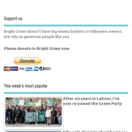
Support us
Bright Green doesn't have big money backers or billionaire owners.
We rely on generous people like you.
Please donate to Bright Green now.
This week’s most popular
After six years in Labour, I’ve
now re-joined the Green Party