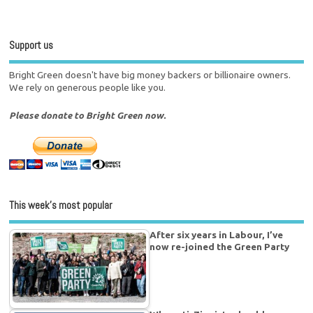
Support us
Bright Green doesn't have big money backers or billionaire owners.
We rely on generous people like you.
Please donate to Bright Green now.
This week’s most popular
After six years in Labour, I’ve
now re-joined the Green Party