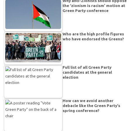
Why anti-Zionists should oppose
the ‘zionism is racism’ motion at
Green Party conference
Who are the high profile figures
who have endorsed the Greens?
Full list of all Green Party
candidates at the general
election
How can we avoid another
debacle like the Green Party’s
spring conference?