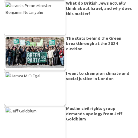
What do British Jews actually
think about Israel, and why does
this matter?
The stats behind the Green
breakthrough at the 2024
election
I want to champion climate and
social justice in London
Muslim civil rights group
demands apology from Jeff
Goldblum