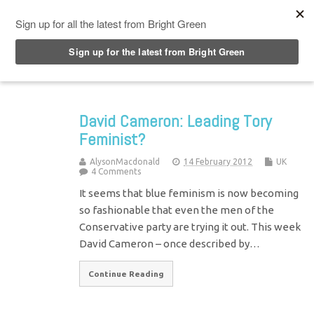
Top Menu
David Cameron: Leading Tory
Feminist?
AlysonMacdonald
14 February 2012
UK
4 Comments
It seems that blue feminism is now becoming
so fashionable that even the men of the
Conservative party are trying it out. This week
David Cameron – once described by…
Continue Reading