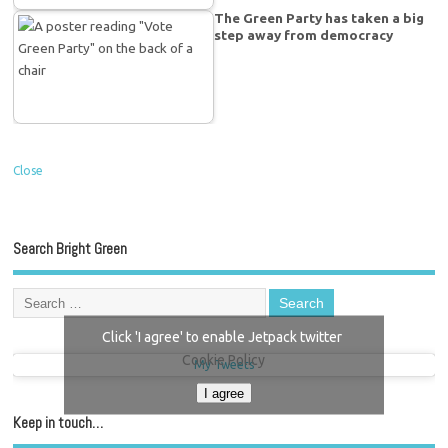
The Green Party has taken a big
step away from democracy
Close
Search Bright Green
Click 'I agree' to enable Jetpack twitter
Cookie Policy
My Tweets
I agree
Keep in touch…