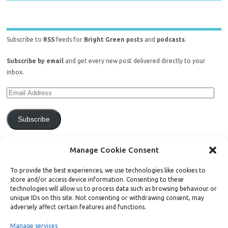
Subscribe to
RSS
feeds for
Bright Green posts
and
podcasts
.
Subscribe by email
and get every new post delivered directly to your
inbox.
Subscribe
Join 771 other subscribers.
Manage Cookie Consent
To provide the best experiences, we use technologies like cookies to
store and/or access device information. Consenting to these
technologies will allow us to process data such as browsing behaviour or
unique IDs on this site. Not consenting or withdrawing consent, may
Support Bright Green
adversely affect certain features and functions.
Manage services