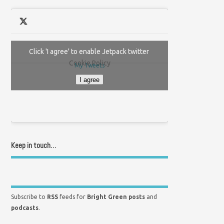
Click 'I agree' to enable Jetpack twitter
Cookie Policy
My Tweets
I agree
Keep in touch…
Subscribe to
RSS
feeds for
Bright Green posts
and
podcasts
.