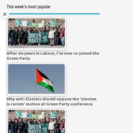
This week’s most popular
After six years in Labour, I’ve now re-joined the
Green Party
Why anti-Zionists should oppose the ‘zionism
is racism’ motion at Green Party conference