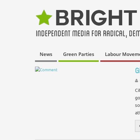
News
Green Parties
Labour Movem
G
Ci
go
so
at