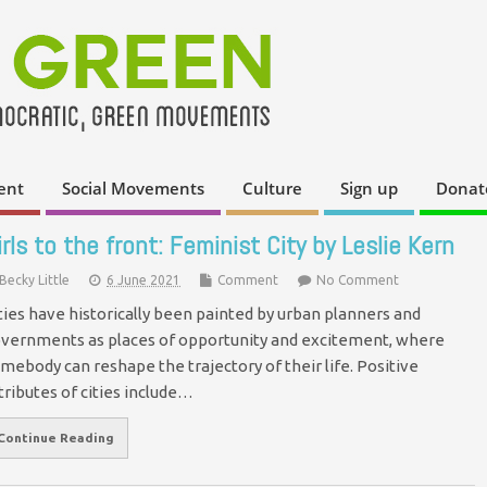
ent
Social Movements
Culture
Sign up
Donat
irls to the front: Feminist City by Leslie Kern
Becky Little
6 June 2021
Comment
No Comment
ties have historically been painted by urban planners and
vernments as places of opportunity and excitement, where
mebody can reshape the trajectory of their life. Positive
tributes of cities include…
Continue Reading