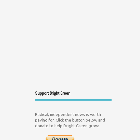
Support Bright Green
Radical, independent news is worth
paying for. Click the button below and
donate to help Bright Green grow: