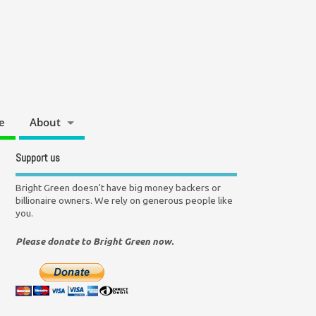
e
About
Support us
Bright Green doesn't have big money backers or
billionaire owners. We rely on generous people like
you.
Please donate to Bright Green now.