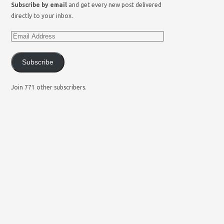
Subscribe by email
and get every new post delivered
directly to your inbox.
Subscribe
Join 771 other subscribers.