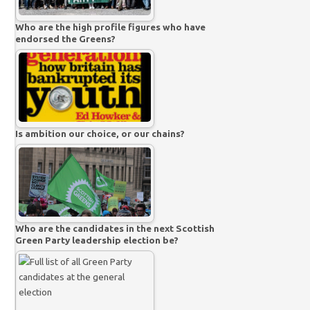
Who are the high profile figures who have
endorsed the Greens?
Is ambition our choice, or our chains?
Who are the candidates in the next Scottish
Green Party leadership election be?