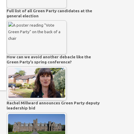
Full list of all Green Party candidates at the
general election
How can we avoid another debacle like the
Green Party’s spring conference?
Rachel Millward announces Green Party deputy
leadership bid