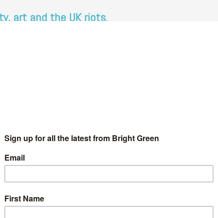
y, art and the UK riots.
 Wales
3 Comments
 about communities in political discourse but to what do we
…