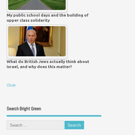
My public school days and the building of
upper class solidarity
What do British Jews actually think about
Israel, and why does this matter?
Close
Search Bright Green