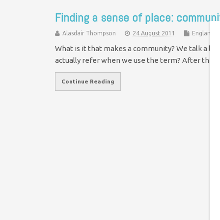
Finding a sense of place: communit
Alasdair Thompson
24 August 2011
England &
What is it that makes a community? We talk a lot
actually refer when we use the term? After the
Continue Reading