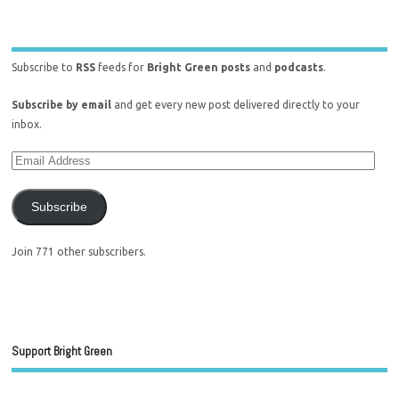
Subscribe to
RSS
feeds for
Bright Green posts
and
podcasts
.
Subscribe by email
and get every new post delivered directly to your
inbox.
Subscribe
Join 771 other subscribers.
Support Bright Green