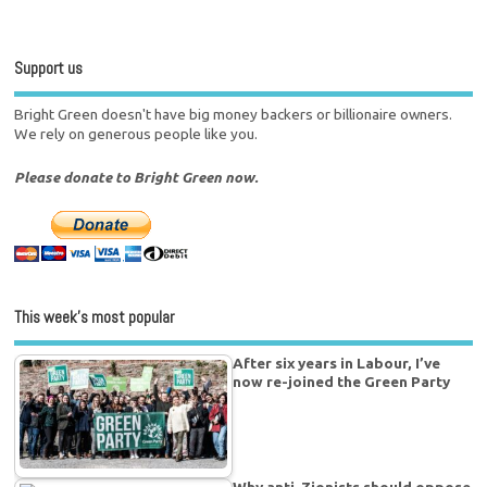
Support us
Bright Green doesn't have big money backers or billionaire owners.
We rely on generous people like you.
Please donate to Bright Green now.
This week’s most popular
After six years in Labour, I’ve
now re-joined the Green Party
Why anti-Zionists should oppose