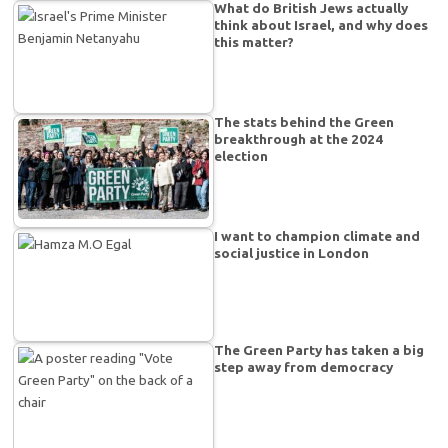
What do British Jews actually
think about Israel, and why does
this matter?
The stats behind the Green
breakthrough at the 2024
election
I want to champion climate and
social justice in London
The Green Party has taken a big
step away from democracy