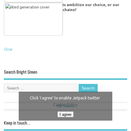
Is ambition our choice, or our
chains?
Close
Search Bright Green
Click 'I agree' to enable Jetpack twitter
Cookie Policy
My Tweets
I agree
Keep in touch…