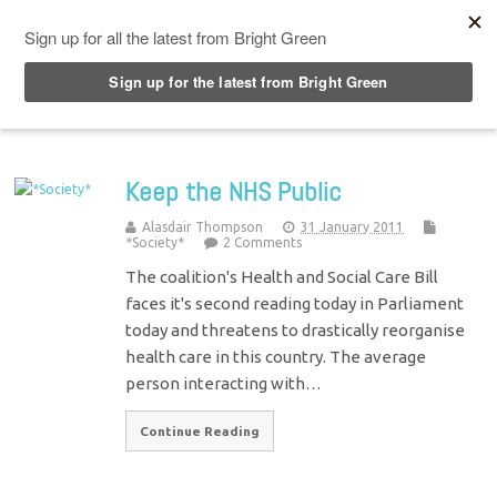
Top Menu
Keep the NHS Public
Alasdair Thompson
31 January 2011
*Society*
2 Comments
The coalition's Health and Social Care Bill
faces it's second reading today in Parliament
today and threatens to drastically reorganise
health care in this country. The average
person interacting with…
Continue Reading