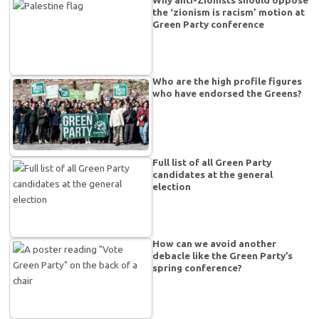
the ‘zionism is racism’ motion at
Green Party conference
Who are the high profile figures
who have endorsed the Greens?
Full list of all Green Party
candidates at the general
election
How can we avoid another
debacle like the Green Party’s
spring conference?