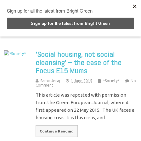
Top Menu
‘Social housing, not social
cleansing’ – the case of the
Focus E15 Mums
Samir Jeraj
1 June 2015
*Society*
No
Comment
This article was reposted with permission
from the Green European Journal, where it
first appeared on 22 May 2015. The UK faces a
housing crisis. It is this crisis, and…
Continue Reading