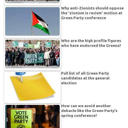
Why anti-Zionists should oppose
the ‘zionism is racism’ motion at
Green Party conference
Who are the high profile figures
who have endorsed the Greens?
Full list of all Green Party
candidates at the general
election
How can we avoid another
debacle like the Green Party’s
spring conference?