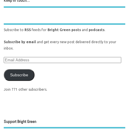
Keep in touch…
Subscribe to
RSS
feeds for
Bright Green posts
and
podcasts
.
Subscribe by email
and get every new post delivered directly to your
inbox.
Subscribe
Join 771 other subscribers.
Support Bright Green