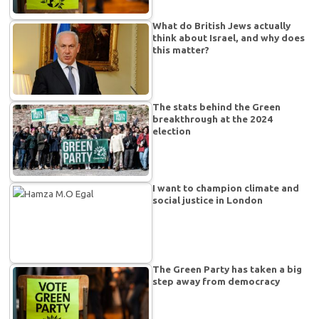
What do British Jews actually
think about Israel, and why does
this matter?
The stats behind the Green
breakthrough at the 2024
election
I want to champion climate and
social justice in London
The Green Party has taken a big
step away from democracy