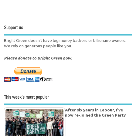
Support us
Bright Green doesn't have big money backers or billionaire owners.
We rely on generous people like you.
Please donate to Bright Green now.
This week’s most popular
After six years in Labour, I’ve
now re-joined the Green Party