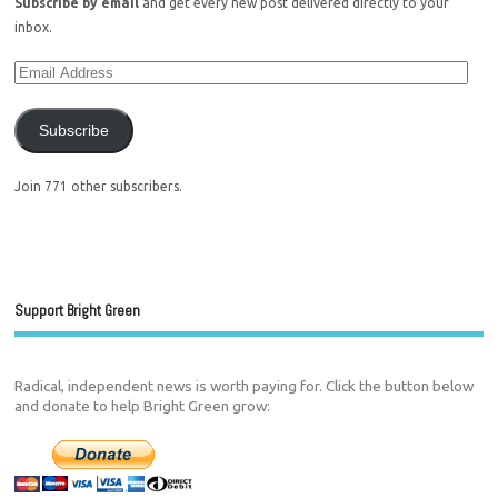
Subscribe by email
and get every new post delivered directly to your
inbox.
Subscribe
Join 771 other subscribers.
Support Bright Green
Radical, independent news is worth paying for. Click the button below
and donate to help Bright Green grow: