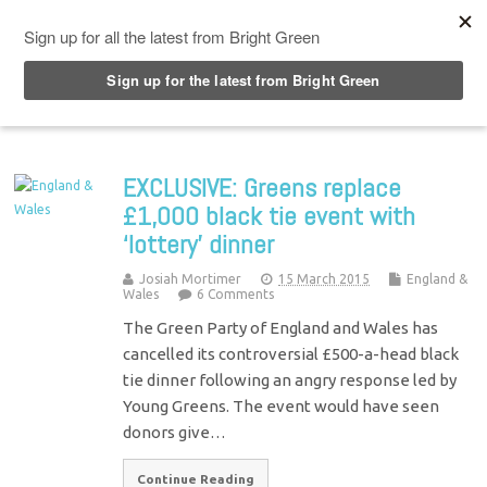
Top Menu
EXCLUSIVE: Greens replace
£1,000 black tie event with
‘lottery’ dinner
Josiah Mortimer
15 March 2015
England &
Wales
6 Comments
The Green Party of England and Wales has
cancelled its controversial £500-a-head black
tie dinner following an angry response led by
Young Greens. The event would have seen
donors give…
Continue Reading