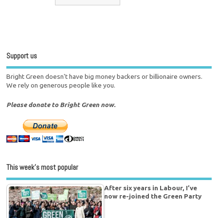
Support us
Bright Green doesn't have big money backers or billionaire owners.
We rely on generous people like you.
Please donate to Bright Green now.
This week’s most popular
After six years in Labour, I’ve
now re-joined the Green Party