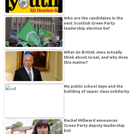
Who are the candidates in the
next Scottish Green Party
leadership election be?
What do British Jews actually
think about Israel, and why does
this matter?
My public school days and the
building of upper class solidarity
Rachel Millward announces
Green Party deputy leadership
bid