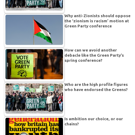
Why anti-Zionists should oppose
the ‘zionism is racism’ motion at
Green Party conference
How can we avoid another
debacle like the Green Party’s
spring conference?
Who are the high profile figures
who have endorsed the Greens?
Is ambition our choice, or our
chains?