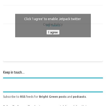
Click 'I agree' to enable Jetpack twitter
Cookie Policy
My Tweets
I agree
Keep in touch…
Subscribe to
RSS
feeds for
Bright Green posts
and
podcasts
.