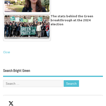
The stats behind the Green
breakthrough at the 2024
election
Close
Search Bright Green