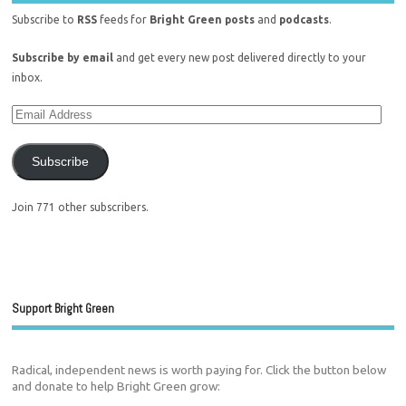
Subscribe to
RSS
feeds for
Bright Green posts
and
podcasts
.
Subscribe by email
and get every new post delivered directly to your
inbox.
Subscribe
Join 771 other subscribers.
Support Bright Green
Radical, independent news is worth paying for. Click the button below
and donate to help Bright Green grow: