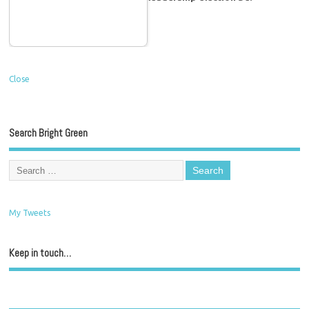
Close
Search Bright Green
My Tweets
Keep in touch…