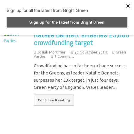
Top Menu
Natalie Bennett smashes £3,000
crowdfunding target
Josiah Mortimer
26 November 2014
Green
Parties
1 Comment
Crowdfunding has so far been a huge success
for the Greens, as leader Natalie Bennett
surpasses her £3k target. In just four days,
Green Party of England & Wales leader…
Continue Reading