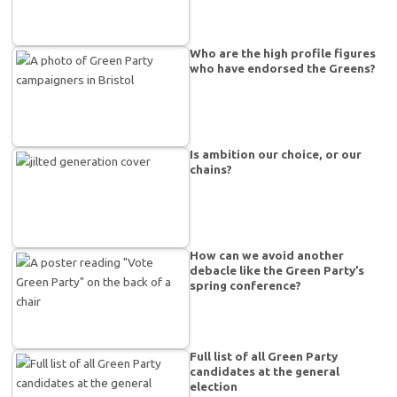
Who are the high profile figures
who have endorsed the Greens?
Is ambition our choice, or our
chains?
How can we avoid another
debacle like the Green Party’s
spring conference?
Full list of all Green Party
candidates at the general
election