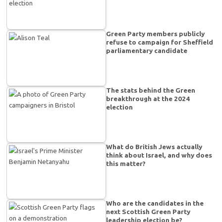
Green Party members publicly
refuse to campaign for Sheffield
parliamentary candidate
The stats behind the Green
breakthrough at the 2024
election
What do British Jews actually
think about Israel, and why does
this matter?
Who are the candidates in the
next Scottish Green Party
leadership election be?