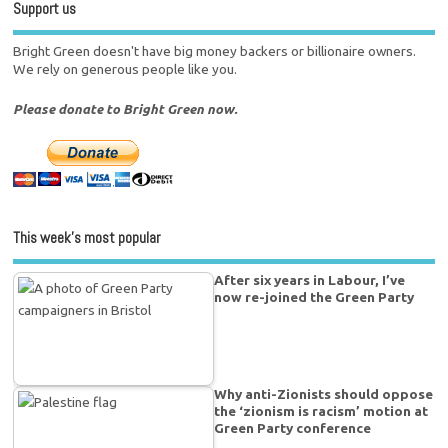
Support us
Bright Green doesn't have big money backers or billionaire owners.
We rely on generous people like you.
Please donate to Bright Green now.
This week’s most popular
After six years in Labour, I’ve
now re-joined the Green Party
Why anti-Zionists should oppose
the ‘zionism is racism’ motion at
Green Party conference