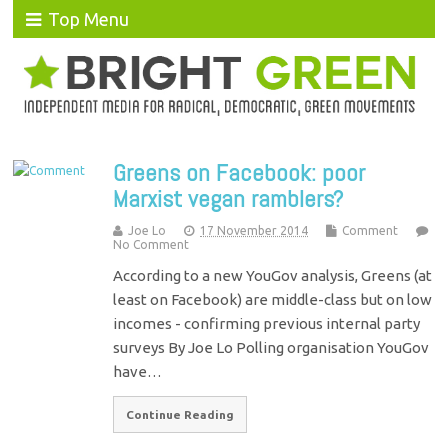
Top Menu
Greens on Facebook: poor
Marxist vegan ramblers?
Joe Lo
17 November 2014
Comment
No Comment
According to a new YouGov analysis, Greens (at
least on Facebook) are middle-class but on low
incomes - confirming previous internal party
surveys By Joe Lo Polling organisation YouGov
have…
Continue Reading