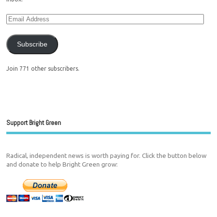
Subscribe
Join 771 other subscribers.
Support Bright Green
Radical, independent news is worth paying for. Click the button below
and donate to help Bright Green grow: