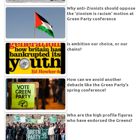
Why anti-Zionists should oppose
the ‘zionism is racism’ motion at
Green Party conference
Is ambition our choice, or our
chains?
How can we avoid another
debacle like the Green Party’s
spring conference?
Who are the high profile figures
who have endorsed the Greens?