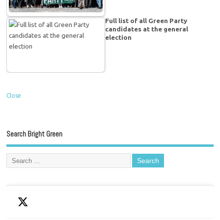
Full list of all Green Party
candidates at the general
election
Close
Search Bright Green