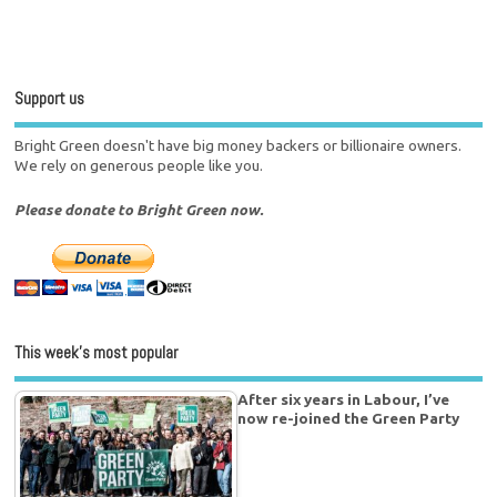
Support us
Bright Green doesn't have big money backers or billionaire owners.
We rely on generous people like you.
Please donate to Bright Green now.
This week’s most popular
After six years in Labour, I’ve
now re-joined the Green Party