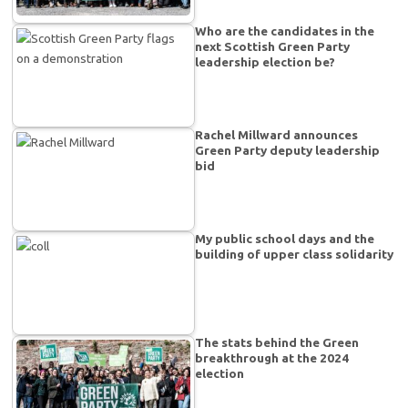
Who are the candidates in the
next Scottish Green Party
leadership election be?
Rachel Millward announces
Green Party deputy leadership
bid
My public school days and the
building of upper class solidarity
The stats behind the Green
breakthrough at the 2024
election