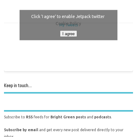
Click 'I agree' to enable Jetpack twitter
Cookie Policy
My Tweets
I agree
Keep in touch…
Subscribe to
RSS
feeds for
Bright Green posts
and
podcasts
.
Subscribe by email
and get every new post delivered directly to your
inbox.