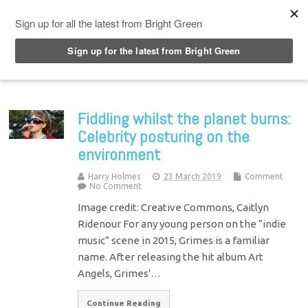
Top Menu
Fiddling whilst the planet burns:
Celebrity posturing on the
environment
Harry Holmes
23 March 2019
Comment
No Comment
Image credit: Creative Commons, Caitlyn
Ridenour For any young person on the “indie
music” scene in 2015, Grimes is a familiar
name. After releasing the hit album Art
Angels, Grimes'…
Continue Reading