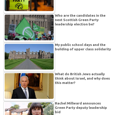
Who are the candidates in the
next Scottish Green Party
leadership election be?
My public school days and the
building of upper class solidarity
What do British Jews actually
think about Israel, and why does
this matter?
Rachel Millward announces
Green Party deputy leadership
bid