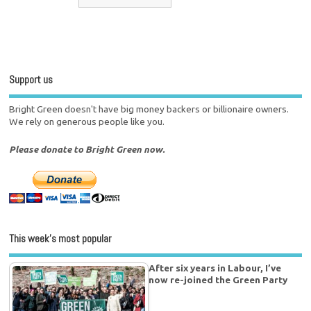
Support us
Bright Green doesn't have big money backers or billionaire owners.
We rely on generous people like you.
Please donate to Bright Green now.
This week’s most popular
After six years in Labour, I’ve
now re-joined the Green Party