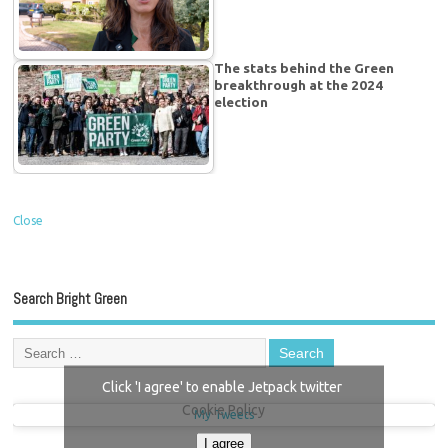
The stats behind the Green
breakthrough at the 2024
election
Close
Search Bright Green
Click 'I agree' to enable Jetpack twitter
Cookie Policy
My Tweets
I agree