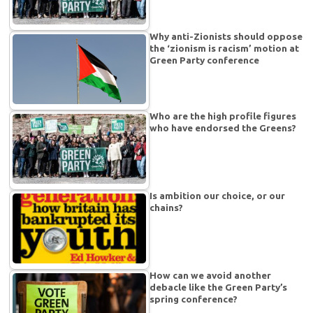
Why anti-Zionists should oppose
the ‘zionism is racism’ motion at
Green Party conference
Who are the high profile figures
who have endorsed the Greens?
Is ambition our choice, or our
chains?
How can we avoid another
debacle like the Green Party’s
spring conference?