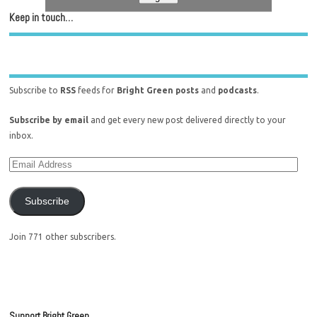
Keep in touch…
Subscribe to
RSS
feeds for
Bright Green posts
and
podcasts
.
Subscribe by email
and get every new post delivered directly to your
inbox.
Subscribe
Join 771 other subscribers.
Support Bright Green