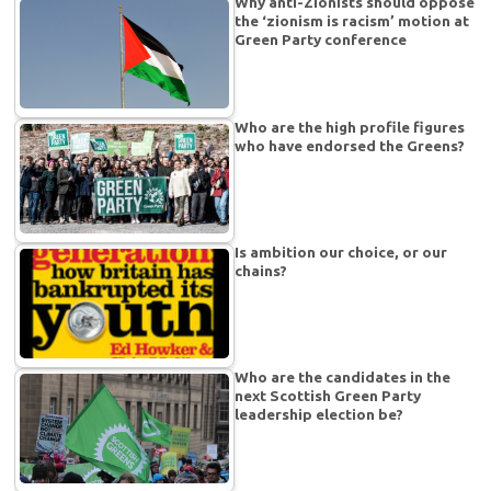
Why anti-Zionists should oppose
the ‘zionism is racism’ motion at
Green Party conference
Who are the high profile figures
who have endorsed the Greens?
Is ambition our choice, or our
chains?
Who are the candidates in the
next Scottish Green Party
leadership election be?