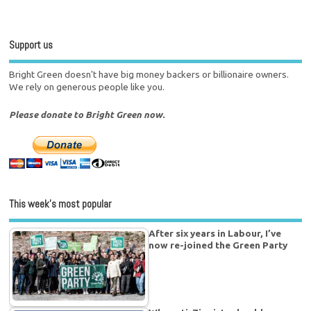
Support us
Bright Green doesn't have big money backers or billionaire owners.
We rely on generous people like you.
Please donate to Bright Green now.
This week’s most popular
After six years in Labour, I’ve
now re-joined the Green Party