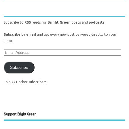
Subscribe to
RSS
feeds for
Bright Green posts
and
podcasts
.
Subscribe by email
and get every new post delivered directly to your
inbox.
Subscribe
Join 771 other subscribers.
Support Bright Green