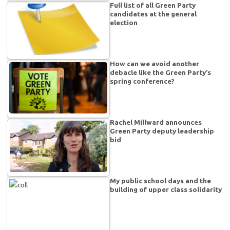
Full list of all Green Party
candidates at the general
election
How can we avoid another
debacle like the Green Party’s
spring conference?
Rachel Millward announces
Green Party deputy leadership
bid
My public school days and the
building of upper class solidarity