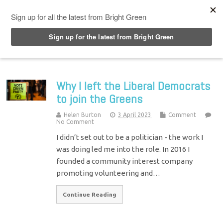
Top Menu
Why I left the Liberal Democrats
to join the Greens
Helen Burton
3 April 2023
Comment
No Comment
I didn’t set out to be a politician - the work I
was doing led me into the role. In 2016 I
founded a community interest company
promoting volunteering and…
Continue Reading