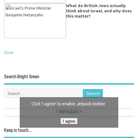
What do British Jews actually
think about Israel, and why does
this matter?
Close
Search Bright Green
Click 'I agree' to enable Jetpack twitter
Cookie Policy
My Tweets
I agree
Keep in touch…