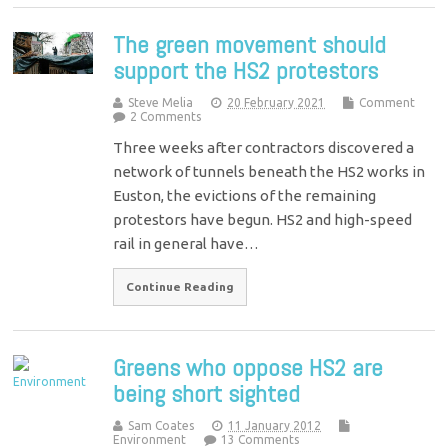
The green movement should
support the HS2 protestors
Steve Melia
20 February 2021
Comment
2 Comments
Three weeks after contractors discovered a
network of tunnels beneath the HS2 works in
Euston, the evictions of the remaining
protestors have begun. HS2 and high-speed
rail in general have…
Continue Reading
Greens who oppose HS2 are
being short sighted
Sam Coates
11 January 2012
Environment
13 Comments