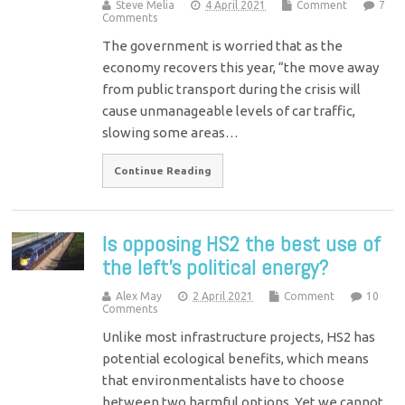
Steve Melia
4 April 2021
Comment
7
Comments
The government is worried that as the
economy recovers this year, “the move away
from public transport during the crisis will
cause unmanageable levels of car traffic,
slowing some areas…
Continue Reading
Is opposing HS2 the best use of
the left’s political energy?
Alex May
2 April 2021
Comment
10
Comments
Unlike most infrastructure projects, HS2 has
potential ecological benefits, which means
that environmentalists have to choose
between two harmful options. Yet we cannot