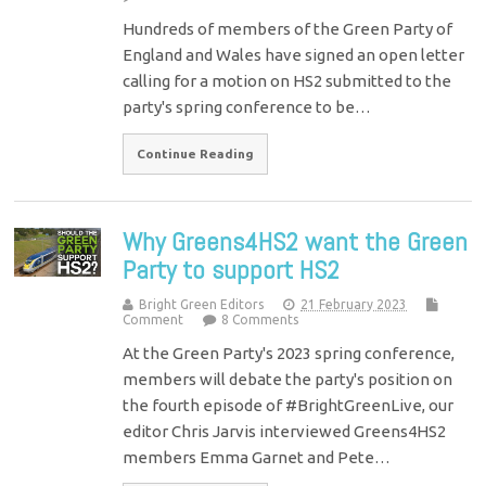
Hundreds of members of the Green Party of
England and Wales have signed an open letter
calling for a motion on HS2 submitted to the
party's spring conference to be…
Continue Reading
Why Greens4HS2 want the Green
Party to support HS2
Bright Green Editors
21 February 2023
Comment
8 Comments
At the Green Party's 2023 spring conference,
members will debate the party's position on
the fourth episode of #BrightGreenLive, our
editor Chris Jarvis interviewed Greens4HS2
members Emma Garnet and Pete…