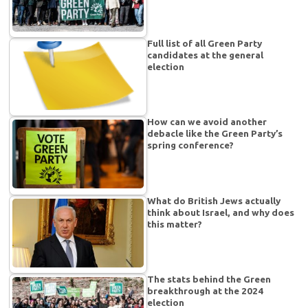
Full list of all Green Party
candidates at the general
election
How can we avoid another
debacle like the Green Party’s
spring conference?
What do British Jews actually
think about Israel, and why does
this matter?
The stats behind the Green
breakthrough at the 2024
election