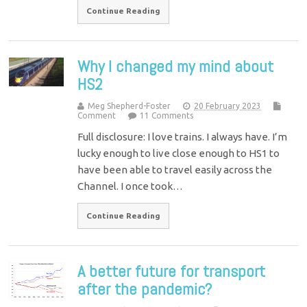
Continue Reading
Why I changed my mind about
HS2
Meg Shepherd-Foster
20 February 2023
Comment
11 Comments
Full disclosure: I love trains. I always have. I’m
lucky enough to live close enough to HS1 to
have been able to travel easily across the
Channel. I once took…
Continue Reading
A better future for transport
after the pandemic?