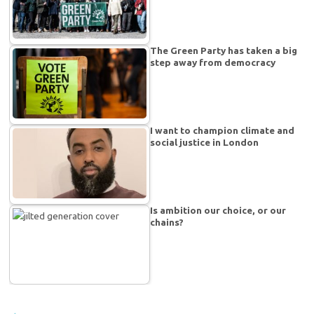
The Green Party has taken a big
step away from democracy
I want to champion climate and
social justice in London
Is ambition our choice, or our
chains?