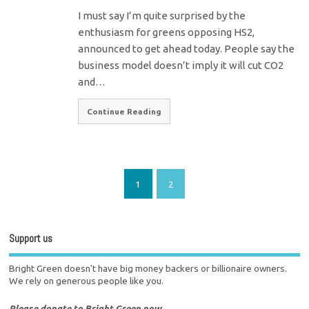
I must say I’m quite surprised by the
enthusiasm for greens opposing HS2,
announced to get ahead today. People say the
business model doesn’t imply it will cut CO2
and…
Continue Reading
1
2
Support us
Bright Green doesn't have big money backers or billionaire owners.
We rely on generous people like you.
Please donate to Bright Green now.