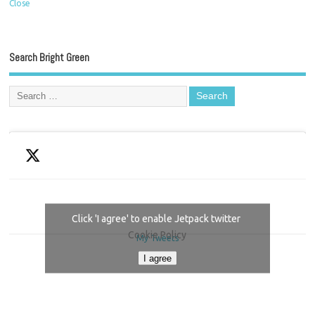
Close
Search Bright Green
Click 'I agree' to enable Jetpack twitter
Cookie Policy
My Tweets
I agree