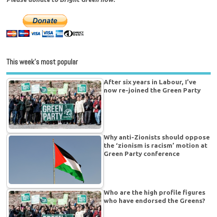
This week’s most popular
After six years in Labour, I’ve
now re-joined the Green Party
Why anti-Zionists should oppose
the ‘zionism is racism’ motion at
Green Party conference
Who are the high profile figures
who have endorsed the Greens?