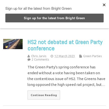
Top Menu
HS2 not debated at Green Party
conference
Chris Jarvis
12 March 2023
Green Parties
2 Comments
The Green Party's spring conference has
ended without a vote having been taken on
the contentious issue of HS2. The Greens have
long opposed the high speed rail project, but…
Continue Reading