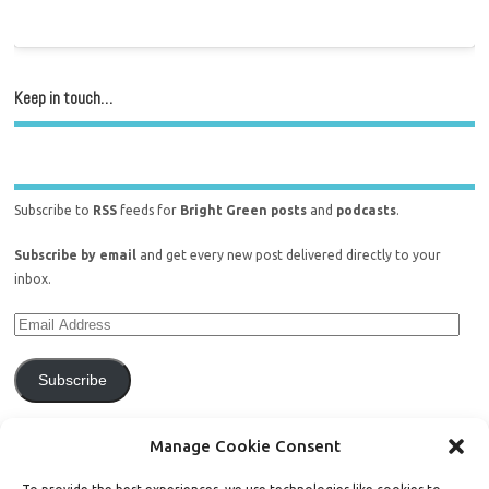
Keep in touch…
Subscribe to
RSS
feeds for
Bright Green posts
and
podcasts
.
Subscribe by email
and get every new post delivered directly to your
inbox.
Subscribe
Join 771 other subscribers.
Manage Cookie Consent