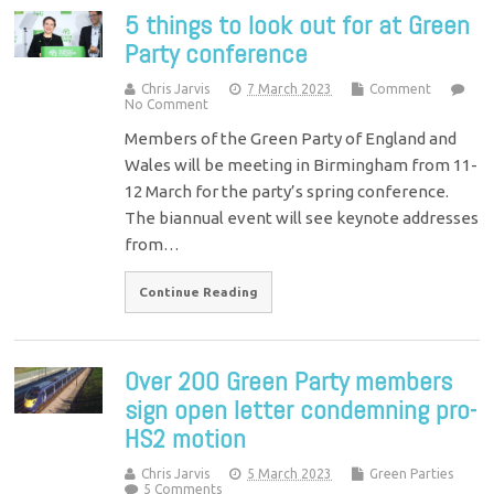
5 things to look out for at Green
Party conference
Chris Jarvis
7 March 2023
Comment
No Comment
Members of the Green Party of England and
Wales will be meeting in Birmingham from 11-
12 March for the party’s spring conference.
The biannual event will see keynote addresses
from…
Continue Reading
Over 200 Green Party members
sign open letter condemning pro-
HS2 motion
Chris Jarvis
5 March 2023
Green Parties
5 Comments