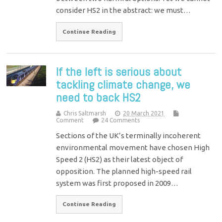
consider HS2 in the abstract: we must…
Continue Reading
If the left is serious about
tackling climate change, we
need to back HS2
Chris Saltmarsh
20 March 2021
Comment
24 Comments
Sections of the UK’s terminally incoherent
environmental movement have chosen High
Speed 2 (HS2) as their latest object of
opposition. The planned high-speed rail
system was first proposed in 2009…
Continue Reading