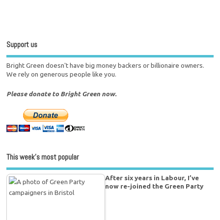
Support us
Bright Green doesn't have big money backers or billionaire owners.
We rely on generous people like you.
Please donate to Bright Green now.
This week’s most popular
After six years in Labour, I’ve
now re-joined the Green Party