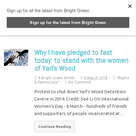
Top Menu
Why I have pledged to fast
today: to stand with the women
of Yarl’s Wood
A Bright Green Writer
8 March 2018
*Rights
& Democracy*
No Comment
Protest to shut down Yarl's Wood Detention
Centre in 2014. Credit: See Li On International
Women's Day - 8 March - hundreds of friends
and supporters of people incarcerated at…
Continue Reading