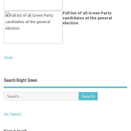
Full list of all Green Party
candidates at the general
election
Close
Search Bright Green
My Tweets