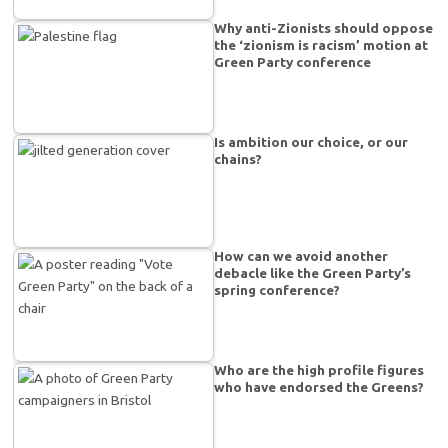
Why anti-Zionists should oppose
the ‘zionism is racism’ motion at
Green Party conference
Is ambition our choice, or our
chains?
How can we avoid another
debacle like the Green Party’s
spring conference?
Who are the high profile figures
who have endorsed the Greens?