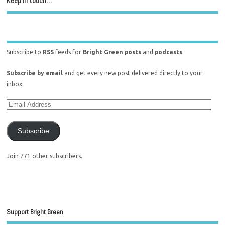
Keep in touch…
Subscribe to
RSS
feeds for
Bright Green posts
and
podcasts
.
Subscribe by email
and get every new post delivered directly to your
inbox.
Subscribe
Join 771 other subscribers.
Support Bright Green