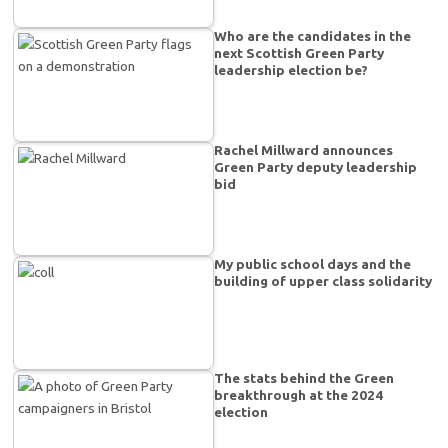
Who are the candidates in the
next Scottish Green Party
leadership election be?
Rachel Millward announces
Green Party deputy leadership
bid
My public school days and the
building of upper class solidarity
The stats behind the Green
breakthrough at the 2024
election