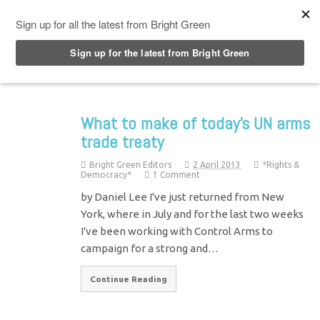
Top Menu
What to make of today's UN arms
trade treaty
Bright Green Editors
2 April 2013
*Rights &
Democracy*
1 Comment
by Daniel Lee I've just returned from New
York, where in July and for the last two weeks
I've been working with Control Arms to
campaign for a strong and…
Continue Reading