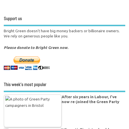
Support us
Bright Green doesn't have big money backers or billionaire owners.
We rely on generous people like you.
Please donate to Bright Green now.
This week’s most popular
After six years in Labour, I’ve
now re-joined the Green Party