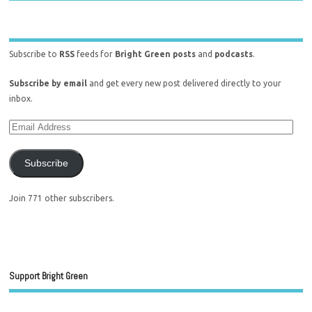
Subscribe to
RSS
feeds for
Bright Green posts
and
podcasts
.
Subscribe by email
and get every new post delivered directly to your
inbox.
Subscribe
Join 771 other subscribers.
Support Bright Green