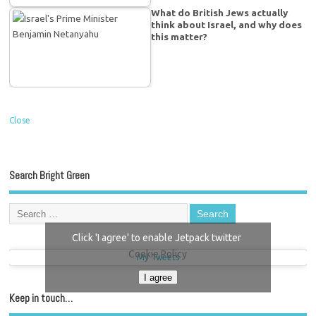
What do British Jews actually
think about Israel, and why does
this matter?
Close
Search Bright Green
Click 'I agree' to enable Jetpack twitter
Cookie Policy
My Tweets
I agree
Keep in touch…