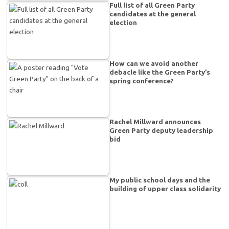
Full list of all Green Party
candidates at the general
election
How can we avoid another
debacle like the Green Party’s
spring conference?
Rachel Millward announces
Green Party deputy leadership
bid
My public school days and the
building of upper class solidarity