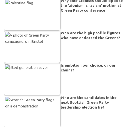
Why anti-Zionists should oppose
the ‘zionism is racism’ motion at
Green Party conference
Who are the high profile figures
who have endorsed the Greens?
Is ambition our choice, or our
chains?
Who are the candidates in the
next Scottish Green Party
leadership election be?